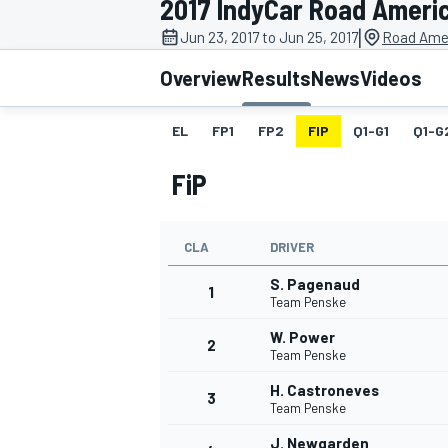
2017 IndyCar Road Ameri
MOTOGP
|
Jun 23, 2017 to Jun 25, 2017
Road Amer
Overview
Results
News
Videos
EL
FP1
FP2
FIP
Q1-G1
Q1-G
FiP
CLA
DRIVER
S. Pagenaud
1
Team Penske
W. Power
2
INDYCAR
Team Penske
H. Castroneves
3
Team Penske
J. Newgarden