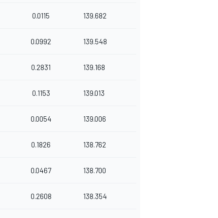
0.0115
139.682
0.0992
139.548
0.2831
139.168
0.1153
139.013
0.0054
139.006
0.1826
138.762
0.0467
138.700
0.2608
138.354