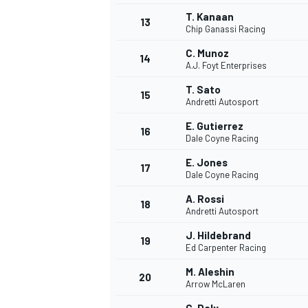
T. Kanaan
13
Chip Ganassi Racing
C. Munoz
14
A.J. Foyt Enterprises
T. Sato
15
Andretti Autosport
E. Gutierrez
16
Dale Coyne Racing
E. Jones
17
Dale Coyne Racing
A. Rossi
18
Andretti Autosport
J. Hildebrand
19
Ed Carpenter Racing
M. Aleshin
20
Arrow McLaren