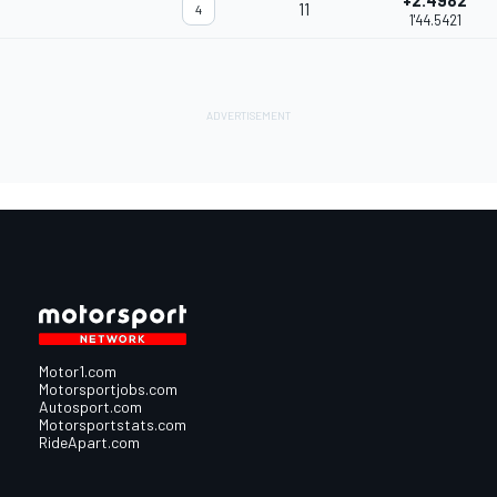
+2.4982
11
4
1'44.5421
Motor1.com
Motorsportjobs.com
Autosport.com
Motorsportstats.com
RideApart.com