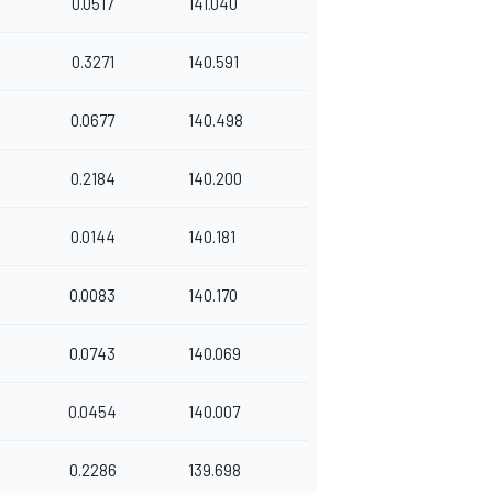
0.0517
141.040
0.3271
140.591
0.0677
140.498
0.2184
140.200
0.0144
140.181
0.0083
140.170
0.0743
140.069
0.0454
140.007
0.2286
139.698