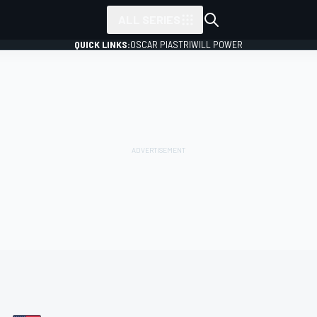
ALL SERIES
QUICK LINKS:
OSCAR PIASTRI
WILL POWER