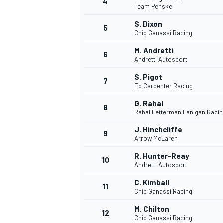
4
Team Penske
S. Dixon
5
Chip Ganassi Racing
M. Andretti
6
Andretti Autosport
S. Pigot
7
Ed Carpenter Racing
SUPERCARS
G. Rahal
8
Rahal Letterman Lanigan Racin
J. Hinchcliffe
9
Arrow McLaren
R. Hunter-Reay
10
Andretti Autosport
C. Kimball
11
Chip Ganassi Racing
M. Chilton
12
Chip Ganassi Racing