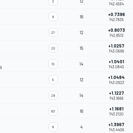
12
2
1'42.4564
+0.7396
16
9
1'42.7835
+0.8073
12
27
1'42.8512
+1.0257
15
20
1'43.0696
+1.0401
14
15
g
1'43.0840
+1.0484
12
5
1'43.0923
+1.1227
14
28
1'43.1666
+1.1681
16
83
1'43.2120
+1.3967
4
8
1'43.4406