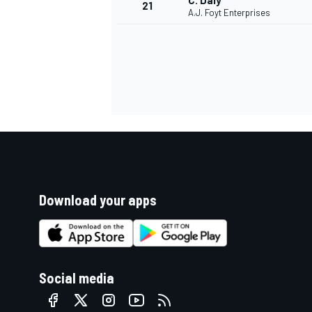
C. Daly
21
A.J. Foyt Enterprises
Download your apps
Social media