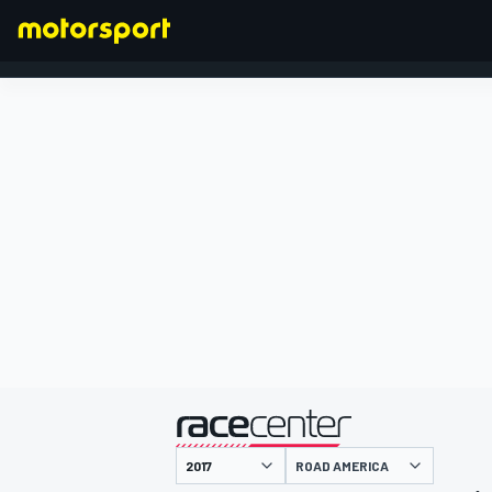
FORMULA 1
presented by
ROAD AMERICA