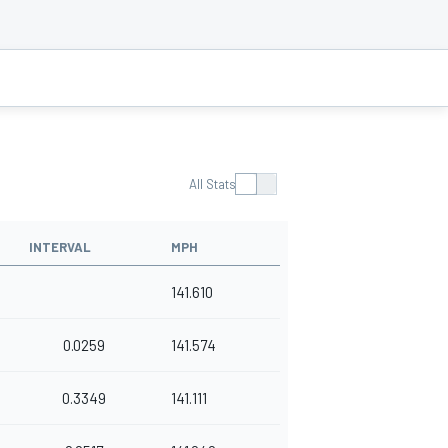
All Stats
INTERVAL
MPH
141.610
0.0259
141.574
0.3349
141.111