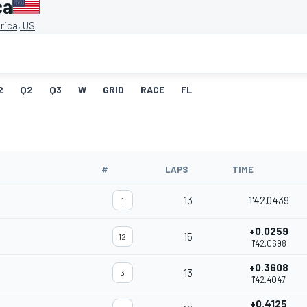
ca
ica, US
2
Q2
Q3
W
GRID
RACE
FL
#
LAPS
TIME
13
1'42.0439
1
+0.0259
15
12
1'42.0698
+0.3608
13
3
1'42.4047
+0.4125