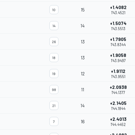
+1.4082
15
10
1'43.4521
+1.5074
14
14
1'43.5513
+1.7905
13
26
1'43.8344
+1.9058
13
18
1'43.9497
+1.9112
12
19
1'43.9551
+2.0938
11
98
1'44.1377
+2.1405
14
21
1'44.1844
+2.4013
16
7
1'44.4452