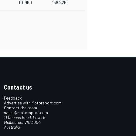
0.0969
138.226
Contact us
Feedback
Advertise with Motorsport.com
Contact the team
sales@motorsport.com
11 Queens Road, Level 5
Melbourne, VIC 3004
Australia