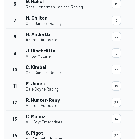
G. Rahal
6
15
Rahal Letterman Lanigan Racing
M. Chilton
7
8
Chip Ganassi Racing
M. Andretti
8
27
Andretti Autosport
J. Hinchcliffe
9
5
Arrow McLaren
C. Kimball
10
83
Chip Ganassi Racing
E. Jones
11
19
Dale Coyne Racing
R. Hunter-Reay
12
28
Andretti Autosport
C. Munoz
13
14
A.J. Foyt Enterprises
S. Pigot
14
20
Ed Carpenter Racing