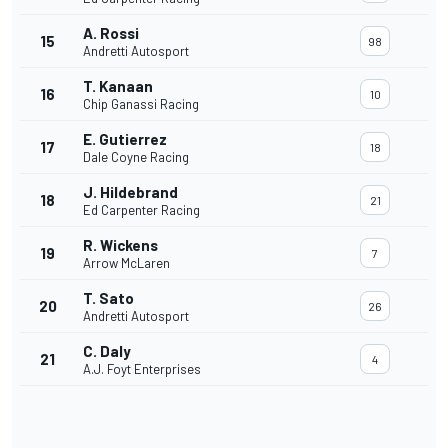
A. Rossi
15
98
Andretti Autosport
T. Kanaan
16
10
Chip Ganassi Racing
E. Gutierrez
17
18
Dale Coyne Racing
J. Hildebrand
18
21
Ed Carpenter Racing
R. Wickens
19
7
Arrow McLaren
T. Sato
20
26
Andretti Autosport
C. Daly
21
4
A.J. Foyt Enterprises