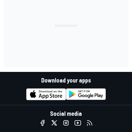
Download your apps
Social media