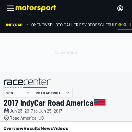
RESUL
INDYCAR
HOME
NEWS
PHOTO GALLERIES
VIDEOS
SCHEDULE
ROAD AMERICA
presented by
2017 IndyCar Road America
Jun 23, 2017 to Jun 25, 2017
Road America, US
Overview
Results
News
Videos