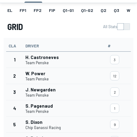
EL
FP1
FP2
FIP
Q1-G1
Q1-G2
Q2
Q3
W
GRID
All Stats
CLA
DRIVER
#
H. Castroneves
1
3
Team Penske
W. Power
2
12
Team Penske
J. Newgarden
3
2
Team Penske
S. Pagenaud
4
1
Team Penske
S. Dixon
5
9
Chip Ganassi Racing