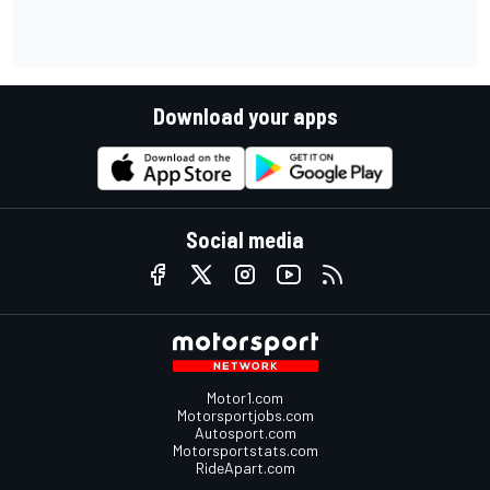
Download your apps
Social media
Motor1.com
Motorsportjobs.com
Autosport.com
Motorsportstats.com
RideApart.com