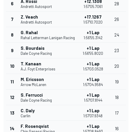
A. Rossi
+12.1308
6
28
Andretti Autosport
1:57'05.7061
Z. Veach
+17.1267
7
26
Andretti Autosport
1:57'10.7020
G. Rahal
+1 Lap
8
24
Rahal Letterman Lanigan Racing
1:56'55.3142
S. Bourdais
+1 Lap
9
23
Dale Coyne Racing
1:56'55.8020
T. Kanaan
+1 Lap
10
20
A.J. Foyt Enterprises
1:57'03.0528
M. Ericsson
+1 Lap
11
19
Arrow McLaren
1:57'04.9584
S. Ferrucci
+1 Lap
12
18
Dale Coyne Racing
1:57'07.8144
C. Daly
+1 Lap
13
17
Carlin
1:57'07.9348
F. Rosenqvist
+1 Lap
14
16
Chip Ganassi Racing
1:57'08.8493