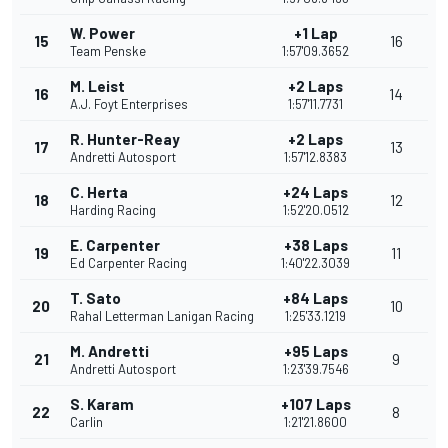
W. Power
+1 Lap
15
16
Team Penske
1:57'09.3652
M. Leist
+2 Laps
16
14
A.J. Foyt Enterprises
1:57'11.7731
R. Hunter-Reay
+2 Laps
17
13
Andretti Autosport
1:57'12.8383
C. Herta
+24 Laps
18
12
Harding Racing
1:52'20.0512
E. Carpenter
+38 Laps
19
11
Ed Carpenter Racing
1:40'22.3039
T. Sato
+84 Laps
20
10
Rahal Letterman Lanigan Racing
1:25'33.1219
M. Andretti
+95 Laps
21
9
Andretti Autosport
1:23'39.7546
S. Karam
+107 Laps
22
8
Carlin
1:21'21.8600