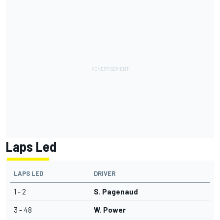
Laps Led
LAPS LED
DRIVER
1 - 2
S. Pagenaud
3 - 48
W. Power