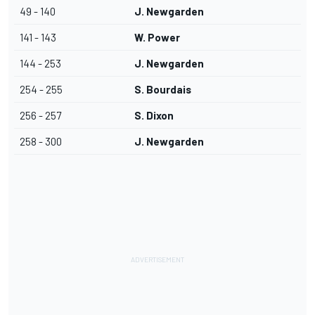
49 - 140
J. Newgarden
141 - 143
W. Power
144 - 253
J. Newgarden
254 - 255
S. Bourdais
256 - 257
S. Dixon
258 - 300
J. Newgarden