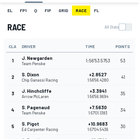
EL
FP1
Q
FIP
GRID
RACE
FL
RACE
All Stats
CLA
DRIVER
TIME
POINTS
J. Newgarden
1
1:56'53.5753
53
Team Penske
S. Dixon
+2.8527
2
41
Chip Ganassi Racing
1:56'56.4280
J. Hinchcliffe
+3.3941
3
35
Arrow McLaren
1:56'56.9694
S. Pagenaud
+7.5630
4
34
Team Penske
1:57'01.1383
S. Pigot
+10.9683
5
30
Ed Carpenter Racing
1:57'04.5436