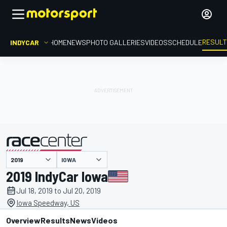
RESUL
INDYCAR
HOME
NEWS
PHOTO GALLERIES
VIDEOS
SCHEDULE
IOWA
presented by
2019 IndyCar Iowa
Jul 18, 2019 to Jul 20, 2019
Iowa Speedway, US
Overview
Results
News
Videos