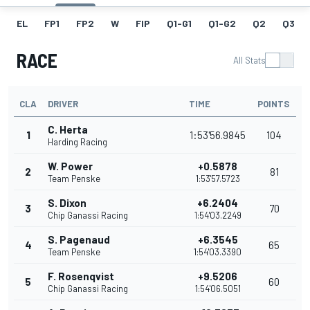
EL
FP1
FP2
W
FIP
Q1-G1
Q1-G2
Q2
Q3
RACE
All Stats
CLA
DRIVER
TIME
POINTS
C. Herta
1
1:53'56.9845
104
Harding Racing
W. Power
+0.5878
2
81
Team Penske
1:53'57.5723
S. Dixon
+6.2404
3
70
Chip Ganassi Racing
1:54'03.2249
S. Pagenaud
+6.3545
4
65
Team Penske
1:54'03.3390
F. Rosenqvist
+9.5206
5
60
Chip Ganassi Racing
1:54'06.5051