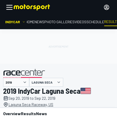
RESUL
INDYCAR
HOME
NEWS
PHOTO GALLERIES
VIDEOS
SCHEDULE
LAGUNA SECA
presented by
2019 IndyCar Laguna Seca
Sep 20, 2019 to Sep 22, 2019
Laguna Seca Raceway, US
Overview
Results
News