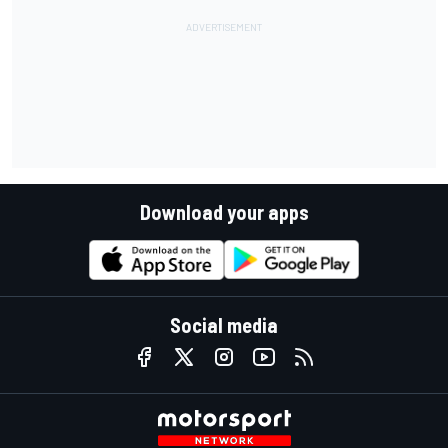
Download your apps
Social media