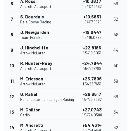
A. Rossi
+10.3637
6
56
Andretti Autosport
1:54'07.3482
S. Bourdais
+10.6831
7
52
Dale Coyne Racing
1:54'07.6676
J. Newgarden
+19.0447
8
48
Team Penske
1:54'16.0292
J. Hinchcliffe
+22.8186
9
44
Arrow McLaren
1:54'19.8031
R. Hunter-Reay
+24.7944
10
40
Andretti Autosport
1:54'21.7789
M. Ericsson
+25.7806
11
38
Arrow McLaren
1:54'22.7651
G. Rahal
+26.6517
12
36
Rahal Letterman Lanigan Racing
1:54'23.6362
M. Chilton
+27.0743
13
34
Carlin
1:54'24.0588
M. Andretti
+54.4314
14
32
Andretti Autosport
1:54'51.4159