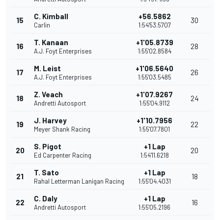
C. Kimball
+56.5862
15
30
Carlin
1:54'53.5707
T. Kanaan
+1'05.8739
16
28
A.J. Foyt Enterprises
1:55'02.8584
M. Leist
+1'06.5640
17
26
A.J. Foyt Enterprises
1:55'03.5485
Z. Veach
+1'07.9267
18
24
Andretti Autosport
1:55'04.9112
J. Harvey
+1'10.7956
19
22
Meyer Shank Racing
1:55'07.7801
S. Pigot
+1 Lap
20
20
Ed Carpenter Racing
1:54'11.6218
T. Sato
+1 Lap
21
18
Rahal Letterman Lanigan Racing
1:55'04.4031
C. Daly
+1 Lap
22
16
Andretti Autosport
1:55'05.2196