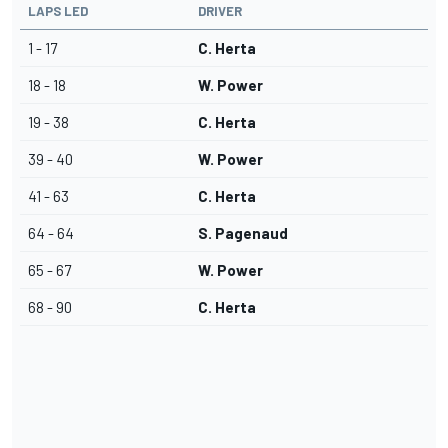
LAPS LED
DRIVER
1 - 17
C. Herta
18 - 18
W. Power
19 - 38
C. Herta
39 - 40
W. Power
41 - 63
C. Herta
64 - 64
S. Pagenaud
65 - 67
W. Power
68 - 90
C. Herta