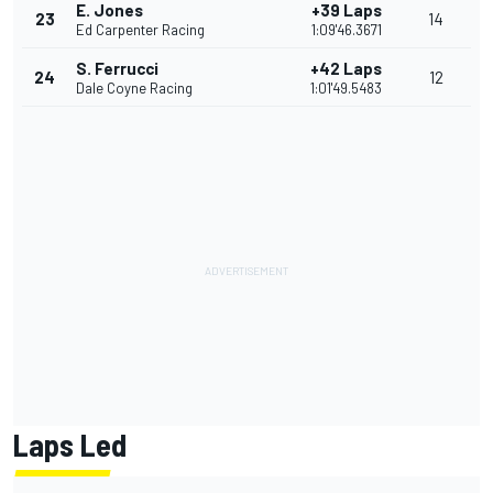
E. Jones
+39 Laps
23
14
Ed Carpenter Racing
1:09'46.3671
S. Ferrucci
+42 Laps
24
12
Dale Coyne Racing
1:01'49.5483
Laps Led