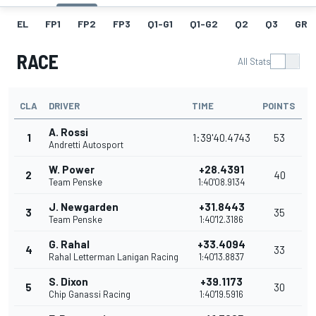
EL
FP1
FP2
FP3
Q1-G1
Q1-G2
Q2
Q3
GRI
RACE
All Stats
CLA
DRIVER
TIME
POINTS
A. Rossi
1
1:39'40.4743
53
Andretti Autosport
W. Power
+28.4391
2
40
Team Penske
1:40'08.9134
J. Newgarden
+31.8443
3
35
Team Penske
1:40'12.3186
G. Rahal
+33.4094
4
33
Rahal Letterman Lanigan Racing
1:40'13.8837
S. Dixon
+39.1173
5
30
Chip Ganassi Racing
1:40'19.5916