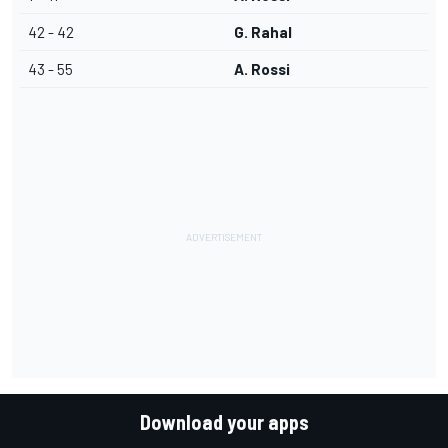
42 - 42
G. Rahal
43 - 55
A. Rossi
Download your apps