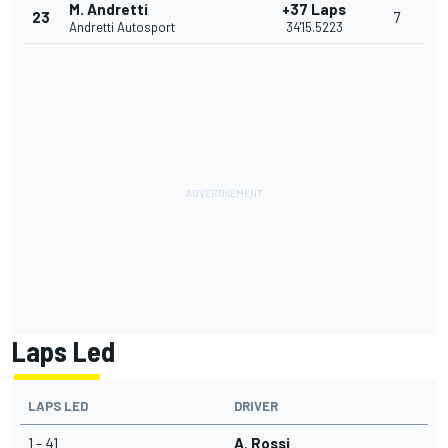
M. Andretti
+37 Laps
23
7
Andretti Autosport
34'15.5223
Laps Led
LAPS LED
DRIVER
1 - 41
A. Rossi