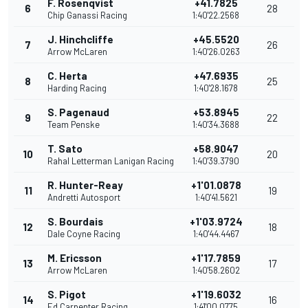
F. Rosenqvist
+41.7825
6
28
Chip Ganassi Racing
1:40'22.2568
J. Hinchcliffe
+45.5520
7
26
Arrow McLaren
1:40'26.0263
C. Herta
+47.6935
8
25
Harding Racing
1:40'28.1678
S. Pagenaud
+53.8945
9
22
Team Penske
1:40'34.3688
T. Sato
+58.9047
10
20
Rahal Letterman Lanigan Racing
1:40'39.3790
R. Hunter-Reay
+1'01.0878
11
19
Andretti Autosport
1:40'41.5621
S. Bourdais
+1'03.9724
12
18
Dale Coyne Racing
1:40'44.4467
M. Ericsson
+1'17.7859
13
17
Arrow McLaren
1:40'58.2602
S. Pigot
+1'19.6032
14
16
Ed Carpenter Racing
1:41'00.0775