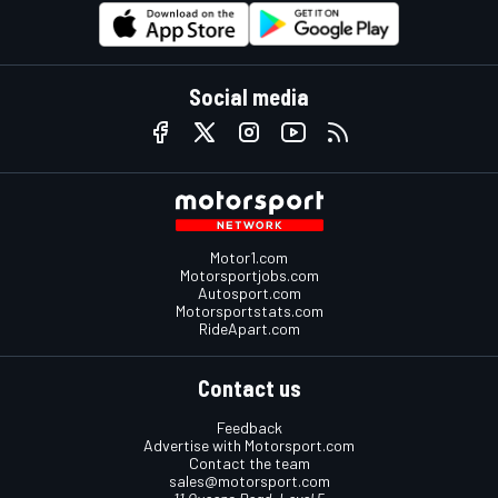
Social media
Motor1.com
Motorsportjobs.com
Autosport.com
Motorsportstats.com
RideApart.com
Contact us
Feedback
Advertise with Motorsport.com
Contact the team
sales@motorsport.com