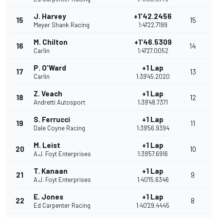
J. Harvey
+1'42.2456
15
15
Meyer Shank Racing
1:41'22.7199
M. Chilton
+1'46.5309
16
14
Carlin
1:41'27.0052
P. O'Ward
+1 Lap
17
13
Carlin
1:39'45.2020
Z. Veach
+1 Lap
18
12
Andretti Autosport
1:39'48.7371
S. Ferrucci
+1 Lap
19
11
Dale Coyne Racing
1:39'56.9394
M. Leist
+1 Lap
20
10
A.J. Foyt Enterprises
1:39'57.6916
T. Kanaan
+1 Lap
21
9
A.J. Foyt Enterprises
1:40'15.6346
E. Jones
+1 Lap
22
8
Ed Carpenter Racing
1:40'29.4445