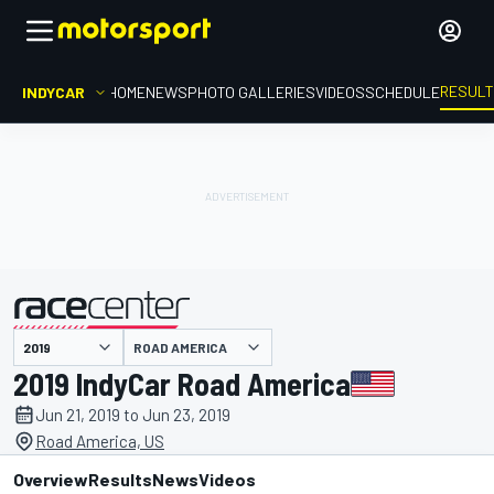
RESUL
INDYCAR
HOME
NEWS
PHOTO GALLERIES
VIDEOS
SCHEDULE
ROAD AMERICA
presented by
2019 IndyCar Road America
Jun 21, 2019 to Jun 23, 2019
Road America, US
Overview
Results
News
Videos