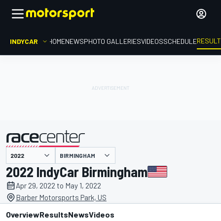
RESUL
INDYCAR
HOME
NEWS
PHOTO GALLERIES
VIDEOS
SCHEDULE
BIRMINGHAM
presented by
2022 IndyCar Birmingham
Apr 29, 2022 to May 1, 2022
Barber Motorsports Park, US
Overview
Results
News
Videos