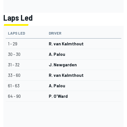
Laps Led
LAPS LED
DRIVER
1 - 29
R. van Kalmthout
30 - 30
A. Palou
31 - 32
J. Newgarden
33 - 60
R. van Kalmthout
61 - 63
A. Palou
64 - 90
P. O'Ward