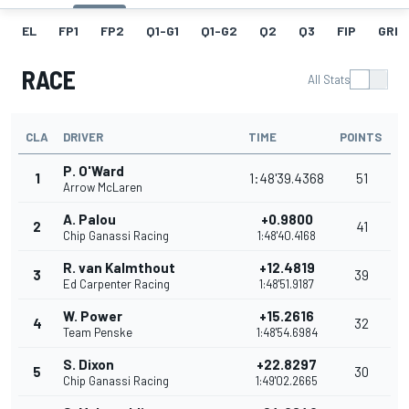
EL
FP1
FP2
Q1-G1
Q1-G2
Q2
Q3
FIP
GRID
RACE
All Stats
CLA
DRIVER
TIME
POINTS
P. O'Ward
1
1:48'39.4368
51
Arrow McLaren
A. Palou
+0.9800
2
41
Chip Ganassi Racing
1:48'40.4168
R. van Kalmthout
+12.4819
3
39
Ed Carpenter Racing
1:48'51.9187
W. Power
+15.2616
4
32
Team Penske
1:48'54.6984
S. Dixon
+22.8297
5
30
Chip Ganassi Racing
1:49'02.2665