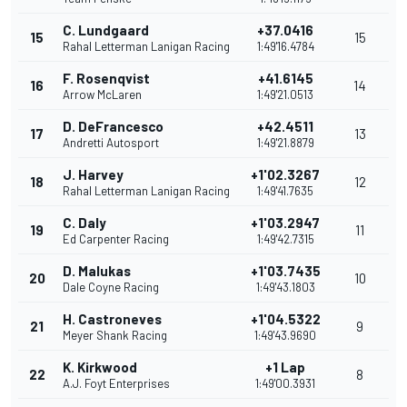
C. Lundgaard
+37.0416
15
15
Rahal Letterman Lanigan Racing
1:49'16.4784
F. Rosenqvist
+41.6145
16
14
Arrow McLaren
1:49'21.0513
D. DeFrancesco
+42.4511
17
13
Andretti Autosport
1:49'21.8879
J. Harvey
+1'02.3267
18
12
Rahal Letterman Lanigan Racing
1:49'41.7635
C. Daly
+1'03.2947
19
11
Ed Carpenter Racing
1:49'42.7315
D. Malukas
+1'03.7435
20
10
Dale Coyne Racing
1:49'43.1803
H. Castroneves
+1'04.5322
21
9
Meyer Shank Racing
1:49'43.9690
K. Kirkwood
+1 Lap
22
8
A.J. Foyt Enterprises
1:49'00.3931