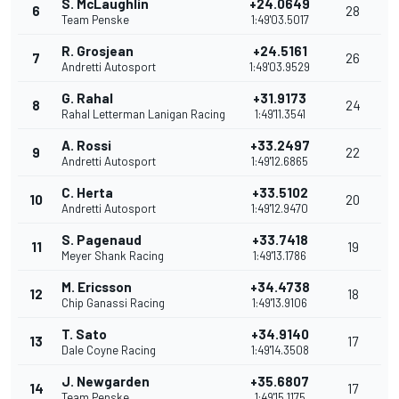
S. McLaughlin
+24.0649
6
28
Team Penske
1:49'03.5017
R. Grosjean
+24.5161
7
26
Andretti Autosport
1:49'03.9529
G. Rahal
+31.9173
8
24
Rahal Letterman Lanigan Racing
1:49'11.3541
A. Rossi
+33.2497
9
22
Andretti Autosport
1:49'12.6865
C. Herta
+33.5102
10
20
Andretti Autosport
1:49'12.9470
S. Pagenaud
+33.7418
11
19
Meyer Shank Racing
1:49'13.1786
M. Ericsson
+34.4738
12
18
Chip Ganassi Racing
1:49'13.9106
T. Sato
+34.9140
13
17
Dale Coyne Racing
1:49'14.3508
J. Newgarden
+35.6807
14
17
Team Penske
1:49'15.1175