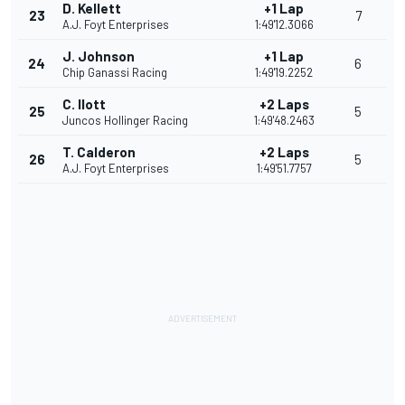
D. Kellett
+1 Lap
23
7
A.J. Foyt Enterprises
1:49'12.3066
J. Johnson
+1 Lap
24
6
Chip Ganassi Racing
1:49'19.2252
C. Ilott
+2 Laps
25
5
Juncos Hollinger Racing
1:49'48.2463
T. Calderon
+2 Laps
26
5
A.J. Foyt Enterprises
1:49'51.7757