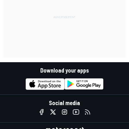
Download your apps
Social media