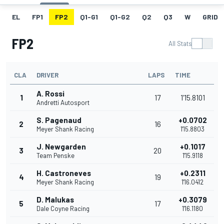
EL
FP1
FP2
Q1-G1
Q1-G2
Q2
Q3
W
GRID
FP2
All Stats
CLA
DRIVER
LAPS
TIME
A. Rossi
1
17
1'15.8101
Andretti Autosport
S. Pagenaud
+0.0702
2
16
Meyer Shank Racing
1'15.8803
J. Newgarden
+0.1017
3
20
Team Penske
1'15.9118
H. Castroneves
+0.2311
4
19
Meyer Shank Racing
1'16.0412
D. Malukas
+0.3079
5
17
Dale Coyne Racing
1'16.1180