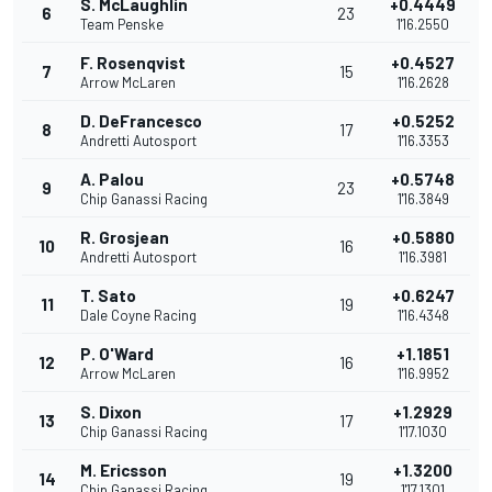
S. McLaughlin
+0.4449
6
23
Team Penske
1'16.2550
F. Rosenqvist
+0.4527
7
15
Arrow McLaren
1'16.2628
D. DeFrancesco
+0.5252
8
17
Andretti Autosport
1'16.3353
A. Palou
+0.5748
9
23
Chip Ganassi Racing
1'16.3849
R. Grosjean
+0.5880
10
16
Andretti Autosport
1'16.3981
T. Sato
+0.6247
11
19
Dale Coyne Racing
1'16.4348
P. O'Ward
+1.1851
12
16
Arrow McLaren
1'16.9952
S. Dixon
+1.2929
13
17
Chip Ganassi Racing
1'17.1030
M. Ericsson
+1.3200
14
19
Chip Ganassi Racing
1'17.1301