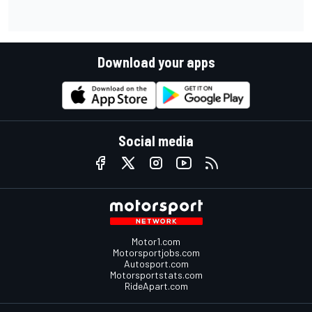
Download your apps
Social media
Motor1.com
Motorsportjobs.com
Autosport.com
Motorsportstats.com
RideApart.com