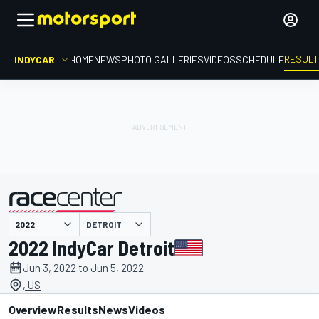
RESUL
INDYCAR
HOME
NEWS
PHOTO GALLERIES
VIDEOS
SCHEDULE
DETROIT
presented by
2022 IndyCar Detroit
Jun 3, 2022 to Jun 5, 2022
, US
Overview
Results
News
Videos