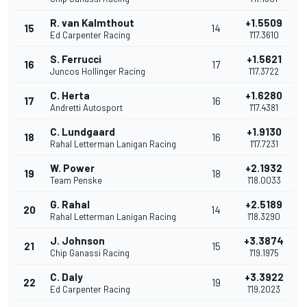
R. van Kalmthout
+1.5509
15
14
Ed Carpenter Racing
1'17.3610
S. Ferrucci
+1.5621
16
17
Juncos Hollinger Racing
1'17.3722
C. Herta
+1.6280
17
16
Andretti Autosport
1'17.4381
C. Lundgaard
+1.9130
18
16
Rahal Letterman Lanigan Racing
1'17.7231
W. Power
+2.1932
19
18
Team Penske
1'18.0033
G. Rahal
+2.5189
20
14
Rahal Letterman Lanigan Racing
1'18.3290
J. Johnson
+3.3874
21
15
Chip Ganassi Racing
1'19.1975
C. Daly
+3.3922
22
19
Ed Carpenter Racing
1'19.2023