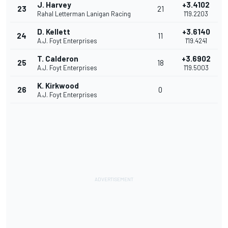
J. Harvey
+3.4102
23
21
Rahal Letterman Lanigan Racing
1'19.2203
D. Kellett
+3.6140
24
11
A.J. Foyt Enterprises
1'19.4241
T. Calderon
+3.6902
25
18
A.J. Foyt Enterprises
1'19.5003
K. Kirkwood
26
0
A.J. Foyt Enterprises