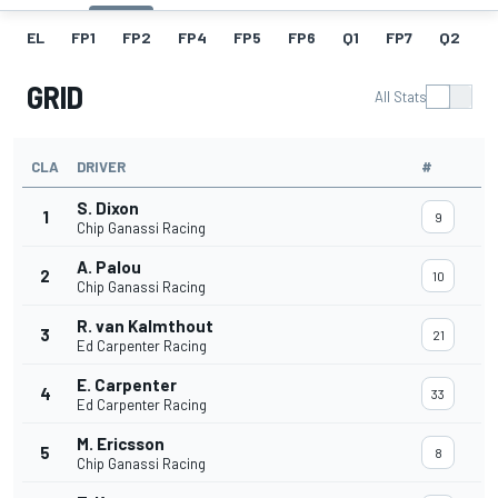
EL
FP1
FP2
FP4
FP5
FP6
Q1
FP7
Q2
Q
GRID
All Stats
CLA
DRIVER
#
S. Dixon
1
9
Chip Ganassi Racing
A. Palou
2
10
Chip Ganassi Racing
R. van Kalmthout
3
21
Ed Carpenter Racing
E. Carpenter
4
33
Ed Carpenter Racing
M. Ericsson
5
8
Chip Ganassi Racing