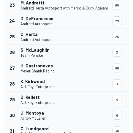
M. Andretti
23
98
Andretti Herta Autosport with Marco & Curb-Agajani
D. DeFrancesco
24
29
Andretti Autosport
C. Herta
25
26
Andretti Autosport
S. McLaughlin
26
3
Team Penske
H. Castroneves
27
06
Meyer Shank Racing
K. Kirkwood
28
14
A.J. Foyt Enterprises
D. Kellett
29
4
A.J. Foyt Enterprises
J. Montoya
30
6
Arrow McLaren
C. Lundgaard
31
30