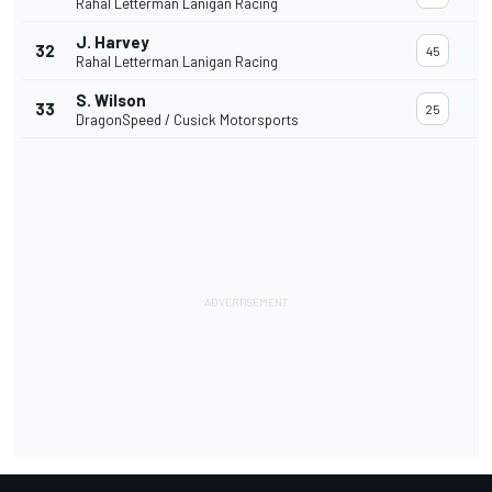
Rahal Letterman Lanigan Racing
J. Harvey
32
45
Rahal Letterman Lanigan Racing
S. Wilson
33
25
DragonSpeed / Cusick Motorsports