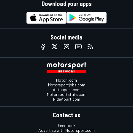
Download your apps
Social media
Motor1.com
Motorsportjobs.com
Autosport.com
Motorsportstats.com
RideApart.com
Contact us
Feedback
Advertise with Motorsport.com