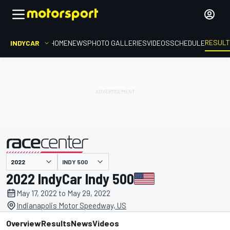
RESUL
INDYCAR
HOME
NEWS
PHOTO GALLERIES
VIDEOS
SCHEDULE
INDY 500
presented by
2022 IndyCar Indy 500
May 17, 2022 to May 29, 2022
Indianapolis Motor Speedway, US
Overview
Results
News
Videos