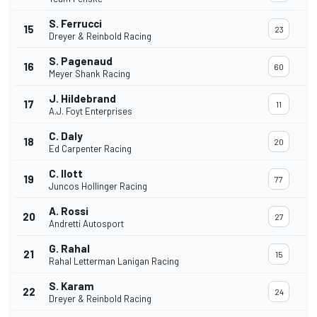
S. Ferrucci
15
23
Dreyer & Reinbold Racing
S. Pagenaud
16
60
Meyer Shank Racing
J. Hildebrand
17
11
A.J. Foyt Enterprises
C. Daly
18
20
Ed Carpenter Racing
C. Ilott
19
77
Juncos Hollinger Racing
A. Rossi
20
27
Andretti Autosport
G. Rahal
21
15
Rahal Letterman Lanigan Racing
S. Karam
22
24
Dreyer & Reinbold Racing