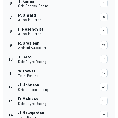
T. Kanaan
6
1
Chip Ganassi Racing
P. O'Ward
7
5
Arrow McLaren
F. Rosenqvist
8
7
Arrow McLaren
R. Grosjean
9
28
Andretti Autosport
T. Sato
10
51
Dale Coyne Racing
W. Power
11
12
Team Penske
J. Johnson
12
48
Chip Ganassi Racing
D. Malukas
13
18
Dale Coyne Racing
J. Newgarden
14
2
Team Penske