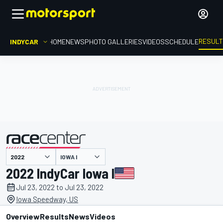
RESUL
INDYCAR
HOME
NEWS
PHOTO GALLERIES
VIDEOS
SCHEDULE
IOWA I
presented by
2022 IndyCar Iowa I
Jul 23, 2022 to Jul 23, 2022
Iowa Speedway, US
Overview
Results
News
Videos