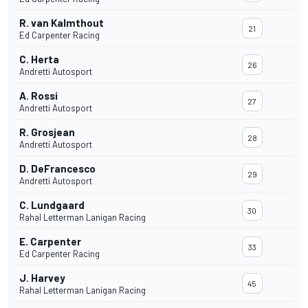
R. van Kalmthout
21
Ed Carpenter Racing
C. Herta
26
Andretti Autosport
A. Rossi
27
Andretti Autosport
R. Grosjean
28
Andretti Autosport
D. DeFrancesco
29
Andretti Autosport
C. Lundgaard
30
Rahal Letterman Lanigan Racing
E. Carpenter
33
Ed Carpenter Racing
J. Harvey
45
Rahal Letterman Lanigan Racing