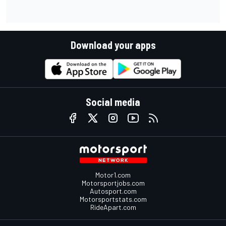
Download your apps
Social media
Motor1.com
Motorsportjobs.com
Autosport.com
Motorsportstats.com
RideApart.com