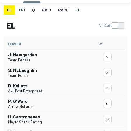
EL
FP1
Q
GRID
RACE
FL
EL
All Stats
DRIVER
#
J. Newgarden
2
Team Penske
S. McLaughlin
3
Team Penske
D. Kellett
4
A.J. Foyt Enterprises
P. O'Ward
5
Arrow McLaren
H. Castroneves
06
Meyer Shank Racing