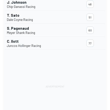
J. Johnson
48
Chip Ganassi Racing
T. Sato
51
Dale Coyne Racing
S. Pagenaud
60
Meyer Shank Racing
C. Ilott
77
Juncos Hollinger Racing