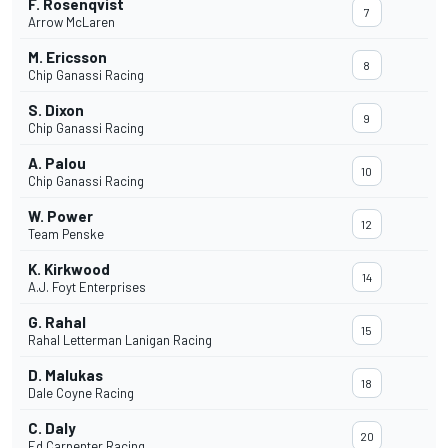
F. Rosenqvist
7
Arrow McLaren
M. Ericsson
8
Chip Ganassi Racing
S. Dixon
9
Chip Ganassi Racing
A. Palou
10
Chip Ganassi Racing
W. Power
12
Team Penske
K. Kirkwood
14
A.J. Foyt Enterprises
G. Rahal
15
Rahal Letterman Lanigan Racing
D. Malukas
18
Dale Coyne Racing
C. Daly
20
Ed Carpenter Racing