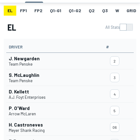
EL
FP1
FP2
Q1-G1
Q1-G2
Q2
Q3
W
GRID
EL
All Stats
DRIVER
#
J. Newgarden
2
Team Penske
S. McLaughlin
3
Team Penske
D. Kellett
4
A.J. Foyt Enterprises
P. O'Ward
5
Arrow McLaren
H. Castroneves
06
Meyer Shank Racing