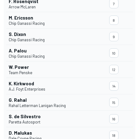
F. Rosenqvist
7
Arrow McLaren
M. Ericsson
8
Chip Ganassi Racing
S. Dixon
9
Chip Ganassi Racing
A. Palou
10
Chip Ganassi Racing
W. Power
12
Team Penske
K. Kirkwood
14
A.J. Foyt Enterprises
G. Rahal
15
Rahal Letterman Lanigan Racing
S. de Silvestro
16
Paretta Autosport
D. Malukas
18
Dale Coyne Racing