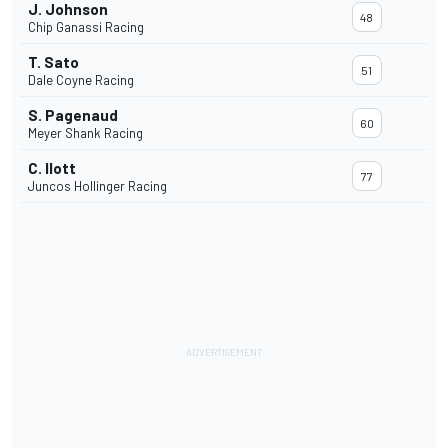
J. Johnson
48
Chip Ganassi Racing
T. Sato
51
Dale Coyne Racing
S. Pagenaud
60
Meyer Shank Racing
C. Ilott
77
Juncos Hollinger Racing