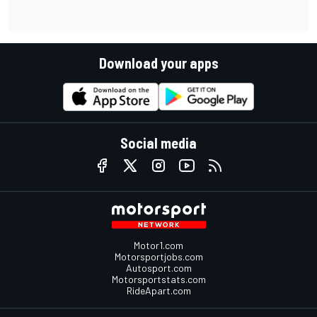
Download your apps
Social media
Motor1.com
Motorsportjobs.com
Autosport.com
Motorsportstats.com
RideApart.com