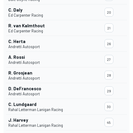
C. Daly
20
Ed Carpenter Racing
R. van Kalmthout
21
Ed Carpenter Racing
C. Herta
26
Andretti Autosport
A. Rossi
27
Andretti Autosport
R. Grosjean
28
Andretti Autosport
D. DeFrancesco
29
Andretti Autosport
C. Lundgaard
30
Rahal Letterman Lanigan Racing
J. Harvey
45
Rahal Letterman Lanigan Racing