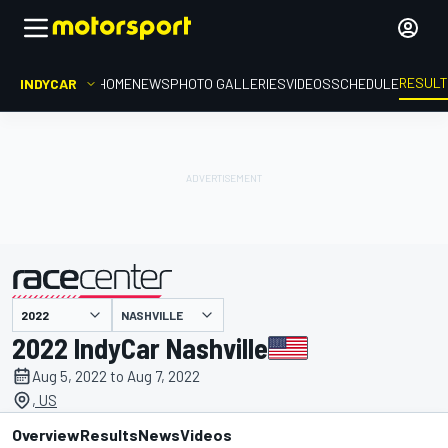
RESUL
INDYCAR
HOME
NEWS
PHOTO GALLERIES
VIDEOS
SCHEDULE
NASHVILLE
presented by
2022 IndyCar Nashville
Aug 5, 2022 to Aug 7, 2022
, US
Overview
Results
News
Videos