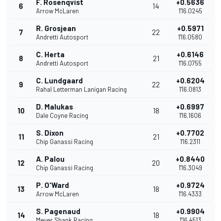
F. Rosenqvist
+0.5636
6
14
Arrow McLaren
1'16.0245
R. Grosjean
+0.5971
7
22
Andretti Autosport
1'16.0580
C. Herta
+0.6146
8
21
Andretti Autosport
1'16.0755
C. Lundgaard
+0.6204
9
22
Rahal Letterman Lanigan Racing
1'16.0813
D. Malukas
+0.6997
10
18
Dale Coyne Racing
1'16.1606
S. Dixon
+0.7702
11
21
Chip Ganassi Racing
1'16.2311
A. Palou
+0.8440
12
20
Chip Ganassi Racing
1'16.3049
P. O'Ward
+0.9724
13
18
Arrow McLaren
1'16.4333
S. Pagenaud
+0.9904
14
18
Meyer Shank Racing
1'16.4513