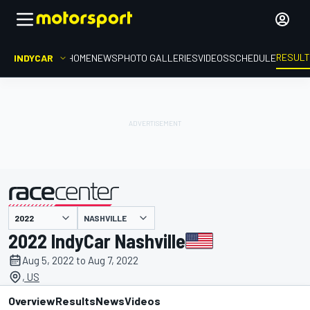
RESUL
INDYCAR
HOME
NEWS
PHOTO GALLERIES
VIDEOS
SCHEDULE
NASHVILLE
presented by
2022 IndyCar Nashville
Aug 5, 2022 to Aug 7, 2022
, US
Overview
Results
News
Videos