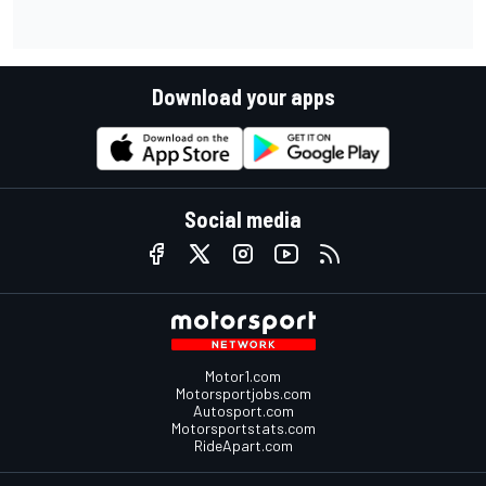
Download your apps
Social media
Motor1.com
Motorsportjobs.com
Autosport.com
Motorsportstats.com
RideApart.com