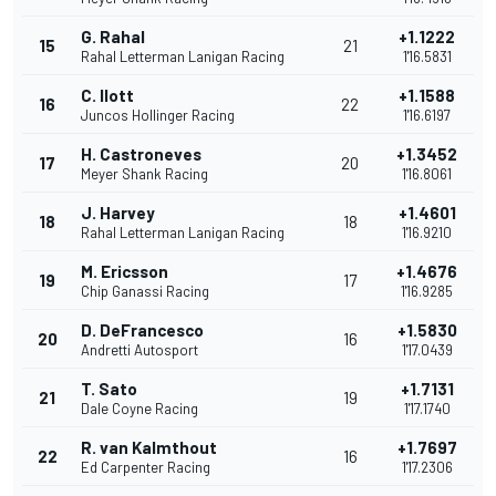
G. Rahal
+1.1222
15
21
Rahal Letterman Lanigan Racing
1'16.5831
C. Ilott
+1.1588
16
22
Juncos Hollinger Racing
1'16.6197
H. Castroneves
+1.3452
17
20
Meyer Shank Racing
1'16.8061
J. Harvey
+1.4601
18
18
Rahal Letterman Lanigan Racing
1'16.9210
M. Ericsson
+1.4676
19
17
Chip Ganassi Racing
1'16.9285
D. DeFrancesco
+1.5830
20
16
Andretti Autosport
1'17.0439
T. Sato
+1.7131
21
19
Dale Coyne Racing
1'17.1740
R. van Kalmthout
+1.7697
22
16
Ed Carpenter Racing
1'17.2306