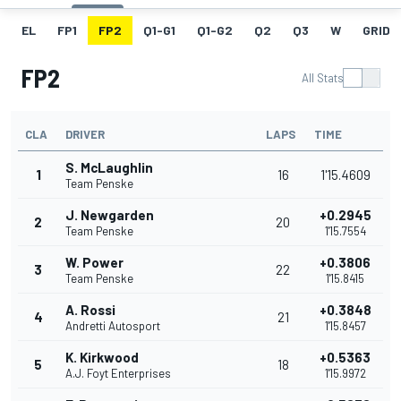
EL
FP1
FP2
Q1-G1
Q1-G2
Q2
Q3
W
GRID
FP2
All Stats
CLA
DRIVER
LAPS
TIME
S. McLaughlin
1
16
1'15.4609
Team Penske
J. Newgarden
+0.2945
2
20
Team Penske
1'15.7554
W. Power
+0.3806
3
22
Team Penske
1'15.8415
A. Rossi
+0.3848
4
21
Andretti Autosport
1'15.8457
K. Kirkwood
+0.5363
5
18
A.J. Foyt Enterprises
1'15.9972