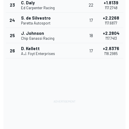
C. Daly
+1.8139
23
22
Ed Carpenter Racing
1'17.2748
S. de Silvestro
+2.2268
24
17
Paretta Autosport
1'17.6877
J. Johnson
+2.2804
25
18
Chip Ganassi Racing
1'17.7413
D. Kellett
+2.8376
26
17
A.J. Foyt Enterprises
1'18.2985