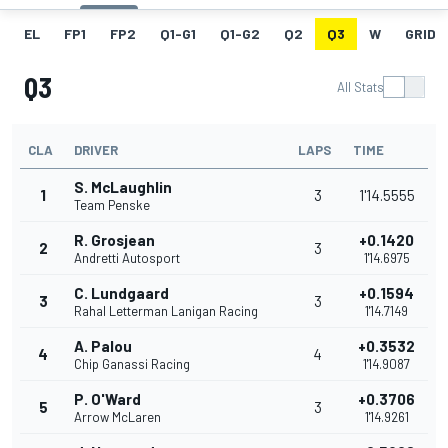
EL
FP1
FP2
Q1-G1
Q1-G2
Q2
Q3
W
GRID
Q3
All Stats
CLA
DRIVER
LAPS
TIME
S. McLaughlin
1
3
1'14.5555
Team Penske
R. Grosjean
+0.1420
2
3
Andretti Autosport
1'14.6975
C. Lundgaard
+0.1594
3
3
Rahal Letterman Lanigan Racing
1'14.7149
A. Palou
+0.3532
4
4
Chip Ganassi Racing
1'14.9087
P. O'Ward
+0.3706
5
3
Arrow McLaren
1'14.9261