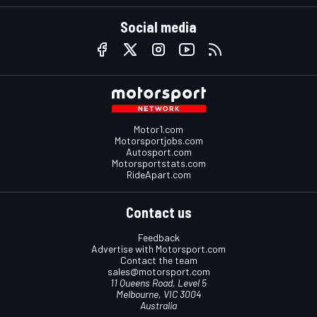
Social media
Motor1.com
Motorsportjobs.com
Autosport.com
Motorsportstats.com
RideApart.com
Contact us
Feedback
Advertise with Motorsport.com
Contact the team
sales@motorsport.com
11 Queens Road, Level 5
Melbourne, VIC 3004
Australia