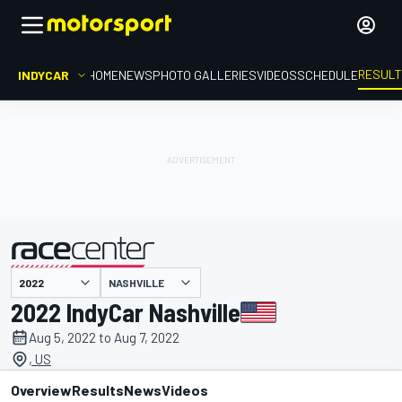
RESUL
INDYCAR
HOME
NEWS
PHOTO GALLERIES
VIDEOS
SCHEDULE
NASHVILLE
presented by
2022 IndyCar Nashville
Aug 5, 2022 to Aug 7, 2022
, US
Overview
Results
News
Videos