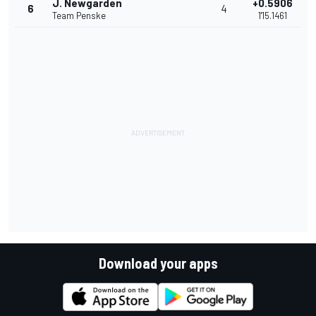
J. Newgarden
+0.5906
6
4
Team Penske
1'15.1461
Download your apps