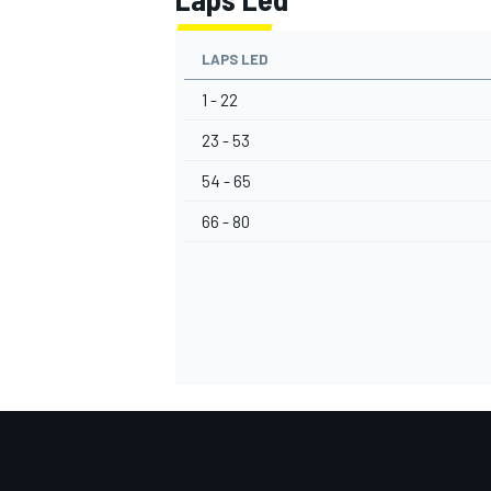
LAPS LED
1 - 22
23 - 53
54 - 65
66 - 80