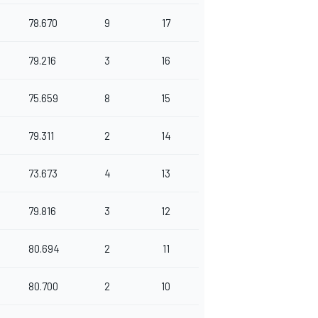
78.670
9
17
79.216
3
16
75.659
8
15
79.311
2
14
73.673
4
13
79.816
3
12
80.694
2
11
80.700
2
10