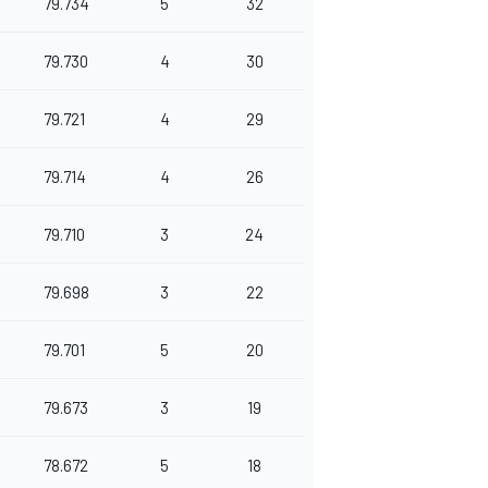
79.734
5
32
79.730
4
30
79.721
4
29
79.714
4
26
79.710
3
24
79.698
3
22
79.701
5
20
79.673
3
19
78.672
5
18