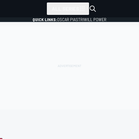
ALL SERIES
QUICK LINKS:
OSCAR PIASTRI
WILL POWER