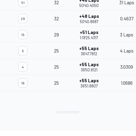
+48 Laps
32
31 Laps
51
50'40.4050
+48 Laps
32
0.4637
29
50'40.8687
+51 Laps
29
3 Laps
15
1:19'25.4317
+55 Laps
25
4 Laps
5
36'47.7812
+55 Laps
25
3.0309
4
36'50.8121
+55 Laps
25
1.0686
16
36'51.8807