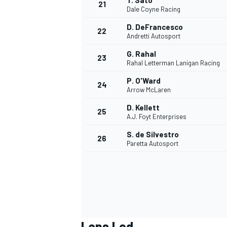
T. Sato
21
Dale Coyne Racing
D. DeFrancesco
22
Andretti Autosport
G. Rahal
23
Rahal Letterman Lanigan Racing
P. O'Ward
24
Arrow McLaren
D. Kellett
25
A.J. Foyt Enterprises
S. de Silvestro
26
Paretta Autosport
Laps Led