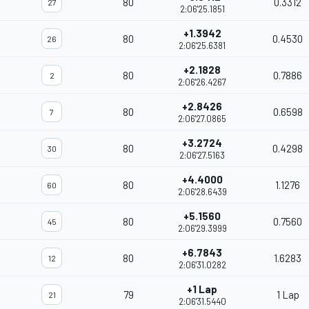
80
0.3312
27
2:06'25.1851
+1.3942
80
0.4530
26
2:06'25.6381
+2.1828
80
0.7886
2
2:06'26.4267
+2.8426
80
0.6598
7
2:06'27.0865
+3.2724
80
0.4298
30
2:06'27.5163
+4.4000
80
1.1276
60
2:06'28.6439
+5.1560
80
0.7560
45
2:06'29.3999
+6.7843
80
1.6283
12
2:06'31.0282
+1 Lap
79
1 Lap
21
2:06'31.5440