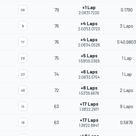
+1 Lap
79
0.1790
06
2:06'31.7230
+4 Laps
76
3 Laps
8
2:00'53.0723
+4 Laps
76
5'40.9803
77
2:06'34.0526
+5 Laps
75
1 Lap
28
1:59'09.0369
+6 Laps
74
1 Lap
20
2:06'33.5754
+8 Laps
72
2 Laps
48
1:53'39.6678
+17 Laps
63
9 Laps
14
1:38'22.2971
+17 Laps
63
0.5876
18
1:38'22.8847