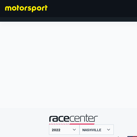
FORMULA 1
presented by
NASHVILLE