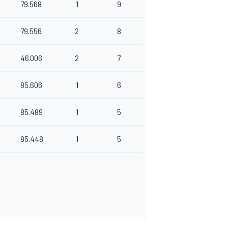
79.568
1
9
79.556
2
8
46.006
2
7
85.606
1
6
85.489
1
5
85.448
1
5