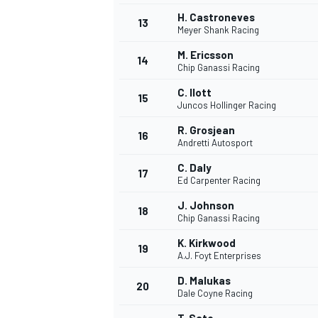
H. Castroneves
13
Meyer Shank Racing
M. Ericsson
14
Chip Ganassi Racing
C. Ilott
15
Juncos Hollinger Racing
R. Grosjean
16
Andretti Autosport
C. Daly
17
Ed Carpenter Racing
J. Johnson
18
Chip Ganassi Racing
K. Kirkwood
19
A.J. Foyt Enterprises
D. Malukas
20
Dale Coyne Racing