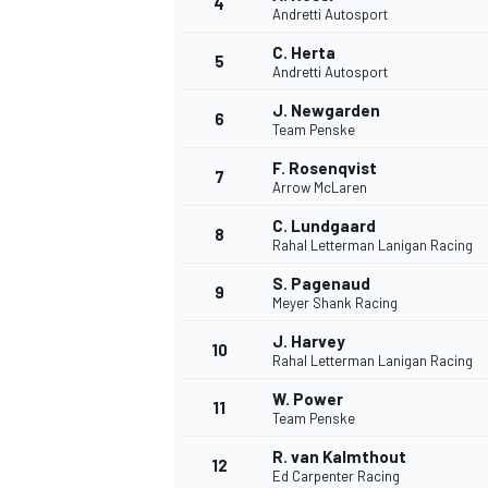
4
Andretti Autosport
C. Herta
5
Andretti Autosport
J. Newgarden
6
Team Penske
F. Rosenqvist
7
Arrow McLaren
SUPERCARS
C. Lundgaard
8
Rahal Letterman Lanigan Racing
S. Pagenaud
9
Meyer Shank Racing
J. Harvey
10
Rahal Letterman Lanigan Racing
W. Power
11
Team Penske
R. van Kalmthout
12
Ed Carpenter Racing