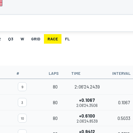
2
Q3
W
GRID
RACE
FL
#
LAPS
TIME
INTERVAL
80
2:06'24.2439
9
+0.1067
80
0.1067
3
2:06'24.3506
+0.6100
80
0.5033
10
2:06'24.8539
+0.9412