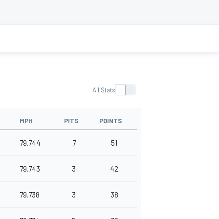
All Stats
MPH
PITS
POINTS
79.744
7
51
79.743
3
42
79.738
3
38