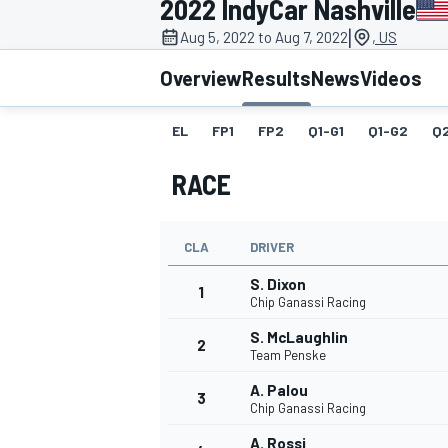
2022 IndyCar Nashville
MOTOGP
|
Aug 5, 2022 to Aug 7, 2022
, US
Overview
Results
News
Videos
EL
FP1
FP2
Q1-G1
Q1-G2
Q
RACE
CLA
DRIVER
S. Dixon
1
Chip Ganassi Racing
S. McLaughlin
2
INDYCAR
Team Penske
A. Palou
3
Chip Ganassi Racing
A. Rossi