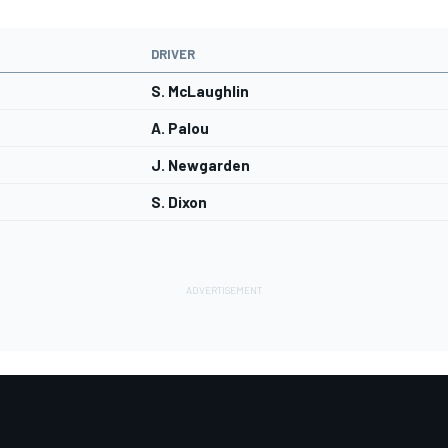
DRIVER
S. McLaughlin
A. Palou
J. Newgarden
S. Dixon