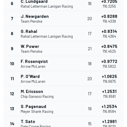
C. Lundgaard
+0.7205
6
16
Rahal Letterman Lanigan Racing
1'16.3255
J. Newgarden
+0.8288
7
20
Team Penske
1'16.4338
G. Rahal
+0.8314
8
17
Rahal Letterman Lanigan Racing
1'16.4364
W. Power
+0.8475
9
21
Team Penske
1'16.4525
F. Rosenqvist
+0.9772
10
18
Arrow McLaren
1'16.5822
P. O'Ward
+1.0625
11
20
Arrow McLaren
1'16.6675
M. Ericsson
+1.2531
12
17
Chip Ganassi Racing
1'16.8581
S. Pagenaud
+1.2534
13
19
Meyer Shank Racing
1'16.8584
T. Sato
+1.2981
14
15
Dale Coyne Racing
1'16.9031