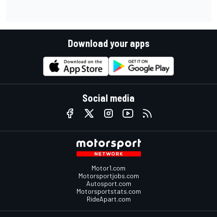
Download your apps
Social media
Motor1.com
Motorsportjobs.com
Autosport.com
Motorsportstats.com
RideApart.com