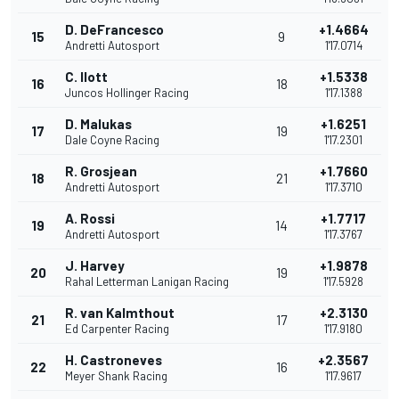
D. DeFrancesco
+1.4664
15
9
Andretti Autosport
1'17.0714
C. Ilott
+1.5338
16
18
Juncos Hollinger Racing
1'17.1388
D. Malukas
+1.6251
17
19
Dale Coyne Racing
1'17.2301
R. Grosjean
+1.7660
18
21
Andretti Autosport
1'17.3710
A. Rossi
+1.7717
19
14
Andretti Autosport
1'17.3767
J. Harvey
+1.9878
20
19
Rahal Letterman Lanigan Racing
1'17.5928
R. van Kalmthout
+2.3130
21
17
Ed Carpenter Racing
1'17.9180
H. Castroneves
+2.3567
22
16
Meyer Shank Racing
1'17.9617