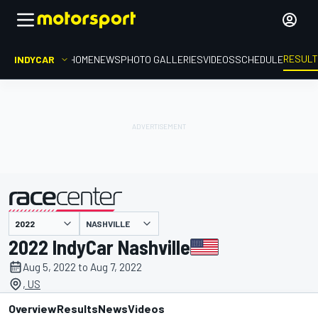
RESUL
INDYCAR
HOME
NEWS
PHOTO GALLERIES
VIDEOS
SCHEDULE
NASHVILLE
presented by
2022 IndyCar Nashville
Aug 5, 2022 to Aug 7, 2022
, US
Overview
Results
News
Videos