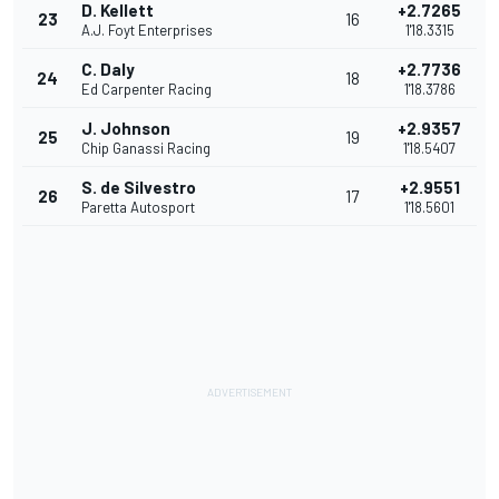
D. Kellett
+2.7265
23
16
A.J. Foyt Enterprises
1'18.3315
C. Daly
+2.7736
24
18
Ed Carpenter Racing
1'18.3786
J. Johnson
+2.9357
25
19
Chip Ganassi Racing
1'18.5407
S. de Silvestro
+2.9551
26
17
Paretta Autosport
1'18.5601