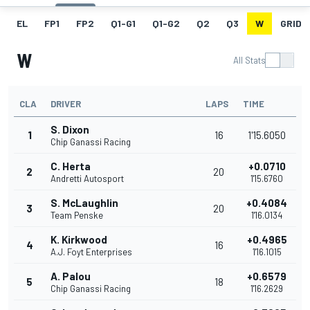
EL
FP1
FP2
Q1-G1
Q1-G2
Q2
Q3
W
GRID
W
All Stats
CLA
DRIVER
LAPS
TIME
S. Dixon
1
16
1'15.6050
Chip Ganassi Racing
C. Herta
+0.0710
2
20
Andretti Autosport
1'15.6760
S. McLaughlin
+0.4084
3
20
Team Penske
1'16.0134
K. Kirkwood
+0.4965
4
16
A.J. Foyt Enterprises
1'16.1015
A. Palou
+0.6579
5
18
Chip Ganassi Racing
1'16.2629