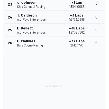
J. Johnson
+1 Lap
23
7
Chip Ganassi Racing
1:51'41.0087
T. Calderon
+3 Laps
24
6
A.J. Foyt Enterprises
1:51'33.3688
D. Kellett
+38 Laps
25
5
A.J. Foyt Enterprises
1:27'32.7662
D. Malukas
+77 Laps
26
5
Dale Coyne Racing
25'12.1770