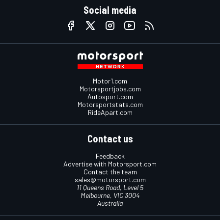
Social media
Motor1.com
Motorsportjobs.com
Autosport.com
Motorsportstats.com
RideApart.com
Contact us
Feedback
Advertise with Motorsport.com
Contact the team
sales@motorsport.com
11 Queens Road, Level 5
Melbourne, VIC 3004
Australia