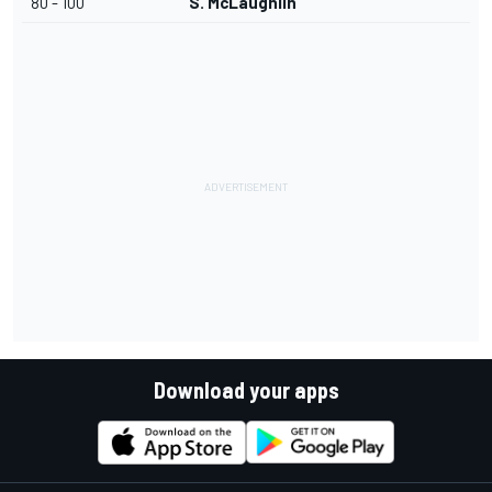
80 - 100
S. McLaughlin
Download your apps