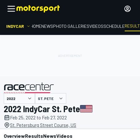
RESUL
INDYCAR
HOME
NEWS
PHOTO GALLERIES
VIDEOS
SCHEDULE
ST. PETE
presented by
2022 IndyCar St. Pete
Feb 25, 2022 to Feb 27, 2022
St. Petersburg Street Course, US
Overview
Results
News
Videos