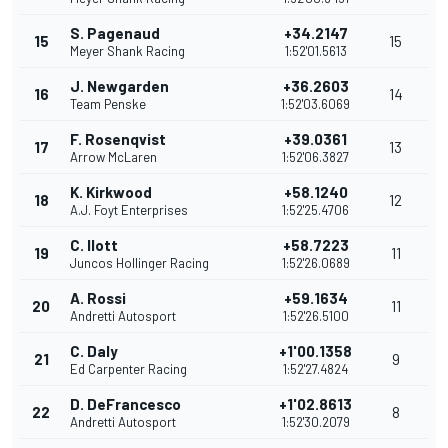
S. Pagenaud
+34.2147
15
15
Meyer Shank Racing
1:52'01.5613
J. Newgarden
+36.2603
16
14
Team Penske
1:52'03.6069
F. Rosenqvist
+39.0361
17
13
Arrow McLaren
1:52'06.3827
K. Kirkwood
+58.1240
18
12
A.J. Foyt Enterprises
1:52'25.4706
C. Ilott
+58.7223
19
11
Juncos Hollinger Racing
1:52'26.0689
A. Rossi
+59.1634
20
11
Andretti Autosport
1:52'26.5100
C. Daly
+1'00.1358
21
9
Ed Carpenter Racing
1:52'27.4824
D. DeFrancesco
+1'02.8613
22
8
Andretti Autosport
1:52'30.2079