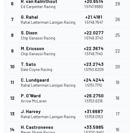
R. van Kalmthout
+20.6514
6
29
Ed Carpenter Racing
1:51'47.9980
G. Rahal
+21.4181
7
26
Rahal Letterman Lanigan Racing
1:51'48.7647
S. Dixon
+22.0277
8
25
Chip Ganassi Racing
1:51'49.3743
M. Ericsson
+22.3674
9
22
Chip Ganassi Racing
1:51'49.7140
T. Sato
+23.2743
10
20
Dale Coyne Racing
1:51'50.6209
C. Lundgaard
+24.4244
11
19
Rahal Letterman Lanigan Racing
1:51'51.7710
P. O'Ward
+26.2750
12
18
Arrow McLaren
1:51'53.6216
J. Harvey
+31.6687
13
17
Rahal Letterman Lanigan Racing
1:51'59.0153
H. Castroneves
+33.5985
14
16
Meyer Shank Racing
1:52'00.9451