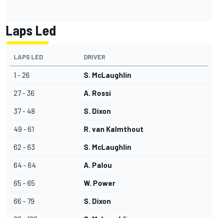
Laps Led
LAPS LED
DRIVER
1 - 26
S. McLaughlin
27 - 36
A. Rossi
37 - 48
S. Dixon
49 - 61
R. van Kalmthout
62 - 63
S. McLaughlin
64 - 64
A. Palou
65 - 65
W. Power
66 - 79
S. Dixon