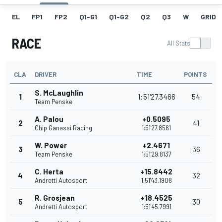
EL
FP1
FP2
Q1-G1
Q1-G2
Q2
Q3
W
GRID
RACE
All Stats
CLA
DRIVER
TIME
POINTS
S. McLaughlin
1
1:51'27.3466
54
Team Penske
A. Palou
+0.5095
2
41
Chip Ganassi Racing
1:51'27.8561
W. Power
+2.4671
3
36
Team Penske
1:51'29.8137
C. Herta
+15.8442
4
32
Andretti Autosport
1:51'43.1908
R. Grosjean
+18.4525
5
30
Andretti Autosport
1:51'45.7991