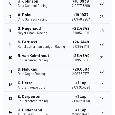
J. Johnson
+18.0939
6
28
Chip Ganassi Racing
2:09'47.8209
A. Palou
+19.1937
7
26
Chip Ganassi Racing
2:09'48.9207
S. Pagenaud
+22.4649
8
24
Meyer Shank Racing
2:09'52.1919
S. Ferrucci
+24.4149
9
22
Rahal Letterman Lanigan Racing
2:09'54.1419
R. van Kalmthout
+25.4840
10
21
Ed Carpenter Racing
2:09'55.2110
D. Malukas
+26.0503
11
20
Dale Coyne Racing
2:09'55.7773
C. Herta
+1 Lap
12
18
Andretti Autosport
2:09'30.4328
E. Carpenter
+1 Lap
13
18
Ed Carpenter Racing
2:09'32.7058
J. Hildebrand
+1 Lap
14
17
A.J. Foyt Enterprises
2:09'41.9490