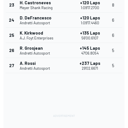
H. Castroneves
+120 Laps
23
8
Meyer Shank Racing
1:09'17.2700
D. DeFrancesco
+120 Laps
24
6
Andretti Autosport
1:09'17.4460
K. Kirkwood
+135 Laps
25
6
A.J. Foyt Enterprises
56'00.6107
R. Grosjean
+145 Laps
26
5
Andretti Autosport
47'06.8054
A. Rossi
+237 Laps
27
5
Andretti Autosport
29'02.6671