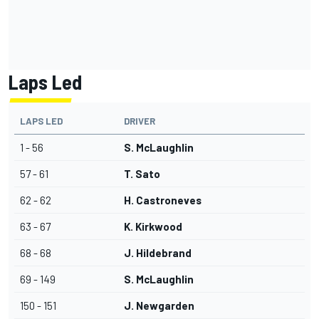
Laps Led
LAPS LED
DRIVER
1 - 56
S. McLaughlin
57 - 61
T. Sato
62 - 62
H. Castroneves
63 - 67
K. Kirkwood
68 - 68
J. Hildebrand
69 - 149
S. McLaughlin
150 - 151
J. Newgarden