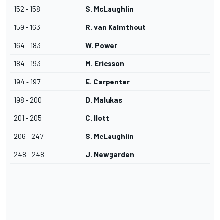
152 - 158
S. McLaughlin
159 - 163
R. van Kalmthout
164 - 183
W. Power
184 - 193
M. Ericsson
194 - 197
E. Carpenter
198 - 200
D. Malukas
201 - 205
C. Ilott
206 - 247
S. McLaughlin
248 - 248
J. Newgarden