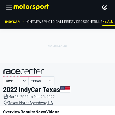
RESUL
INDYCAR
HOME
NEWS
PHOTO GALLERIES
VIDEOS
SCHEDULE
TEXAS
presented by
2022 IndyCar Texas
Mar 18, 2022 to Mar 20, 2022
Texas Motor Speedway, US
Overview
Results
News
Videos