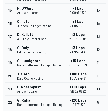
P. O'Ward
+1 Lap
15
15
Arrow McLaren
2:09'46.1574
C. Ilott
+1 Lap
16
15
Juncos Hollinger Racing
2:09'55.6158
D. Kellett
+2 Laps
17
13
A.J. Foyt Enterprises
2:09'44.6593
C. Daly
+3 Laps
18
12
Ed Carpenter Racing
2:09'52.4641
C. Lundgaard
+15 Laps
19
11
Rahal Letterman Lanigan Racing
2:05'04.3069
T. Sato
+108 Laps
20
11
Dale Coyne Racing
1:30'09.4481
F. Rosenqvist
+110 Laps
21
10
Arrow McLaren
1:18'29.6822
G. Rahal
+120 Laps
22
8
Rahal Letterman Lanigan Racing
1:09'17.1839