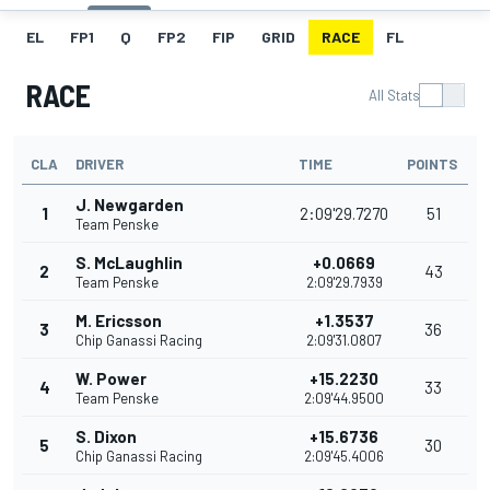
EL
FP1
Q
FP2
FIP
GRID
RACE
FL
RACE
All Stats
CLA
DRIVER
TIME
POINTS
J. Newgarden
1
2:09'29.7270
51
Team Penske
S. McLaughlin
+0.0669
2
43
Team Penske
2:09'29.7939
M. Ericsson
+1.3537
3
36
Chip Ganassi Racing
2:09'31.0807
W. Power
+15.2230
4
33
Team Penske
2:09'44.9500
S. Dixon
+15.6736
5
30
Chip Ganassi Racing
2:09'45.4006