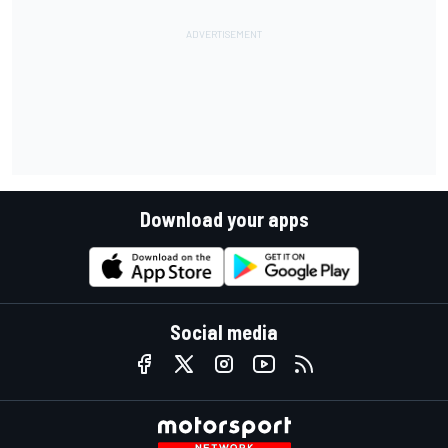
Download your apps
Social media