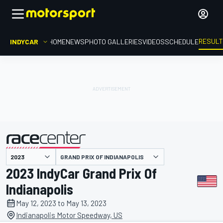
RESUL
INDYCAR
HOME
NEWS
PHOTO GALLERIES
VIDEOS
SCHEDULE
GRAND PRIX OF INDIANAPOLIS
presented by
2023 IndyCar Grand Prix Of
Indianapolis
May 12, 2023 to May 13, 2023
Indianapolis Motor Speedway, US