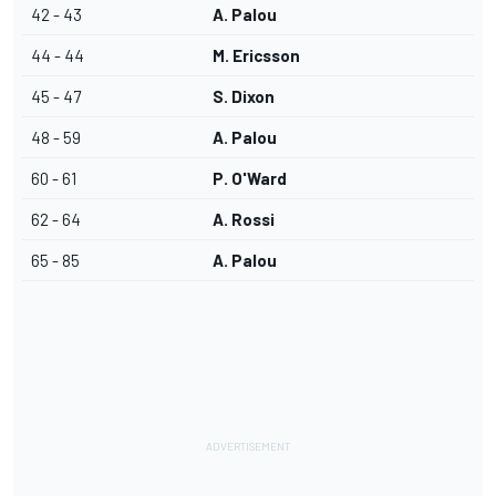
42 - 43
A. Palou
44 - 44
M. Ericsson
45 - 47
S. Dixon
48 - 59
A. Palou
60 - 61
P. O'Ward
62 - 64
A. Rossi
65 - 85
A. Palou