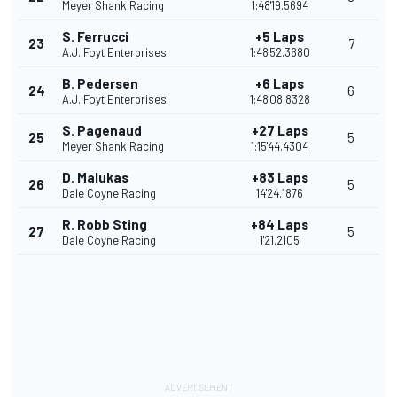
Meyer Shank Racing
1:48'19.5694
S. Ferrucci
+5 Laps
23
7
A.J. Foyt Enterprises
1:48'52.3680
B. Pedersen
+6 Laps
24
6
A.J. Foyt Enterprises
1:48'08.8328
S. Pagenaud
+27 Laps
25
5
Meyer Shank Racing
1:15'44.4304
D. Malukas
+83 Laps
26
5
Dale Coyne Racing
14'24.1876
R. Robb Sting
+84 Laps
27
5
Dale Coyne Racing
1'21.2105