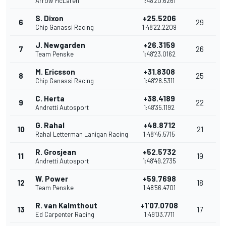
Arrow McLaren
1:48'20.6261
S. Dixon
+25.5206
6
29
Chip Ganassi Racing
1:48'22.2209
J. Newgarden
+26.3159
7
26
Team Penske
1:48'23.0162
M. Ericsson
+31.8308
8
25
Chip Ganassi Racing
1:48'28.5311
C. Herta
+38.4189
9
22
Andretti Autosport
1:48'35.1192
G. Rahal
+48.8712
10
21
Rahal Letterman Lanigan Racing
1:48'45.5715
R. Grosjean
+52.5732
11
19
Andretti Autosport
1:48'49.2735
W. Power
+59.7698
12
18
Team Penske
1:48'56.4701
R. van Kalmthout
+1'07.0708
13
17
Ed Carpenter Racing
1:49'03.7711