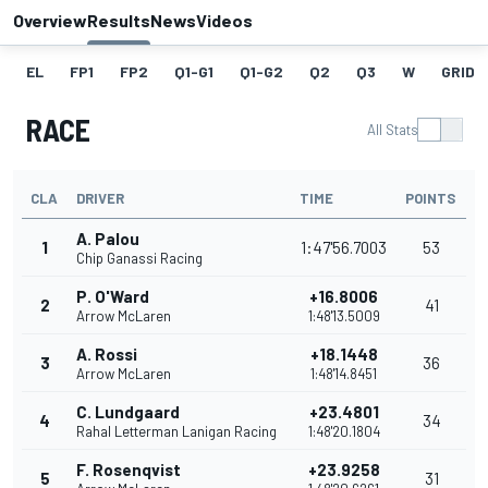
Overview
Results
News
Videos
EL
FP1
FP2
Q1-G1
Q1-G2
Q2
Q3
W
GRID
RACE
All Stats
CLA
DRIVER
TIME
POINTS
A. Palou
1
1:47'56.7003
53
Chip Ganassi Racing
P. O'Ward
+16.8006
2
41
Arrow McLaren
1:48'13.5009
A. Rossi
+18.1448
3
36
Arrow McLaren
1:48'14.8451
C. Lundgaard
+23.4801
4
34
Rahal Letterman Lanigan Racing
1:48'20.1804
F. Rosenqvist
+23.9258
5
31