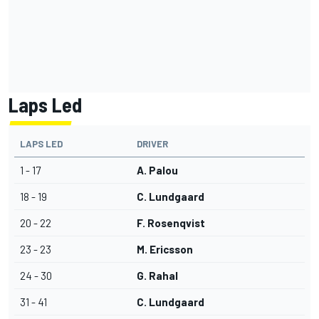
Laps Led
LAPS LED
DRIVER
1 - 17
A. Palou
18 - 19
C. Lundgaard
20 - 22
F. Rosenqvist
23 - 23
M. Ericsson
24 - 30
G. Rahal
31 - 41
C. Lundgaard