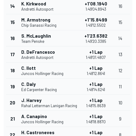
K. Kirkwood
+1'08.1940
14
16
Andretti Autosport
1:49'04.8943
M. Armstrong
+1'15.8499
15
15
Chip Ganassi Racing
1:49'12.5502
S. McLaughlin
+1'23.6382
16
14
Team Penske
1:49'20.3385
D. DeFrancesco
+1 Lap
17
13
Andretti Autosport
1:48'01.4807
C. Ilott
+1 Lap
18
12
Juncos Hollinger Racing
1:48'12.8641
C. Daly
+1 Lap
19
11
Ed Carpenter Racing
1:48'14.6241
J. Harvey
+1 Lap
20
10
Rahal Letterman Lanigan Racing
1:48'15.8639
A. Canapino
+1 Lap
21
9
Juncos Hollinger Racing
1:48'18.8870
H. Castroneves
+1 Lap
22
8