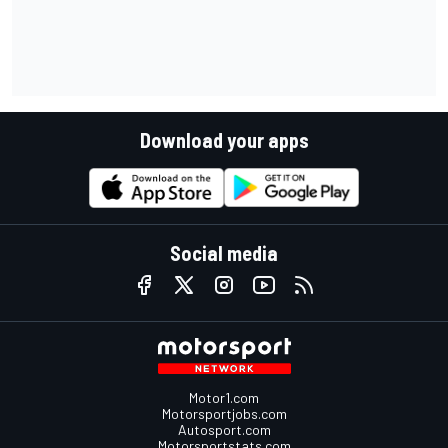
Download your apps
Social media
Motor1.com
Motorsportjobs.com
Autosport.com
Motorsportstats.com