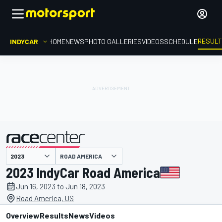
RESUL
INDYCAR
HOME
NEWS
PHOTO GALLERIES
VIDEOS
SCHEDULE
ROAD AMERICA
presented by
2023 IndyCar Road America
Jun 16, 2023 to Jun 18, 2023
Road America, US
Overview
Results
News
Videos