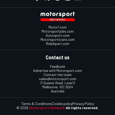
Motor1.com
Motorsportjobs.com
Autosport.com
Motorsportstats.com
RideApart.com
Contact us
Feedback
Advertise with Motorsport.com
Contact the team
sales@motorsport.com
11 Queens Road, Level 5
Melbourne, VIC 3004
Australia
Terms & Conditions
Cookie policy
Privacy Policy
© 2026
Motorsport Network
All rights reserved.