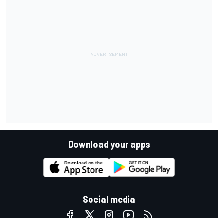
Download your apps
Social media