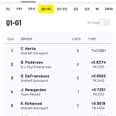
EL
FP1
FP2
Q1-G1
Q1-G2
Q2
Q3
W
GRID
Q1-G1
All Stats
CLA
DRIVER
LAPS
TIME
C. Herta
1
6
1'40.5881
Andretti Autosport
B. Pedersen
+0.6374
2
6
A.J. Foyt Enterprises
1'41.2255
D. DeFrancesco
+0.6562
3
6
Andretti Autosport
1'41.2443
J. Newgarden
+0.7251
4
7
Team Penske
1'41.3132
K. Kirkwood
+0.8519
5
5
Andretti Autosport
1'41.4400