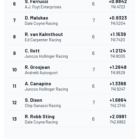
S. Ferrucci
+0.8842
6
6
A.J. Foyt Enterprises
1'41.4723
D. Malukas
+0.9323
7
7
Dale Coyne Racing
1'41.5204
R. van Kalmthout
+1.1539
8
6
Ed Carpenter Racing
1'41.7420
C. Ilott
+1.2124
9
6
Juncos Hollinger Racing
1'41.8005
R. Grosjean
+1.2648
10
7
Andretti Autosport
1'41.8529
A. Canapino
+1.3366
11
6
Juncos Hollinger Racing
1'41.9247
S. Dixon
+1.6864
12
7
Chip Ganassi Racing
1'42.2745
R. Robb Sting
+2.0981
13
6
Dale Coyne Racing
1'42.6862