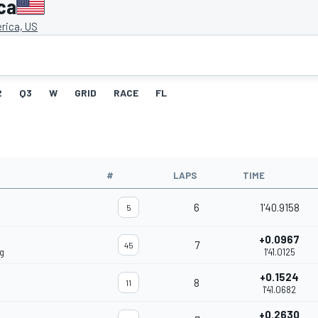
ca
rica, US
2
Q3
W
GRID
RACE
FL
#
LAPS
TIME
6
1'40.9158
5
+0.0967
7
45
g
1'41.0125
+0.1524
8
11
1'41.0682
+0.2630