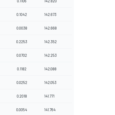
0.1106
142.820
0.1042
142.673
0.0038
142.668
0.2253
142.352
0.0702
142.253
0.1182
142.088
0.0252
142.053
0.2018
141.771
0.0054
141.764