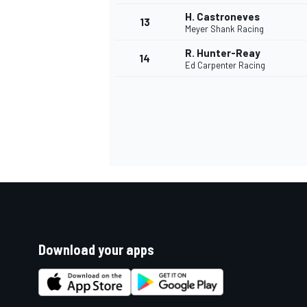
H. Castroneves
13
Meyer Shank Racing
R. Hunter-Reay
14
Ed Carpenter Racing
Download your apps