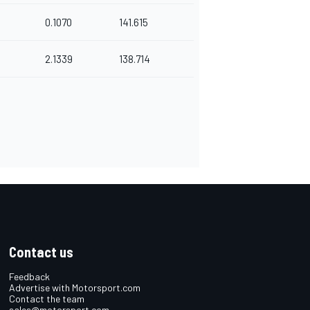
0.1070
141.615
2.1339
138.714
Contact us
Feedback
Advertise with Motorsport.com
Contact the team
sales@motorsport.com