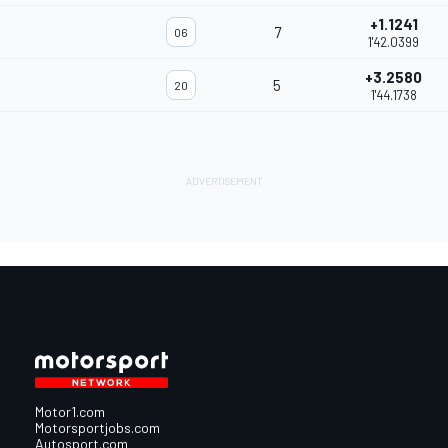
+1.1241
7
06
1'42.0399
+3.2580
5
20
1'44.1738
Motor1.com
Motorsportjobs.com
Autosport.com