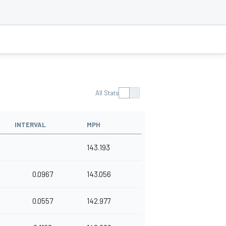
All Stats
INTERVAL
MPH
143.193
0.0967
143.056
0.0557
142.977