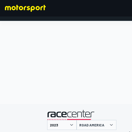
FORMULA 1
presented by
ROAD AMERICA