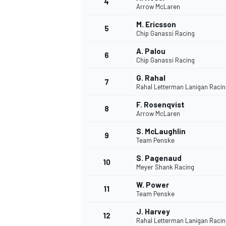
4
Arrow McLaren
M. Ericsson
5
Chip Ganassi Racing
A. Palou
6
Chip Ganassi Racing
G. Rahal
7
Rahal Letterman Lanigan Racin
SUPERCARS
F. Rosenqvist
8
Arrow McLaren
S. McLaughlin
9
Team Penske
S. Pagenaud
10
Meyer Shank Racing
W. Power
11
Team Penske
J. Harvey
12
Rahal Letterman Lanigan Racin