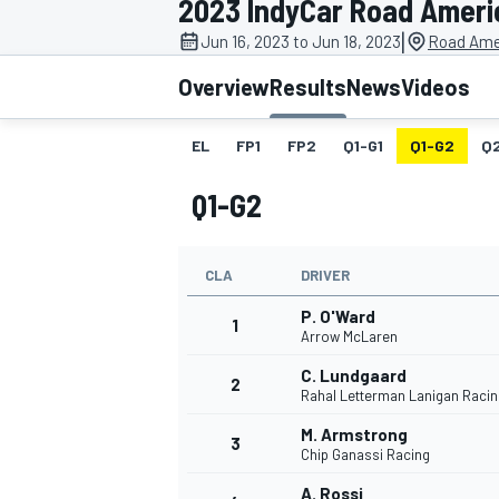
2023 IndyCar Road Ameri
MOTOGP
|
Jun 16, 2023 to Jun 18, 2023
Road Ame
Overview
Results
News
Videos
EL
FP1
FP2
Q1-G1
Q1-G2
Q
Q1-G2
CLA
DRIVER
P. O'Ward
1
Arrow McLaren
C. Lundgaard
2
INDYCAR
Rahal Letterman Lanigan Racin
M. Armstrong
3
Chip Ganassi Racing
A. Rossi