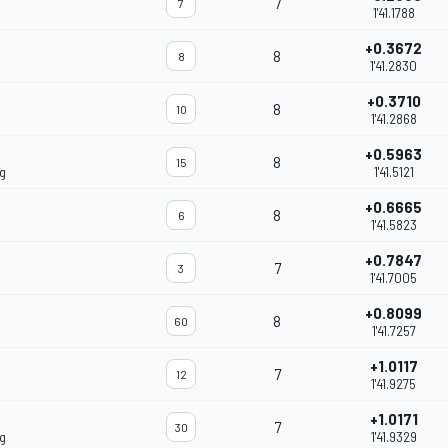
7
7
1'41.1788
+0.3672
8
8
1'41.2830
+0.3710
8
10
1'41.2868
+0.5963
8
15
g
1'41.5121
+0.6665
8
6
1'41.5823
+0.7847
7
3
1'41.7005
+0.8099
8
60
1'41.7257
+1.0117
7
12
1'41.9275
+1.0171
7
30
g
1'41.9329