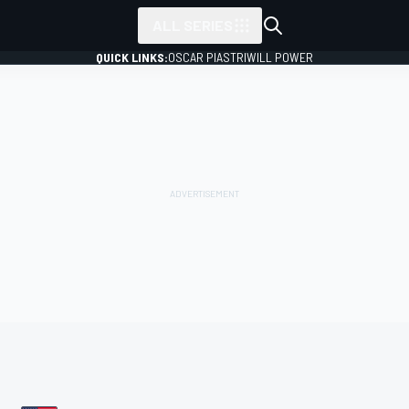
ALL SERIES
QUICK LINKS:
OSCAR PIASTRI
WILL POWER