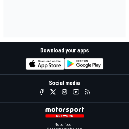
Download your apps
Social media
Motor1.com
Motorsportjobs.com