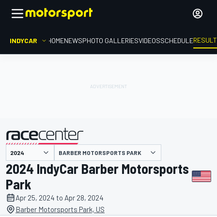
RESUL
INDYCAR
HOME
NEWS
PHOTO GALLERIES
VIDEOS
SCHEDULE
BARBER MOTORSPORTS PARK
presented by
2024 IndyCar Barber Motorsports
Park
Apr 25, 2024 to Apr 28, 2024
Barber Motorsports Park, US