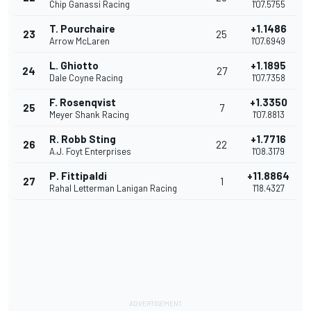
Chip Ganassi Racing
1'07.5755
T. Pourchaire
+1.1486
23
25
Arrow McLaren
1'07.6949
L. Ghiotto
+1.1895
24
27
Dale Coyne Racing
1'07.7358
F. Rosenqvist
+1.3350
25
7
Meyer Shank Racing
1'07.8813
R. Robb Sting
+1.7716
26
22
A.J. Foyt Enterprises
1'08.3179
P. Fittipaldi
+11.8864
27
1
Rahal Letterman Lanigan Racing
1'18.4327