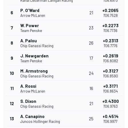
Rahal Letterman Lanigan Racing
1'06.6973
P. O'Ward
+0.2065
6
21
Arrow McLaren
1'06.7528
W. Power
+0.2273
7
23
Team Penske
1'06.7736
A. Palou
+0.2313
8
26
Chip Ganassi Racing
1'06.7776
J. Newgarden
+0.2619
9
17
Team Penske
1'06.8082
M. Armstrong
+0.3127
10
24
Chip Ganassi Racing
1'06.8590
A. Rossi
+0.3171
11
16
Arrow McLaren
1'06.8634
S. Dixon
+0.4300
12
21
Chip Ganassi Racing
1'06.9763
A. Canapino
+0.4514
13
25
Juncos Hollinger Racing
1'06.9977