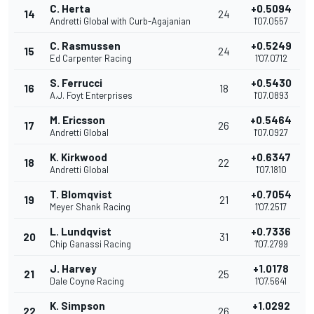
C. Herta
+0.5094
14
24
Andretti Global with Curb-Agajanian
1'07.0557
C. Rasmussen
+0.5249
15
24
Ed Carpenter Racing
1'07.0712
S. Ferrucci
+0.5430
16
18
A.J. Foyt Enterprises
1'07.0893
M. Ericsson
+0.5464
17
26
Andretti Global
1'07.0927
K. Kirkwood
+0.6347
18
22
Andretti Global
1'07.1810
T. Blomqvist
+0.7054
19
21
Meyer Shank Racing
1'07.2517
L. Lundqvist
+0.7336
20
31
Chip Ganassi Racing
1'07.2799
J. Harvey
+1.0178
21
25
Dale Coyne Racing
1'07.5641
K. Simpson
+1.0292
22
26