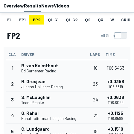
Overview
Results
News
Videos
EL
FP1
FP2
Q1-G1
Q1-G2
Q2
Q3
W
GRID
FP2
All Stats
CLA
DRIVER
LAPS
TIME
R. van Kalmthout
1
18
1'06.5463
Ed Carpenter Racing
R. Grosjean
+0.0356
2
23
Juncos Hollinger Racing
1'06.5819
S. McLaughlin
+0.0636
3
24
Team Penske
1'06.6099
G. Rahal
+0.1125
4
21
Rahal Letterman Lanigan Racing
1'06.6588
C. Lundgaard
+0.1510
5
19