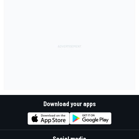
Download your apps
Social media