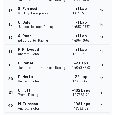
S. Ferrucci
+1 Lap
15
15
A.J. Foyt Enterprises
1:48'51.5595
C. Daly
+1 Lap
16
14
Juncos Hollinger Racing
1:48'52.0537
A. Rossi
+1 Lap
17
13
Ed Carpenter Racing
1:48'54.3555
K. Kirkwood
+1 Lap
18
13
Andretti Global
1:48'54.8519
G. Rahal
+3 Laps
19
11
Rahal Letterman Lanigan Racing
1:48'40.8258
C. Herta
+23 Laps
20
10
Andretti Global
1:37'16.2420
C. Ilott
+102 Laps
21
9
Prema Racing
1:07'32.3124
M. Ericsson
+148 Laps
22
8
Andretti Global
48'59.6159