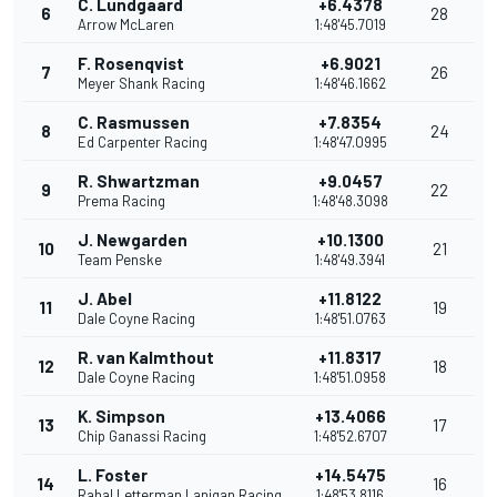
C. Lundgaard
+6.4378
6
28
Arrow McLaren
1:48'45.7019
F. Rosenqvist
+6.9021
7
26
Meyer Shank Racing
1:48'46.1662
C. Rasmussen
+7.8354
8
24
Ed Carpenter Racing
1:48'47.0995
R. Shwartzman
+9.0457
9
22
Prema Racing
1:48'48.3098
J. Newgarden
+10.1300
10
21
Team Penske
1:48'49.3941
J. Abel
+11.8122
11
19
Dale Coyne Racing
1:48'51.0763
R. van Kalmthout
+11.8317
12
18
Dale Coyne Racing
1:48'51.0958
K. Simpson
+13.4066
13
17
Chip Ganassi Racing
1:48'52.6707
L. Foster
+14.5475
14
16
Rahal Letterman Lanigan Racing
1:48'53.8116