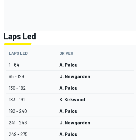
Laps Led
LAPS LED
DRIVER
1 - 64
A. Palou
65 - 129
J. Newgarden
130 - 182
A. Palou
183 - 191
K. Kirkwood
192 - 240
A. Palou
241 - 248
J. Newgarden
249 - 275
A. Palou