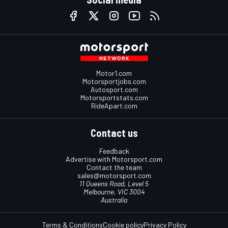
Motor1.com
Motorsportjobs.com
Autosport.com
Motorsportstats.com
RideApart.com
Contact us
Feedback
Advertise with Motorsport.com
Contact the team
sales@motorsport.com
11 Queens Road, Level 5
Melbourne, VIC 3004
Australia
Terms & Conditions
Cookie policy
Privacy Policy