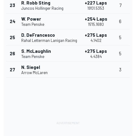
R. Robb Sting
+227 Laps
23
7
Juncos Hollinger Racing
19'01.5353
W. Power
+254 Laps
24
6
Team Penske
15'15.1680
D. DeFrancesco
+275 Laps
25
5
Rahal Letterman Lanigan Racing
4.1402
S. McLaughlin
+275 Laps
26
5
Team Penske
4.4384
N. Siegel
27
3
Arrow McLaren