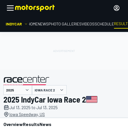
RESUL
INDYCAR
HOME
NEWS
PHOTO GALLERIES
VIDEOS
SCHEDULE
IOWA RACE 2
presented by
2025 IndyCar Iowa Race 2
Jul 13, 2025 to Jul 13, 2025
Iowa Speedway, US
Overview
Results
News