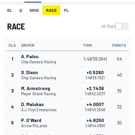
EL
Q
GRID
RACE
FL
RACE
All Stats
CLA
DRIVER
TIME
POINTS
A. Palou
1
1:48'39.2641
54
Chip Ganassi Racing
S. Dixon
+0.5280
2
40
Chip Ganassi Racing
1:48'39.7921
M. Armstrong
+2.7436
3
35
Meyer Shank Racing
1:48'42.0077
D. Malukas
+4.0007
4
32
A.J. Foyt Enterprises
1:48'43.2648
P. O'Ward
+4.8250
5
30
Arrow McLaren
1:48'44.0891