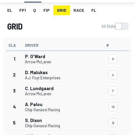
EL
FP1
Q
FIP
GRID
RACE
FL
GRID
All Stats
CLA
DRIVER
#
P. O'Ward
1
5
Arrow McLaren
D. Malukas
2
4
A.J. Foyt Enterprises
C. Lundgaard
3
7
Arrow McLaren
A. Palou
4
10
Chip Ganassi Racing
S. Dixon
5
9
Chip Ganassi Racing