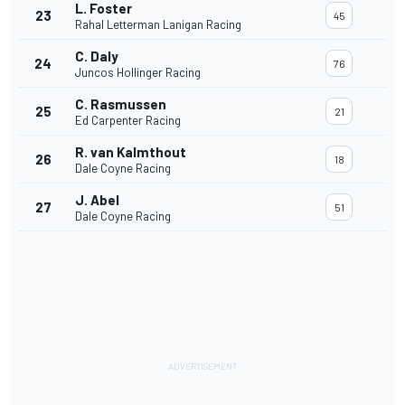
L. Foster
23
45
Rahal Letterman Lanigan Racing
C. Daly
24
76
Juncos Hollinger Racing
C. Rasmussen
25
21
Ed Carpenter Racing
R. van Kalmthout
26
18
Dale Coyne Racing
J. Abel
27
51
Dale Coyne Racing