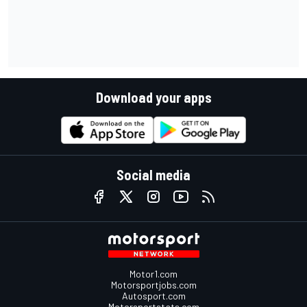
Download your apps
Social media
Motor1.com
Motorsportjobs.com
Autosport.com
Motorsportstats.com