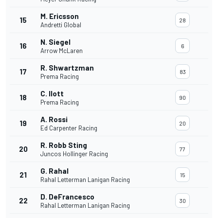
M. Ericsson
15
28
Andretti Global
N. Siegel
16
6
Arrow McLaren
R. Shwartzman
17
83
Prema Racing
C. Ilott
18
90
Prema Racing
A. Rossi
19
20
Ed Carpenter Racing
R. Robb Sting
20
77
Juncos Hollinger Racing
G. Rahal
21
15
Rahal Letterman Lanigan Racing
D. DeFrancesco
22
30
Rahal Letterman Lanigan Racing