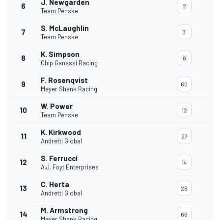
J. Newgarden
6
2
Team Penske
S. McLaughlin
7
3
Team Penske
K. Simpson
8
8
Chip Ganassi Racing
F. Rosenqvist
9
60
Meyer Shank Racing
W. Power
10
12
Team Penske
K. Kirkwood
11
27
Andretti Global
S. Ferrucci
12
14
A.J. Foyt Enterprises
C. Herta
13
26
Andretti Global
M. Armstrong
14
66
Meyer Shank Racing