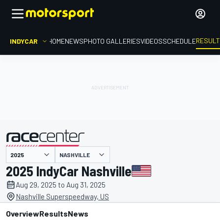
RESUL
INDYCAR
HOME
NEWS
PHOTO GALLERIES
VIDEOS
SCHEDULE
NASHVILLE
presented by
2025 IndyCar Nashville
Aug 29, 2025 to Aug 31, 2025
Nashville Superspeedway, US
Overview
Results
News