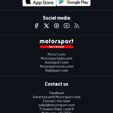
Social media
Motor1.com
Motorsportjobs.com
Autosport.com
Motorsportstats.com
RideApart.com
Contact us
Feedback
Advertise with Motorsport.com
Contact the team
sales@motorsport.com
11 Queens Road, Level 5
Melbourne, VIC 3004