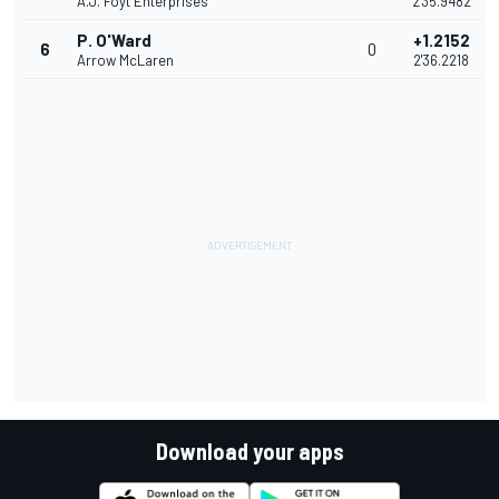
A.J. Foyt Enterprises
2'35.9482
P. O'Ward
+1.2152
6
0
Arrow McLaren
2'36.2218
Download your apps