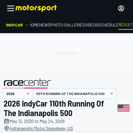
RESUL
INDYCAR
HOME
NEWS
PHOTO GALLERIES
VIDEOS
SCHEDULE
110TH RUNNING OF THE INDIANAPOLIS 500
presented by
2026 IndyCar 110th Running Of
The Indianapolis 500
May 12, 2026 to May 24, 2026
Indianapolis Motor Speedway, US