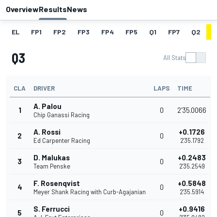
Overview
Results
News
EL
FP1
FP2
FP3
FP4
FP5
Q1
FP7
Q2
Q
Q3
All Stats
CLA
DRIVER
LAPS
TIME
A. Palou
1
0
2'35.0066
Chip Ganassi Racing
A. Rossi
+0.1726
2
0
Ed Carpenter Racing
2'35.1792
D. Malukas
+0.2483
3
0
Team Penske
2'35.2549
F. Rosenqvist
+0.5848
4
0
Meyer Shank Racing with Curb-Agajanian
2'35.5914
S. Ferrucci
+0.9416
5
0