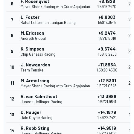
F. Rosenqvist
+8.1928
6
29
Meyer Shank Racing with Curb-Agajanian
1:59'16.7470
L. Foster
+8.8003
7
26
Rahal Letterman Lanigan Racing
1:59'17.3545
M. Ericsson
+9.2474
8
24
Andretti Global
1:59'17.8016
K. Simpson
+9.6744
9
22
Chip Ganassi Racing
1:59'18.2286
J. Newgarden
+11.8964
10
20
Team Penske
1:59'20.4506
M. Armstrong
+12.5301
11
20
Meyer Shank Racing with Curb-Agajanian
1:59'21.0843
R. van Kalmthout
+13.3999
12
18
Juncos Hollinger Racing
1:59'21.9541
D. Hauger
+14.1879
13
17
Dale Coyne Racing
1:59'22.7421
R. Robb Sting
+14.9519
14
16
Juncos Hollinger Racing
1:59'23.5061