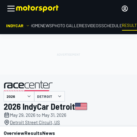
RESUL
INDYCAR
HOME
NEWS
PHOTO GALLERIES
VIDEOS
SCHEDULE
DETROIT
presented by
2026 IndyCar Detroit
May 29, 2026 to May 31, 2026
Detroit Street Circuit, US
Overview
Results
News