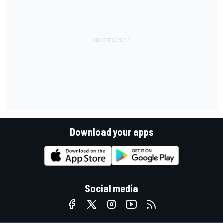
Download your apps
Social media