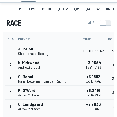
EL
FP1
FP2
Q1-G1
Q1-G2
Q2
Q3
W
GRID
RACE
All Stats
CLA
DRIVER
TIME
POIN
A. Palou
1
1:59'08.5542
54
Chip Ganassi Racing
K. Kirkwood
+3.0584
2
41
Andretti Global
1:59'11.6126
G. Rahal
+5.1803
3
35
Rahal Letterman Lanigan Racing
1:59'13.7345
P. O'Ward
+6.2416
4
32
Arrow McLaren
1:59'14.7958
C. Lundgaard
+7.2633
5
31
Arrow McLaren
1:59'15.8175