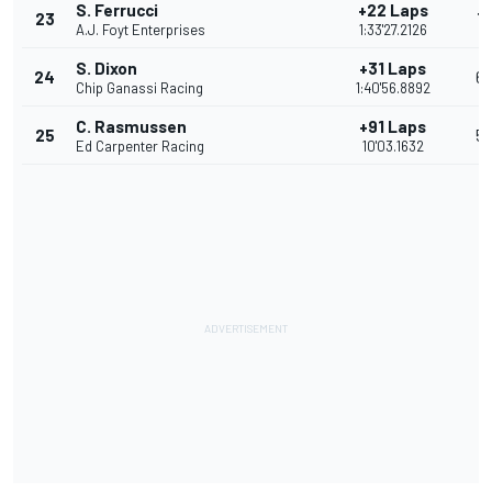
S. Ferrucci
+22 Laps
23
7
A.J. Foyt Enterprises
1:33'27.2126
S. Dixon
+31 Laps
24
6
Chip Ganassi Racing
1:40'56.8892
C. Rasmussen
+91 Laps
25
5
Ed Carpenter Racing
10'03.1632