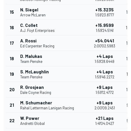
N. Siegel
+15.3235
15
15
Arrow McLaren
1:59'23.8777
C. Collet
+15.9599
16
14
A.J. Foyt Enterprises
1:59'24.5141
A. Rossi
+54.0441
17
13
Ed Carpenter Racing
2:00'02.5983
D. Malukas
+4 Laps
18
12
Team Penske
1:59'28.6449
S. McLaughlin
+4 Laps
19
11
Team Penske
1:59'46.2272
R. Grosjean
+9 Laps
20
10
Dale Coyne Racing
1:59'12.4772
M. Schumacher
+9 Laps
21
9
Rahal Letterman Lanigan Racing
2:00'09.2451
W. Power
+21 Laps
22
9
Andretti Global
1:41'04.0427