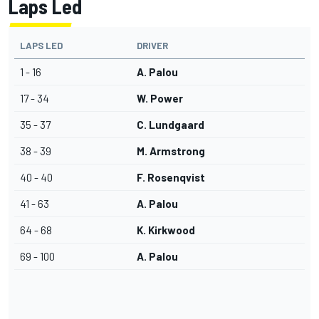
Laps Led
LAPS LED
DRIVER
1 - 16
A. Palou
17 - 34
W. Power
35 - 37
C. Lundgaard
38 - 39
M. Armstrong
40 - 40
F. Rosenqvist
41 - 63
A. Palou
64 - 68
K. Kirkwood
69 - 100
A. Palou