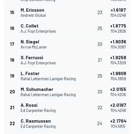
M. Ericsson
+1.6197
15
23
Andretti Global
1'04.0248
C. Collet
+1.8775
16
25
A.J. Foyt Enterprises
1'04.2826
N. Siegel
+1.9036
17
20
Arrow McLaren
1'04.3087
S. Ferrucci
+1.9258
18
21
A.J. Foyt Enterprises
1'04.3309
L. Foster
+1.9808
19
25
Rahal Letterman Lanigan Racing
1'04.3859
M. Schumacher
+2.0155
20
20
Rahal Letterman Lanigan Racing
1'04.4206
A. Rossi
+2.0197
21
22
Ed Carpenter Racing
1'04.4248
C. Rasmussen
+2.1764
22
24
Ed Carpenter Racing
1'04.5815