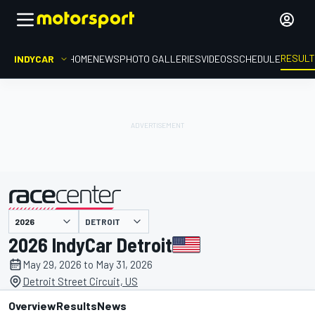
RESUL
INDYCAR
HOME
NEWS
PHOTO GALLERIES
VIDEOS
SCHEDULE
DETROIT
presented by
2026 IndyCar Detroit
May 29, 2026 to May 31, 2026
Detroit Street Circuit, US
Overview
Results
News