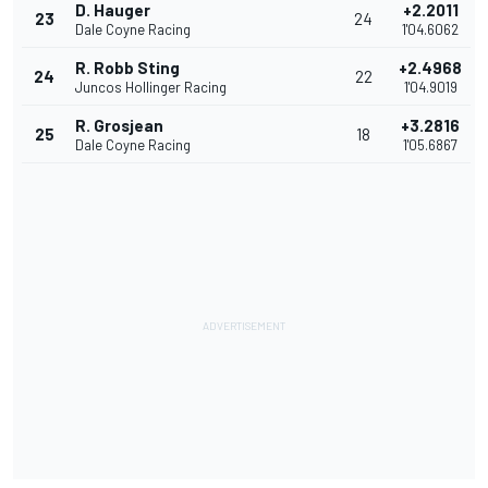
D. Hauger
+2.2011
23
24
Dale Coyne Racing
1'04.6062
R. Robb Sting
+2.4968
24
22
Juncos Hollinger Racing
1'04.9019
R. Grosjean
+3.2816
25
18
Dale Coyne Racing
1'05.6867