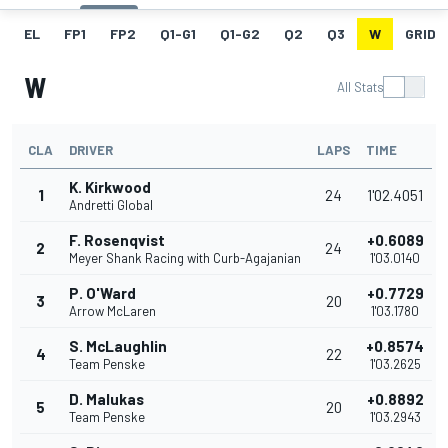
EL
FP1
FP2
Q1-G1
Q1-G2
Q2
Q3
W
GRID
W
All Stats
CLA
DRIVER
LAPS
TIME
K. Kirkwood
1
24
1'02.4051
Andretti Global
F. Rosenqvist
+0.6089
2
24
Meyer Shank Racing with Curb-Agajanian
1'03.0140
P. O'Ward
+0.7729
3
20
Arrow McLaren
1'03.1780
S. McLaughlin
+0.8574
4
22
Team Penske
1'03.2625
D. Malukas
+0.8892
5
20
Team Penske
1'03.2943