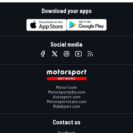
Download your apps
Social media
Motor1.com
Motorsportjobs.com
Autosport.com
Motorsportstats.com
RideApart.com
Contact us
Feedback