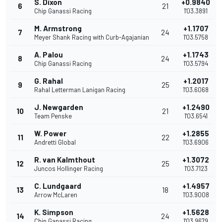
S. Dixon
+0.9840
6
21
Chip Ganassi Racing
1'03.3891
M. Armstrong
+1.1707
7
24
Meyer Shank Racing with Curb-Agajanian
1'03.5758
A. Palou
+1.1743
8
24
Chip Ganassi Racing
1'03.5794
G. Rahal
+1.2017
9
25
Rahal Letterman Lanigan Racing
1'03.6068
J. Newgarden
+1.2490
10
21
Team Penske
1'03.6541
W. Power
+1.2855
11
22
Andretti Global
1'03.6906
R. van Kalmthout
+1.3072
12
25
Juncos Hollinger Racing
1'03.7123
C. Lundgaard
+1.4957
13
18
Arrow McLaren
1'03.9008
K. Simpson
+1.5628
14
24
Chip Ganassi Racing
1'03.9679