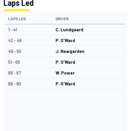
Laps Led
LAPS LED
DRIVER
1 - 41
C. Lundgaard
42 - 48
P. O'Ward
49 - 50
J. Newgarden
51 - 65
P. O'Ward
66 - 67
W. Power
68 - 90
P. O'Ward