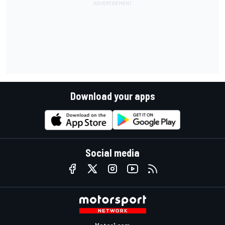
Download your apps
Social media