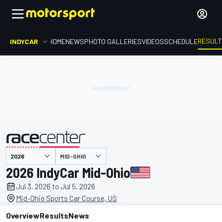
RESUL
INDYCAR
HOME
NEWS
PHOTO GALLERIES
VIDEOS
SCHEDULE
MID-OHIO
presented by
2026 IndyCar Mid-Ohio
Jul 3, 2026 to Jul 5, 2026
Mid-Ohio Sports Car Course, US
Overview
Results
News