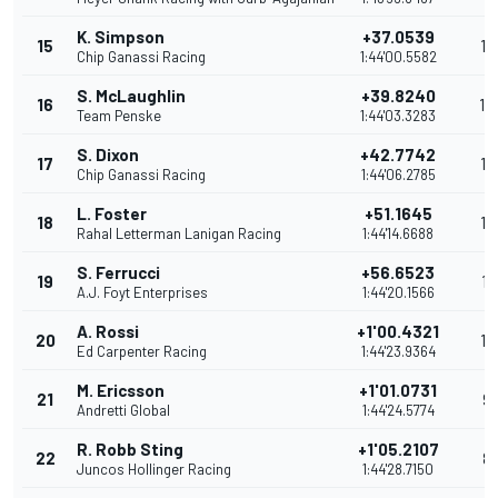
K. Simpson
+37.0539
15
15
Chip Ganassi Racing
1:44'00.5582
S. McLaughlin
+39.8240
16
14
Team Penske
1:44'03.3283
S. Dixon
+42.7742
17
13
Chip Ganassi Racing
1:44'06.2785
L. Foster
+51.1645
18
12
Rahal Letterman Lanigan Racing
1:44'14.6688
S. Ferrucci
+56.6523
19
11
A.J. Foyt Enterprises
1:44'20.1566
A. Rossi
+1'00.4321
20
10
Ed Carpenter Racing
1:44'23.9364
M. Ericsson
+1'01.0731
21
9
Andretti Global
1:44'24.5774
R. Robb Sting
+1'05.2107
22
8
Juncos Hollinger Racing
1:44'28.7150