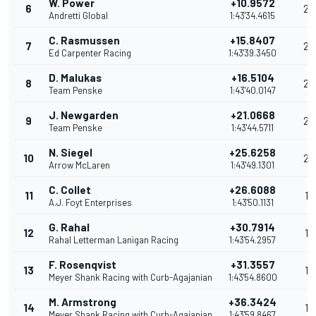
W. Power
+10.9572
6
29
Andretti Global
1:43'34.4615
C. Rasmussen
+15.8407
7
26
Ed Carpenter Racing
1:43'39.3450
D. Malukas
+16.5104
8
24
Team Penske
1:43'40.0147
J. Newgarden
+21.0668
9
23
Team Penske
1:43'44.5711
N. Siegel
+25.6258
10
20
Arrow McLaren
1:43'49.1301
C. Collet
+26.6088
11
19
A.J. Foyt Enterprises
1:43'50.1131
G. Rahal
+30.7914
12
18
Rahal Letterman Lanigan Racing
1:43'54.2957
F. Rosenqvist
+31.3557
13
17
Meyer Shank Racing with Curb-Agajanian
1:43'54.8600
M. Armstrong
+36.3424
14
16
Meyer Shank Racing with Curb-Agajanian
1:43'59.8467