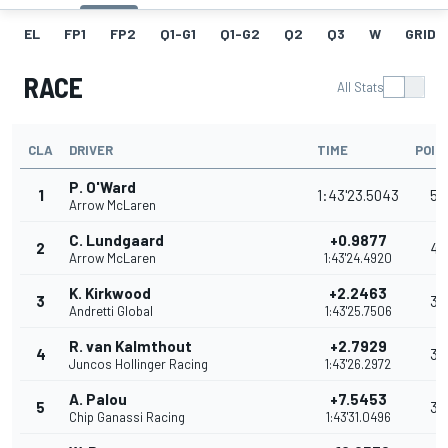
EL
FP1
FP2
Q1-G1
Q1-G2
Q2
Q3
W
GRID
RACE
All Stats
CLA
DRIVER
TIME
POIN
P. O'Ward
1
1:43'23.5043
53
Arrow McLaren
C. Lundgaard
+0.9877
2
42
Arrow McLaren
1:43'24.4920
K. Kirkwood
+2.2463
3
35
Andretti Global
1:43'25.7506
R. van Kalmthout
+2.7929
4
32
Juncos Hollinger Racing
1:43'26.2972
A. Palou
+7.5453
5
30
Chip Ganassi Racing
1:43'31.0496