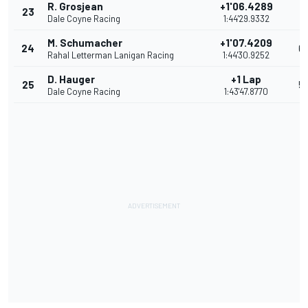
R. Grosjean
+1'06.4289
23
7
Dale Coyne Racing
1:44'29.9332
M. Schumacher
+1'07.4209
24
6
Rahal Letterman Lanigan Racing
1:44'30.9252
D. Hauger
+1 Lap
25
5
Dale Coyne Racing
1:43'47.8770