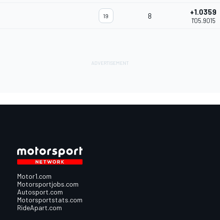
+1.0359
8
19
1'05.9015
Motor1.com
Motorsportjobs.com
Autosport.com
Motorsportstats.com
RideApart.com