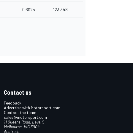
0.6025
123.348
Contact us
Feedback
Advertise with Motorsport.com
Contact the team
sales@motorsport.com
11 Queens Road, Level 5
Melbourne, VIC 3004
Australia