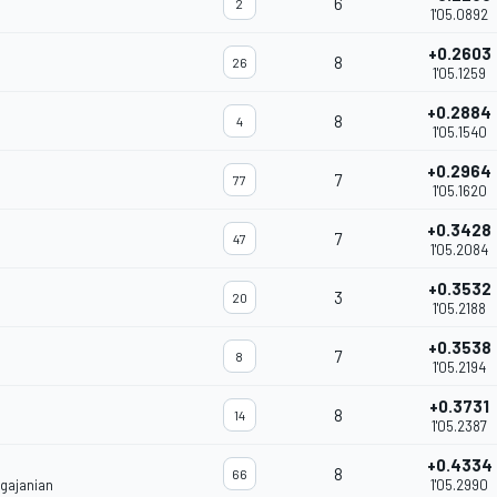
6
2
1'05.0892
+0.2603
8
26
1'05.1259
+0.2884
8
4
1'05.1540
+0.2964
7
77
1'05.1620
+0.3428
7
47
1'05.2084
+0.3532
3
20
1'05.2188
+0.3538
7
8
1'05.2194
+0.3731
8
14
1'05.2387
+0.4334
8
66
gajanian
1'05.2990