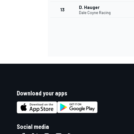
D. Hauger
13
Dale Coyne Racing
Download your apps
Social media