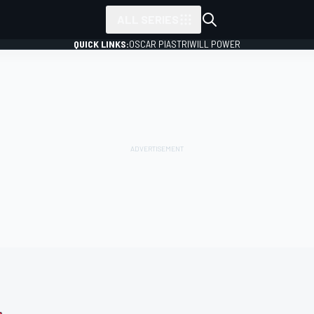
ALL SERIES
QUICK LINKS:
OSCAR PIASTRI
WILL POWER