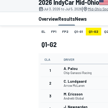
2026 IndyCar Mid-Ohio
MOTOGP
|
Jul 3, 2026 to Jul 5, 2026
Mid-Ohio Spo
Overview
Results
News
EL
FP1
FP2
Q1-G1
Q1-G2
Q
Q1-G2
CLA
DRIVER
A. Palou
1
Chip Ganassi Racing
C. Lundgaard
2
INDYCAR
Arrow McLaren
M. Ericsson
3
Andretti Global
J. Newgarden