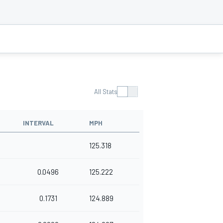
All Stats
INTERVAL
MPH
125.318
0.0496
125.222
0.1731
124.889