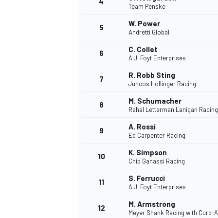
4
Team Penske
W. Power
5
Andretti Global
C. Collet
6
A.J. Foyt Enterprises
R. Robb Sting
7
Juncos Hollinger Racing
SUPERCARS
M. Schumacher
8
Rahal Letterman Lanigan Racing
A. Rossi
9
Ed Carpenter Racing
K. Simpson
10
Chip Ganassi Racing
S. Ferrucci
11
A.J. Foyt Enterprises
M. Armstrong
12
Meyer Shank Racing with Curb-A