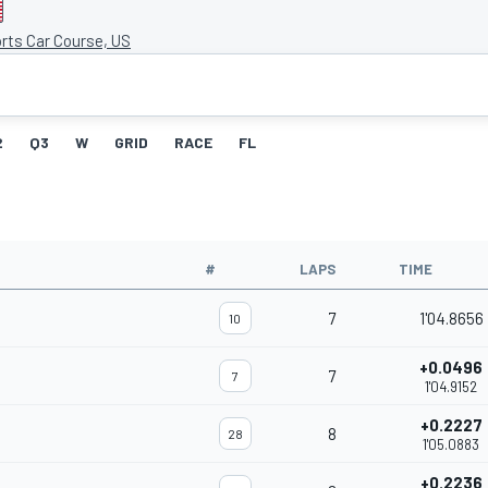
rts Car Course, US
2
Q3
W
GRID
RACE
FL
#
LAPS
TIME
7
1'04.8656
10
+0.0496
7
7
1'04.9152
+0.2227
8
28
1'05.0883
+0.2236