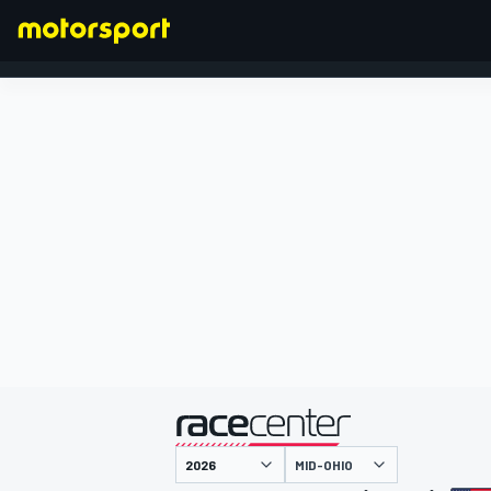
FORMULA 1
presented by
MID-OHIO