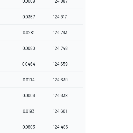
0.0009
124.887
0.0367
124.817
0.0281
124.763
0.0080
124.748
0.0464
124.659
0.0104
124.639
0.0006
124.638
0.0193
124.601
0.0603
124.486