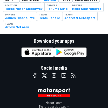
LOCATION
DRIVERS
DRIVERS
Texas Motor Speedway
Takuma Sato
Helio Castroneves
DRIVERS
TEAMS
TEAMS
James Hinchcliffe
Team Penske
Andretti Autosport
TEAMS
Arrow McLaren
Download your apps
Social media
Motor1.com
Motorsportjobs.com