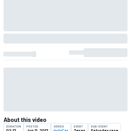
About this video
DURATION
POSTED
SERIES
EVENT
SUB-EVENT
02:17
Jun 11, 2017
IndyCar
Texas
Saturday race