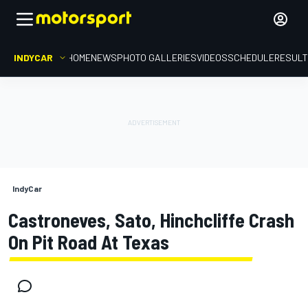
INDYCAR
HOME
NEWS
PHOTO GALLERIES
VIDEOS
SCHEDULE
RESUL
IndyCar
Castroneves, Sato, Hinchcliffe Crash
On Pit Road At Texas