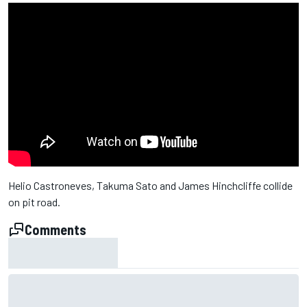
Helio Castroneves, Takuma Sato and James Hinchcliffe collide
on pit road.
Comments