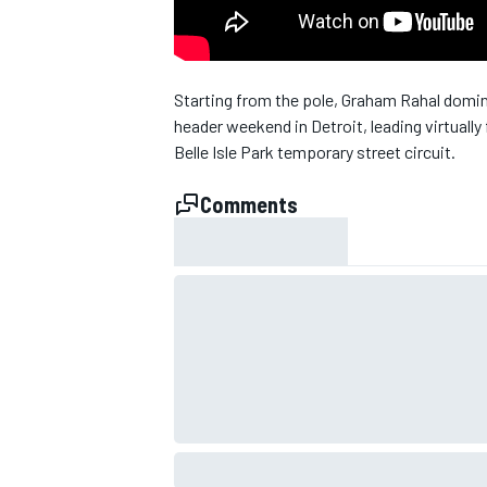
Starting from the pole, Graham Rahal domin
header weekend in Detroit, leading virtuall
Belle Isle Park temporary street circuit.
Comments
SUPERCARS