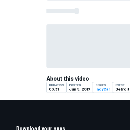
About this video
DURATION
POSTED
SERIES
EVENT
03:31
Jun 5, 2017
IndyCar
Detroit
Download your apps