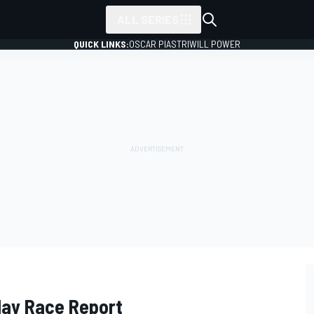
ALL SERIES
QUICK LINKS:
OSCAR PIASTRI
WILL POWER
day Race Report