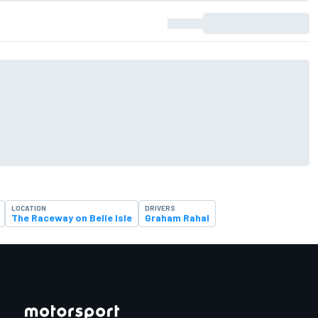
LOCATION
DRIVERS
The Raceway on Belle Isle
Graham Rahal