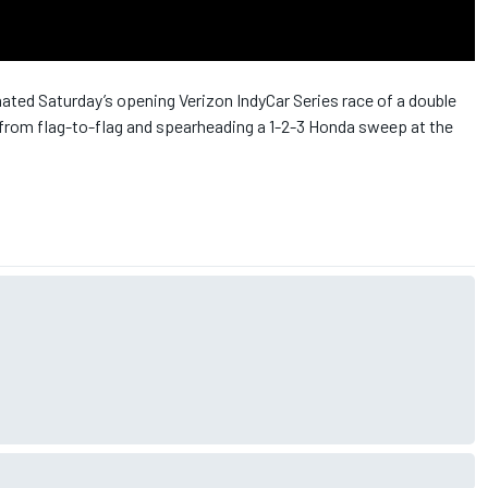
ated Saturday’s opening Verizon IndyCar Series race of a double
y from flag-to-flag and spearheading a 1-2-3 Honda sweep at the