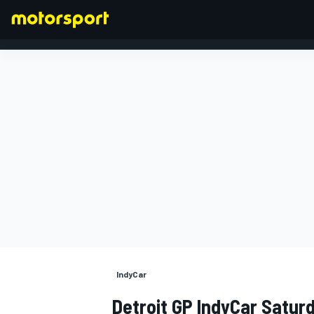
FORMULA 1
IndyCar
Detroit GP IndyCar Satur