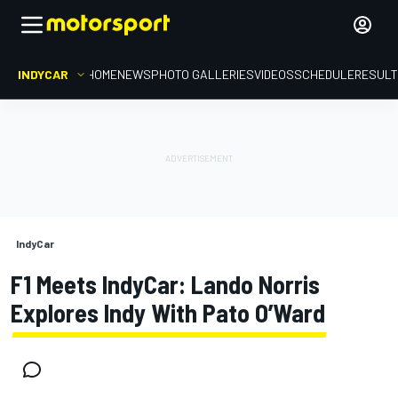
INDYCAR
HOME
NEWS
PHOTO GALLERIES
VIDEOS
SCHEDULE
RESUL
IndyCar
F1 Meets IndyCar: Lando Norris
Explores Indy With Pato O’Ward