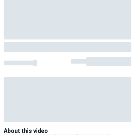
About this video