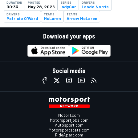
DURATION
POSTED
SERIES
DRIVERS
00:33
May 28, 2026
IndyCar
Lando Norris
DRIVERS
TEAMS
TEAMS
Patricio O'Ward
McLaren
Arrow McLaren
Download your apps
Social media
Motor1.com
Motorsportjobs.com
Autosport.com
Motorsportstats.com
RideApart.com