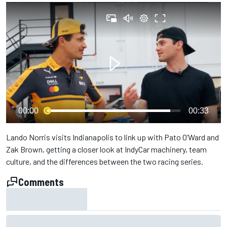
00:00
00:33
Lando Norris visits Indianapolis to link up with Pato O’Ward and
Zak Brown, getting a closer look at IndyCar machinery, team
culture, and the differences between the two racing series.
Comments