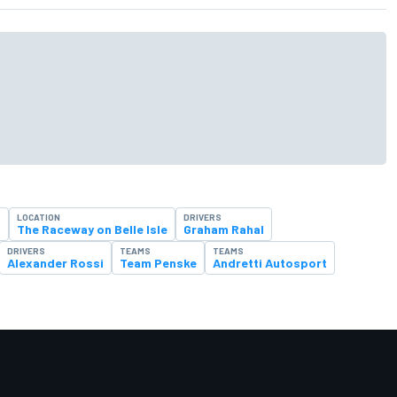
LOCATION
DRIVERS
t
The Raceway on Belle Isle
Graham Rahal
DRIVERS
TEAMS
TEAMS
Alexander Rossi
Team Penske
Andretti Autosport