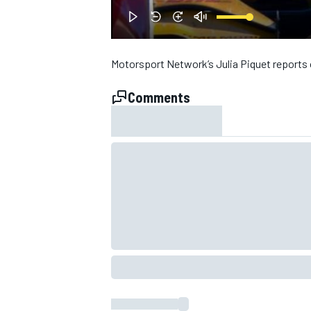
Motorsport Network’s Julia Piquet reports o
Comments
SUPERCARS