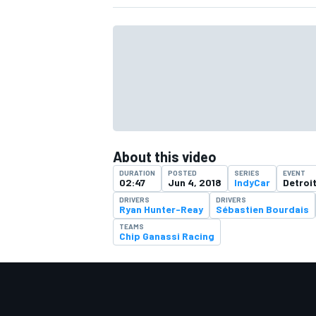
About this video
DURATION
POSTED
SERIES
EVENT
02:47
Jun 4, 2018
IndyCar
Detroi
DRIVERS
DRIVERS
Ryan Hunter-Reay
Sébastien Bourdais
TEAMS
Chip Ganassi Racing