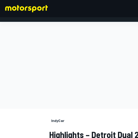
FORMULA 1
IndyCar
Highlights – Detroit Dual 