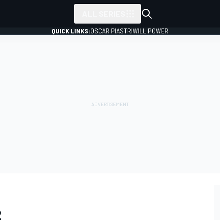
ALL SERIES
QUICK LINKS:
OSCAR PIASTRI
WILL POWER
2