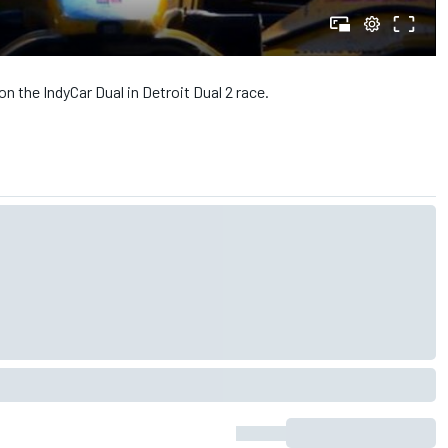
n the IndyCar Dual in Detroit Dual 2 race.