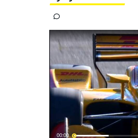
MOTOGP
INDYCAR
00:00