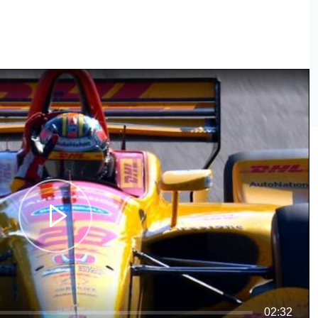
02:32