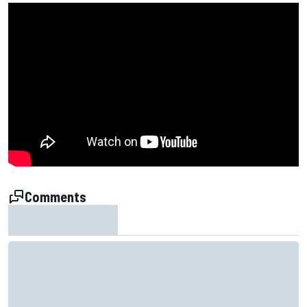
Comments