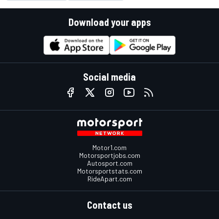
Download your apps
Social media
Motor1.com
Motorsportjobs.com
Autosport.com
Motorsportstats.com
RideApart.com
Contact us