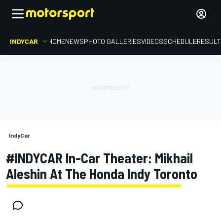
INDYCAR
HOME
NEWS
PHOTO GALLERIES
VIDEOS
SCHEDULE
RESUL
IndyCar
#INDYCAR In-Car Theater: Mikhail
Aleshin At The Honda Indy Toronto