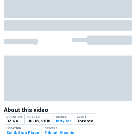
About this video
DURATION
POSTED
SERIES
EVENT
03:44
Jul 18, 2016
IndyCar
Toronto
LOCATION
DRIVERS
Exhibition Place
Mikhail Aleshin