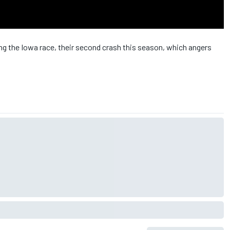
ng the Iowa race, their second crash this season, which angers