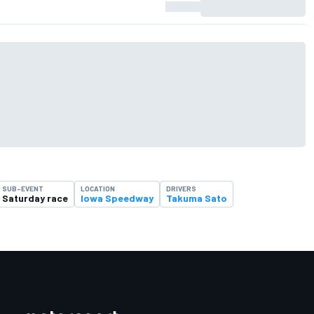
SUB-EVENT
LOCATION
DRIVERS
Saturday race
Iowa Speedway
Takuma Sato