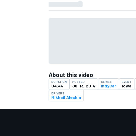
About this video
DURATION
POSTED
SERIES
EVENT
04:44
Jul 13, 2014
IndyCar
Iowa
DRIVERS
Mikhail Aleshin