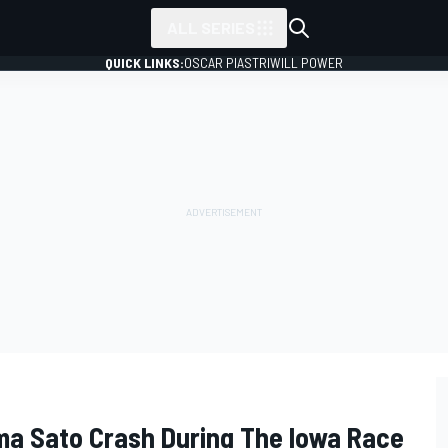
ALL SERIES
QUICK LINKS:
OSCAR PIASTRI
WILL POWER
ma Sato Crash During The Iowa Race