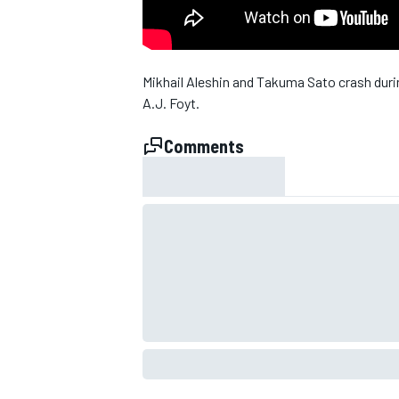
Mikhail Aleshin and Takuma Sato crash duri
A.J. Foyt.
Comments
SUPERCARS