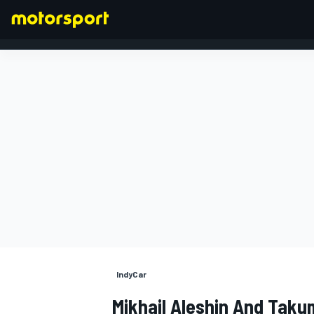
FORMULA 1
IndyCar
Mikhail Aleshin And Taku