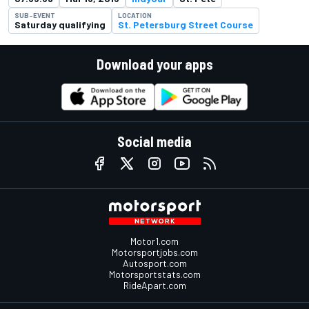
SUB-EVENT
LOCATION
Saturday qualifying
St. Petersburg Street Course
Download your apps
Social media
Motor1.com
Motorsportjobs.com
Autosport.com
Motorsportstats.com
RideApart.com