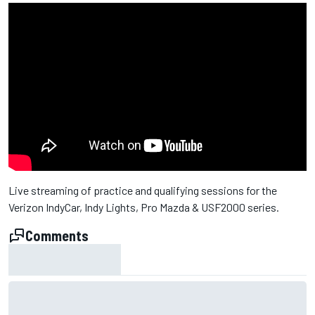
Live streaming of practice and qualifying sessions for the
Verizon IndyCar, Indy Lights, Pro Mazda & USF2000 series.
Comments