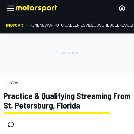
INDYCAR
HOME
NEWS
PHOTO GALLERIES
VIDEOS
SCHEDULE
RESUL
IndyCar
Practice & Qualifying Streaming From
St. Petersburg, Florida