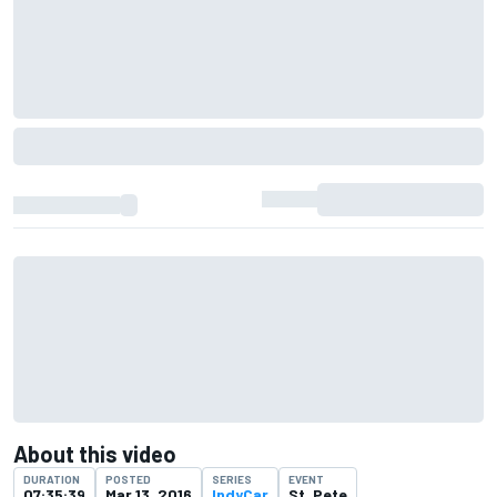
About this video
DURATION
POSTED
SERIES
EVENT
07:35:39
Mar 13, 2016
IndyCar
St. Pete