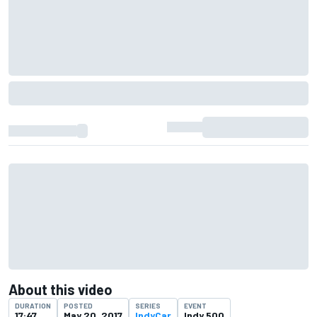
About this video
DURATION
POSTED
SERIES
EVENT
17:47
May 20, 2017
IndyCar
Indy 500