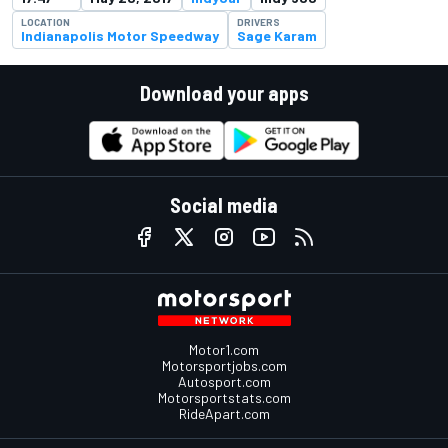
LOCATION
DRIVERS
Indianapolis Motor Speedway
Sage Karam
Download your apps
Social media
Motor1.com
Motorsportjobs.com
Autosport.com
Motorsportstats.com
RideApart.com