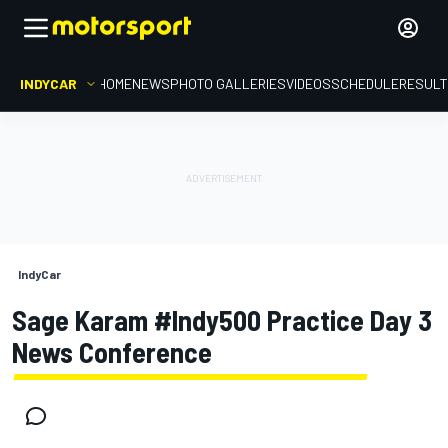
INDYCAR
HOME
NEWS
PHOTO GALLERIES
VIDEOS
SCHEDULE
RESUL
IndyCar
Sage Karam #Indy500 Practice Day 3
News Conference