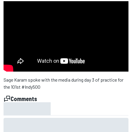
Sage Karam spoke with the media during day 3 of practice for
the 101st #Indy500
Comments