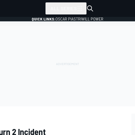
ALL SERIES
QUICK LINKS:
OSCAR PIASTRI
WILL POWER
urn 2 Incident