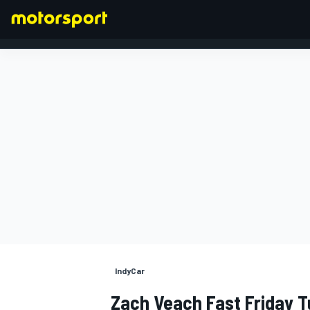
FORMULA 1
IndyCar
Zach Veach Fast Friday T