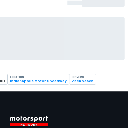
LOCATION
DRIVERS
500
Indianapolis Motor Speedway
Zach Veach