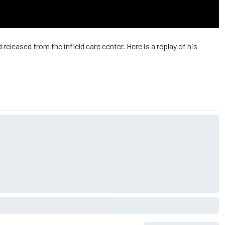
leased from the infield care center. Here is a replay of his