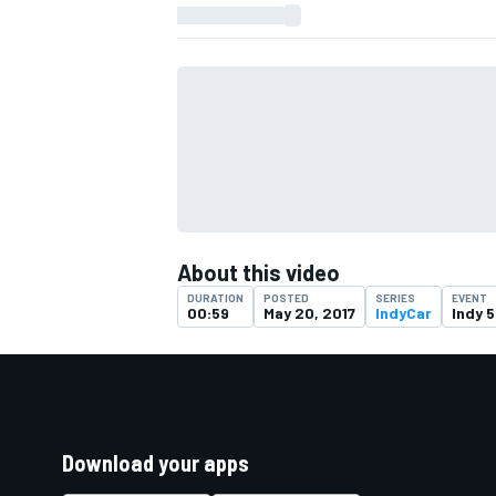
About this video
DURATION
POSTED
SERIES
EVENT
00:59
May 20, 2017
IndyCar
Indy 
Download your apps