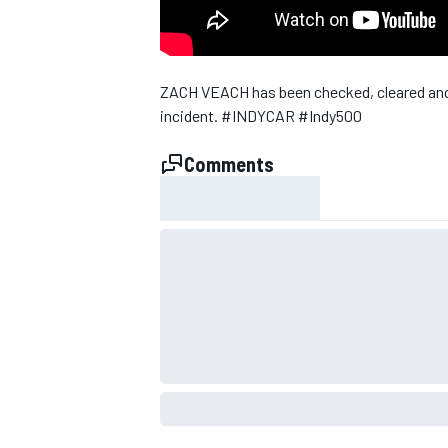
ZACH VEACH has been checked, cleared and re
incident. #INDYCAR #Indy500
Comments
SUPERCARS