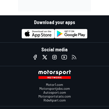
Download your apps
Social media
Motor1.com
Motorsportjobs.com
Autosport.com
Motorsportstats.com
RideApart.com