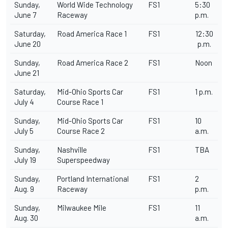
Sunday,
World Wide Technology
FS1
5:30
June 7
Raceway
p.m.
Saturday,
Road America Race 1
FS1
12:30
June 20
p.m.
Sunday,
Road America Race 2
FS1
Noon
June 21
Saturday,
Mid-Ohio Sports Car
FS1
1 p.m.
July 4
Course Race 1
Sunday,
Mid-Ohio Sports Car
FS1
10
July 5
Course Race 2
a.m.
Sunday,
Nashville
FS1
TBA
July 19
Superspeedway
Sunday,
Portland International
FS1
2
Aug. 9
Raceway
p.m.
Sunday,
Milwaukee Mile
FS1
11
Aug. 30
a.m.