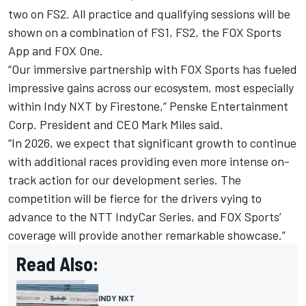
two on FS2. All practice and qualifying sessions will be
shown on a combination of FS1, FS2, the FOX Sports
App and FOX One.
“Our immersive partnership with FOX Sports has fueled
impressive gains across our ecosystem, most especially
within Indy NXT by Firestone,” Penske Entertainment
Corp. President and CEO Mark Miles said.
“In 2026, we expect that significant growth to continue
with additional races providing even more intense on-
track action for our development series. The
competition will be fierce for the drivers vying to
advance to the NTT IndyCar Series, and FOX Sports’
coverage will provide another remarkable showcase.”
Read Also:
INDY NXT