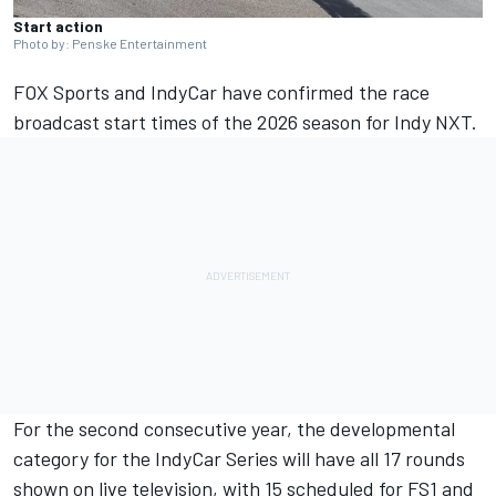
Start action
Photo by: Penske Entertainment
FOX Sports and IndyCar have confirmed the race
broadcast start times of the 2026 season for Indy NXT.
For the second consecutive year, the developmental
category for the IndyCar Series will have all 17 rounds
shown on live television, with 15 scheduled for FS1 and