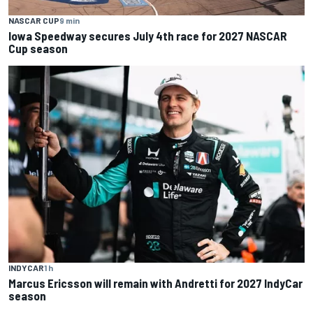
NASCAR CUP
9 min
Iowa Speedway secures July 4th race for 2027 NASCAR
Cup season
INDYCAR
1 h
Marcus Ericsson will remain with Andretti for 2027 IndyCar
season