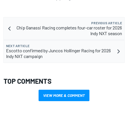
PREVIOUS ARTICLE
Chip Ganassi Racing completes four-car roster for 2026
Indy NXT season
NEXT ARTICLE
Escotto confirmed by Juncos Hollinger Racing for 2026
Indy NXT campaign
TOP COMMENTS
VIEW MORE & COMMENT