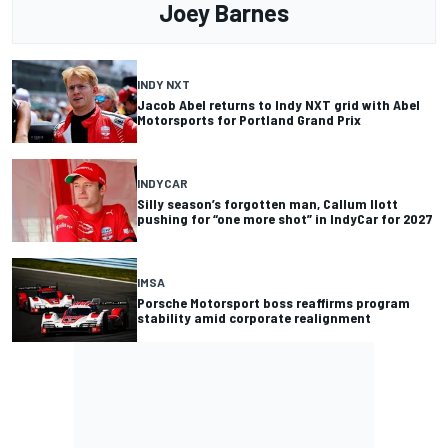
Joey Barnes
INDY NXT
Jacob Abel returns to Indy NXT grid with Abel
Motorsports for Portland Grand Prix
INDYCAR
Silly season’s forgotten man, Callum Ilott
pushing for “one more shot” in IndyCar for 2027
IMSA
Porsche Motorsport boss reaffirms program
stability amid corporate realignment