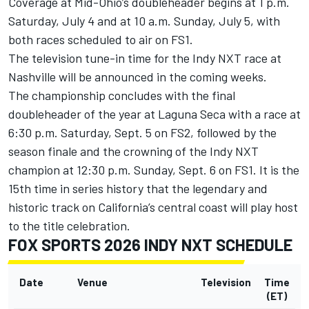
Coverage at Mid-Ohio’s doubleheader begins at 1 p.m.
Saturday, July 4 and at 10 a.m. Sunday, July 5, with
both races scheduled to air on FS1.
The television tune-in time for the Indy NXT race at
Nashville will be announced in the coming weeks.
The championship concludes with the final
doubleheader of the year at Laguna Seca with a race at
6:30 p.m. Saturday, Sept. 5 on FS2, followed by the
season finale and the crowning of the Indy NXT
champion at 12:30 p.m. Sunday, Sept. 6 on FS1. It is the
15th time in series history that the legendary and
historic track on California’s central coast will play host
to the title celebration.
FOX SPORTS 2026 INDY NXT SCHEDULE
Date
Venue
Television
Time
(ET)