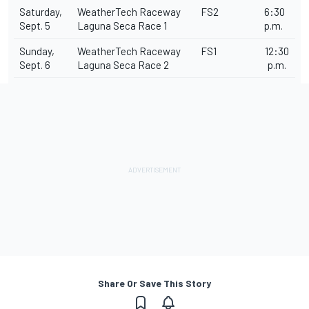
Saturday,
WeatherTech Raceway
FS2
6:30
Sept. 5
Laguna Seca Race 1
p.m.
Sunday,
WeatherTech Raceway
FS1
12:30
Sept. 6
Laguna Seca Race 2
p.m.
Share Or Save This Story