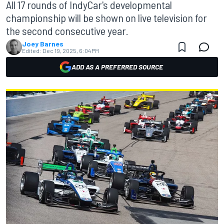
All 17 rounds of IndyCar's developmental
championship will be shown on live television for
the second consecutive year.
Joey Barnes
Edited:
Dec 19, 2025, 6:04 PM
ADD AS A PREFERRED SOURCE