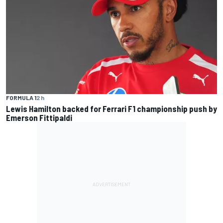
FORMULA 1
2 h
Lewis Hamilton backed for Ferrari F1 championship push by
Emerson Fittipaldi