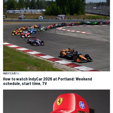
INDYCAR
1 h
How to watch IndyCar 2026 at Portland: Weekend
schedule, start time, TV