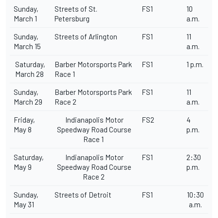
Sunday,
Streets of St.
FS1
10
March 1
Petersburg
a.m.
Sunday,
Streets of Arlington
FS1
11
March 15
a.m.
Saturday,
Barber Motorsports Park
FS1
1 p.m.
March 28
Race 1
Sunday,
Barber Motorsports Park
FS1
11
March 29
Race 2
a.m.
Friday,
Indianapolis Motor
FS2
4
May 8
Speedway Road Course
p.m.
Race 1
Saturday,
Indianapolis Motor
FS1
2:30
May 9
Speedway Road Course
p.m.
Race 2
Sunday,
Streets of Detroit
FS1
10:30
May 31
a.m.