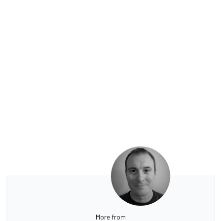
More from