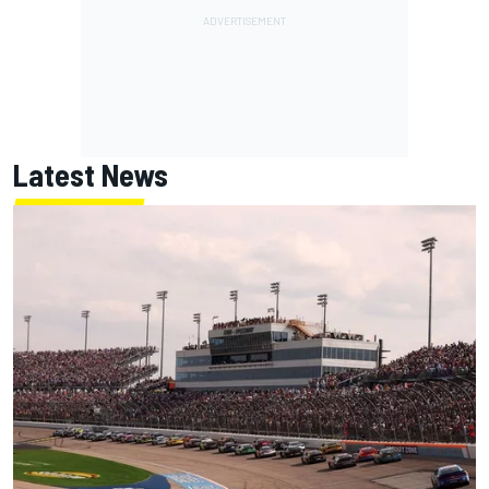
Latest News