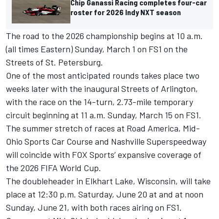
Chip Ganassi Racing completes four-car
roster for 2026 Indy NXT season
The road to the 2026 championship begins at 10 a.m.
(all times Eastern) Sunday, March 1 on FS1 on the
Streets of St. Petersburg.
One of the most anticipated rounds takes place two
weeks later with the inaugural Streets of Arlington,
with the race on the 14-turn, 2.73-mile temporary
circuit beginning at 11 a.m. Sunday, March 15 on FS1.
The summer stretch of races at Road America, Mid-
Ohio Sports Car Course and Nashville Superspeedway
will coincide with FOX Sports’ expansive coverage of
the 2026 FIFA World Cup.
The doubleheader in Elkhart Lake, Wisconsin, will take
place at 12:30 p.m. Saturday, June 20 at and at noon
Sunday, June 21, with both races airing on FS1.