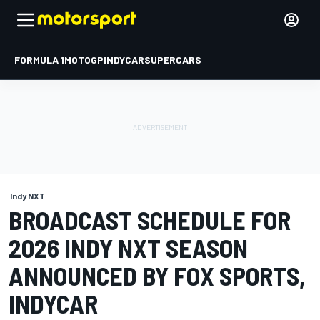
FORMULA 1
MOTOGP
INDYCAR
SUPERCARS
Indy NXT
BROADCAST SCHEDULE FOR
2026 INDY NXT SEASON
ANNOUNCED BY FOX SPORTS,
INDYCAR