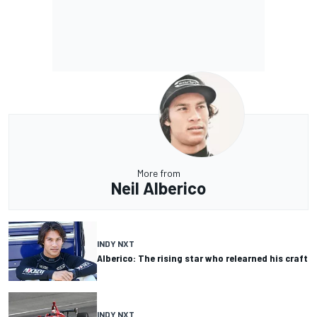
More from
Neil Alberico
INDY NXT
Alberico: The rising star who relearned his craft
INDY NXT