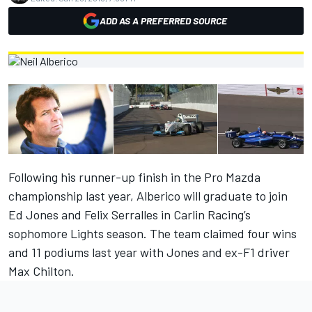
ADD AS A PREFERRED SOURCE
Following his runner-up finish in the Pro Mazda
championship last year, Alberico will graduate to join
Ed Jones and Felix Serralles in Carlin Racing’s
sophomore Lights season. The team claimed four wins
and 11 podiums last year with Jones and ex-F1 driver
Max Chilton.