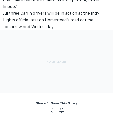
lineup.”
All three Carlin drivers will be in action at the Indy
Lights official test on Homestead’s road course,
tomorrow and Wednesday.
Share Or Save This Story