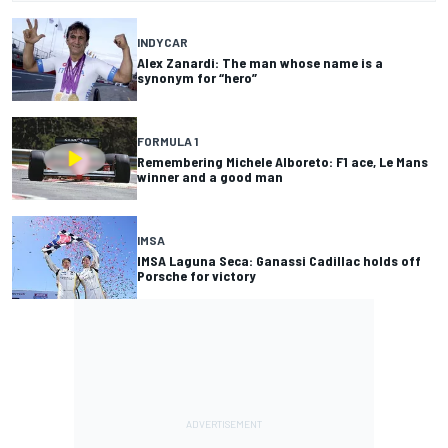
INDYCAR
Alex Zanardi: The man whose name is a
synonym for “hero”
FORMULA 1
Remembering Michele Alboreto: F1 ace, Le Mans
winner and a good man
IMSA
IMSA Laguna Seca: Ganassi Cadillac holds off
Porsche for victory