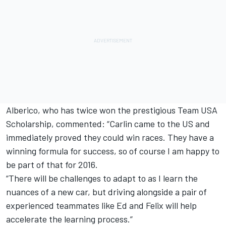
Alberico, who has twice won the prestigious Team USA
Scholarship, commented: “Carlin came to the US and
immediately proved they could win races. They have a
winning formula for success, so of course I am happy to
be part of that for 2016.
“There will be challenges to adapt to as I learn the
nuances of a new car, but driving alongside a pair of
experienced teammates like Ed and Felix will help
accelerate the learning process.”