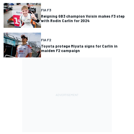
FIA F3
Reigning GB3 champion Voisin makes F3 step
with Rodin Carlin for 2024
FIA F2
Toyota protege Miyata signs for Carlin in
maiden F2 campaign