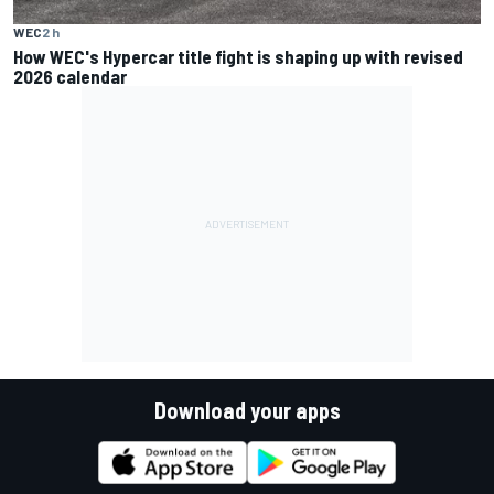
WEC
2 h
How WEC's Hypercar title fight is shaping up with revised
2026 calendar
Download your apps