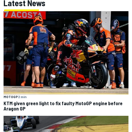
Latest News
MOTOGP
2 min
KTM given green light to fix faulty MotoGP engine before
Aragon GP