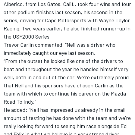
Alberico, from Los Gatos, Calif., took four wins and four
other podium finishes last season, his second in the
series, driving for Cape Motorsports with Wayne Taylor
Racing. Two years earlier, he also finished runner-up in
the USF2000 Series.
Trevor Carlin commented, “Neil was a driver who
immediately caught our eye last season.
“From the outset he looked like one of the drivers to
beat and throughout the year he handled himself very
well, both in and out of the car. We’re extremely proud
that Neil and his sponsors have chosen Carlin as the
team with which to continue his career on the Mazda
Road To Indy.”
He added: “Neil has impressed us already in the small
amount of testing he has done with the team and we’re
really looking forward to seeing him race alongside Ed
and Felix in what we believe is a very strong driver