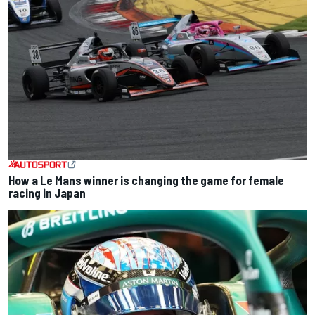
How a Le Mans winner is changing the game for female
racing in Japan