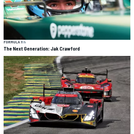
FORMULA 1
1 h
The Next Generation: Jak Crawford