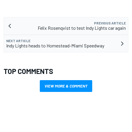
PREVIOUS ARTICLE
Felix Rosenqvist to test Indy Lights car again
NEXT ARTICLE
Indy Lights heads to Homestead-Miami Speedway
TOP COMMENTS
VIEW MORE & COMMENT