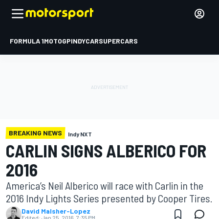
FORMULA 1
MOTOGP
INDYCAR
SUPERCARS
BREAKING NEWS
Indy NXT
CARLIN SIGNS ALBERICO FOR
2016
America’s Neil Alberico will race with Carlin in the
2016 Indy Lights Series presented by Cooper Tires.
David Malsher-Lopez
Edited:
Jan 25, 2016, 7:35 PM