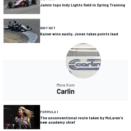
Jamin tops Indy Lights field in Spring Training
INDY NXT
Kaiser wins easily, Jones takes points lead
More from
Carlin
FORMULA 1
The unconventional route taken by McLaren's
new academy chief