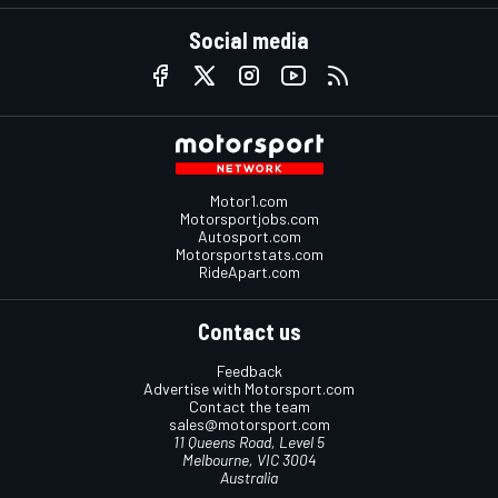
Social media
Motor1.com
Motorsportjobs.com
Autosport.com
Motorsportstats.com
RideApart.com
Contact us
Feedback
Advertise with Motorsport.com
Contact the team
sales@motorsport.com
11 Queens Road, Level 5
Melbourne, VIC 3004
Australia