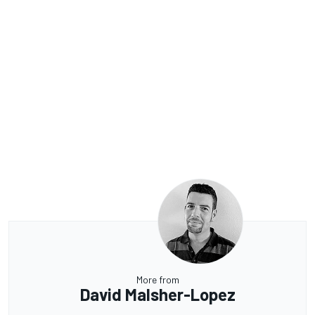
More from
David Malsher-Lopez