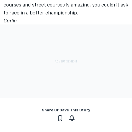
courses and street courses is amazing, you couldn't ask
to race in a better championship.
Carlin
Share Or Save This Story