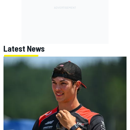
Latest News