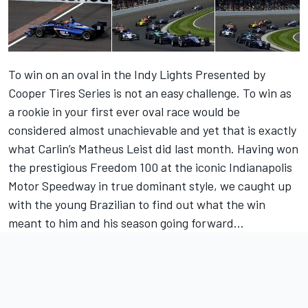
To win on an oval in the Indy Lights Presented by
Cooper Tires Series is not an easy challenge. To win as
a rookie in your first ever oval race would be
considered almost unachievable and yet that is exactly
what Carlin’s Matheus Leist did last month. Having won
the prestigious Freedom 100 at the iconic Indianapolis
Motor Speedway in true dominant style, we caught up
with the young Brazilian to find out what the win
meant to him and his season going forward...