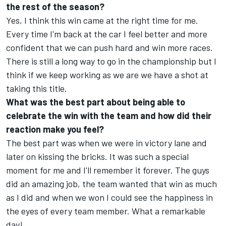
the rest of the season?
Yes, I think this win came at the right time for me.
Every time I'm back at the car I feel better and more
confident that we can push hard and win more races.
There is still a long way to go in the championship but I
think if we keep working as we are we have a shot at
taking this title.
What was the best part about being able to
celebrate the win with the team and how did their
reaction make you feel?
The best part was when we were in victory lane and
later on kissing the bricks. It was such a special
moment for me and I'll remember it forever. The guys
did an amazing job, the team wanted that win as much
as I did and when we won I could see the happiness in
the eyes of every team member. What a remarkable
day!