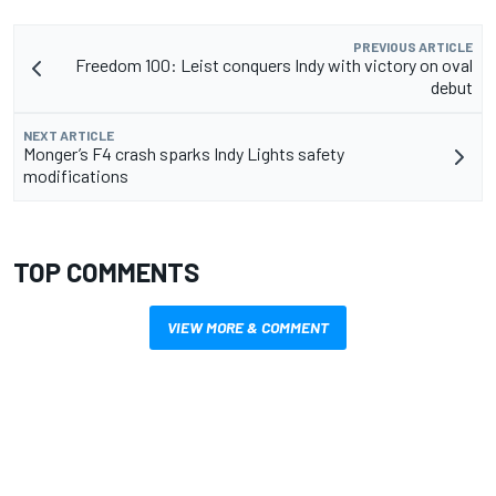
PREVIOUS ARTICLE
Freedom 100: Leist conquers Indy with victory on oval
debut
NEXT ARTICLE
Monger’s F4 crash sparks Indy Lights safety
modifications
TOP COMMENTS
VIEW MORE & COMMENT