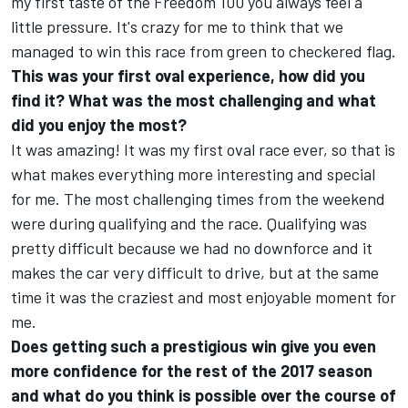
my first taste of the Freedom 100 you always feel a
little pressure. It's crazy for me to think that we
managed to win this race from green to checkered flag.
This was your first oval experience, how did you
find it? What was the most challenging and what
did you enjoy the most?
It was amazing! It was my first oval race ever, so that is
what makes everything more interesting and special
for me. The most challenging times from the weekend
were during qualifying and the race. Qualifying was
pretty difficult because we had no downforce and it
makes the car very difficult to drive, but at the same
time it was the craziest and most enjoyable moment for
me.
Does getting such a prestigious win give you even
more confidence for the rest of the 2017 season
and what do you think is possible over the course of