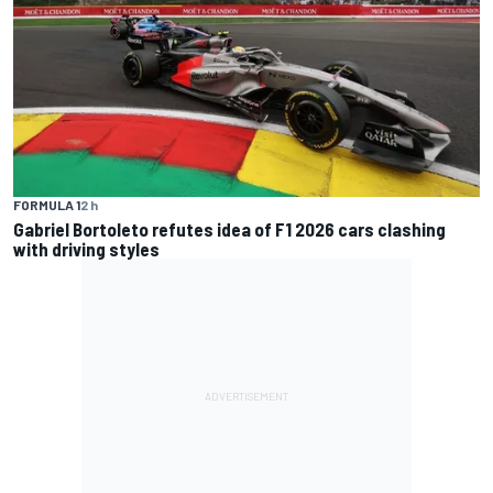
FORMULA 1
2 h
Gabriel Bortoleto refutes idea of F1 2026 cars clashing
with driving styles