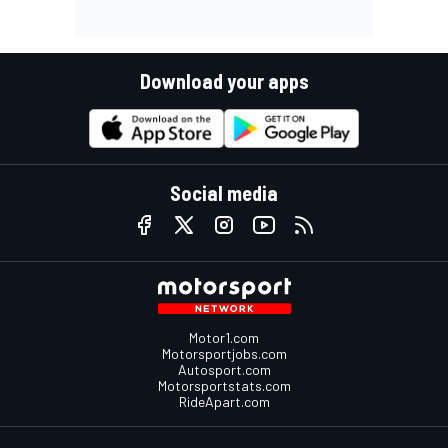
Download your apps
Social media
Motor1.com
Motorsportjobs.com
Autosport.com
Motorsportstats.com
RideApart.com