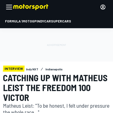
FORMULA 1
MOTOGP
INDYCAR
SUPERCARS
INTERVIEW
Indy NXT
Indianapolis
CATCHING UP WITH MATHEUS
LEIST THE FREEDOM 100
VICTOR
Matheus Leist: "To be honest, I felt under pressure
the whole race..."