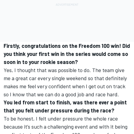
Firstly, congratulations on the Freedom 100 win! Did
you think your first win in the series would come so
soon in to your rookie season?
Yes, I thought that was possible to do. The team give
me a great car every single weekend so that definitely
makes me feel very confident when I get out on track
so I know that we can do a good job and race hard.
You led from start to finish, was there ever a point
that you felt under pressure during the race?
To be honest, I felt under pressure the whole race
because it’s such a challenging event and with it being