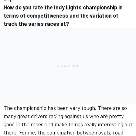
How do you rate the Indy Lights championship in
terms of competitiveness and the variation of
track the series races at?
The championship has been very tough. There are so
many great drivers racing against us who are pretty
good in the races and make things really interesting out
there. For me, the combination between ovals, road