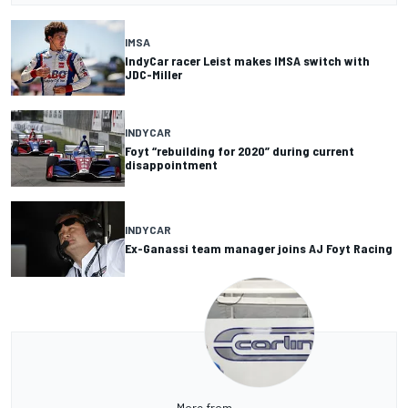
IMSA
IndyCar racer Leist makes IMSA switch with
JDC-Miller
INDYCAR
Foyt “rebuilding for 2020” during current
disappointment
INDYCAR
Ex-Ganassi team manager joins AJ Foyt Racing
More from