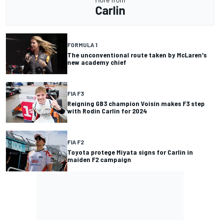
Carlin
FORMULA 1
The unconventional route taken by McLaren's
new academy chief
FIA F3
Reigning GB3 champion Voisin makes F3 step
with Rodin Carlin for 2024
FIA F2
Toyota protege Miyata signs for Carlin in
maiden F2 campaign