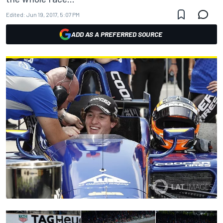
Edited:
Jun 19, 2017, 5:07 PM
ADD AS A PREFERRED SOURCE