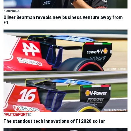
FORMULA 1
Oliver Bearman reveals new business venture away from
F1
The standout tech innovations of F1 2026 so far