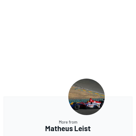
More from
Matheus Leist