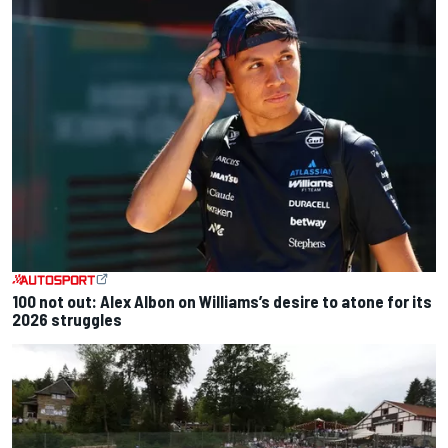
100 not out: Alex Albon on Williams’s desire to atone for its
2026 struggles