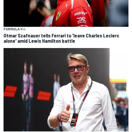
FORMULA 1
1 h
Otmar Szafnauer tells Ferrari to 'leave Charles Leclerc
alone' amid Lewis Hamilton battle