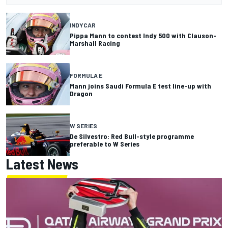
INDYCAR
Pippa Mann to contest Indy 500 with Clauson-
Marshall Racing
FORMULA E
Mann joins Saudi Formula E test line-up with
Dragon
W SERIES
De Silvestro: Red Bull-style programme
preferable to W Series
Latest News