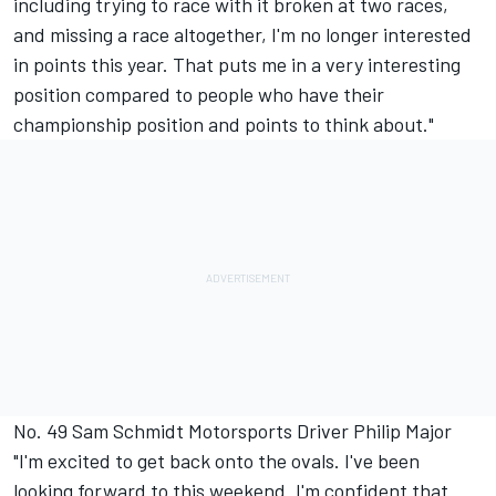
including trying to race with it broken at two races,
and missing a race altogether, I'm no longer interested
in points this year. That puts me in a very interesting
position compared to people who have their
championship position and points to think about."
No. 49 Sam Schmidt Motorsports Driver Philip Major
"I'm excited to get back onto the ovals. I've been
looking forward to this weekend. I'm confident that