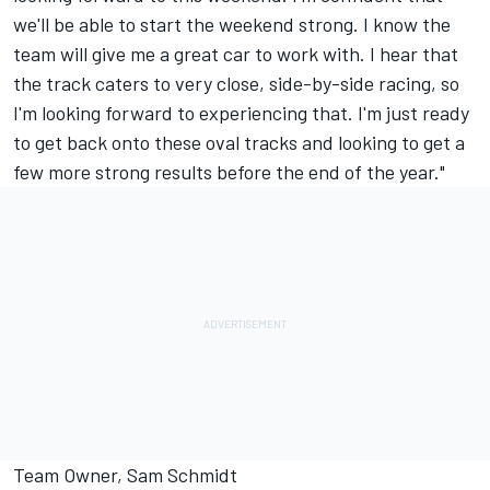
we'll be able to start the weekend strong. I know the
team will give me a great car to work with. I hear that
the track caters to very close, side-by-side racing, so
I'm looking forward to experiencing that. I'm just ready
to get back onto these oval tracks and looking to get a
few more strong results before the end of the year."
Team Owner, Sam Schmidt