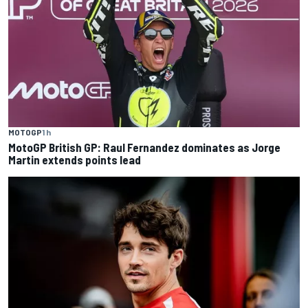
MOTOGP
1 h
MotoGP British GP: Raul Fernandez dominates as Jorge
Martin extends points lead