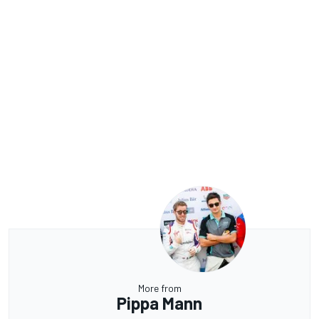
More from
Pippa Mann