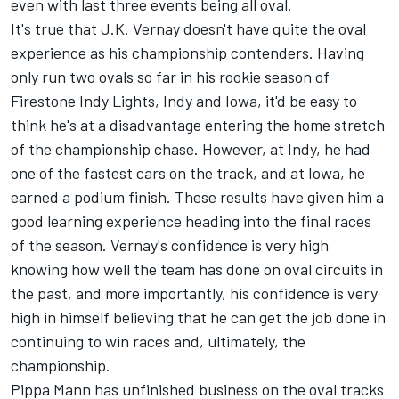
even with last three events being all oval.
It's true that J.K. Vernay doesn't have quite the oval
experience as his championship contenders. Having
only run two ovals so far in his rookie season of
Firestone Indy Lights, Indy and Iowa, it'd be easy to
think he's at a disadvantage entering the home stretch
of the championship chase. However, at Indy, he had
one of the fastest cars on the track, and at Iowa, he
earned a podium finish. These results have given him a
good learning experience heading into the final races
of the season. Vernay's confidence is very high
knowing how well the team has done on oval circuits in
the past, and more importantly, his confidence is very
high in himself believing that he can get the job done in
continuing to win races and, ultimately, the
championship.
Pippa Mann has unfinished business on the oval tracks