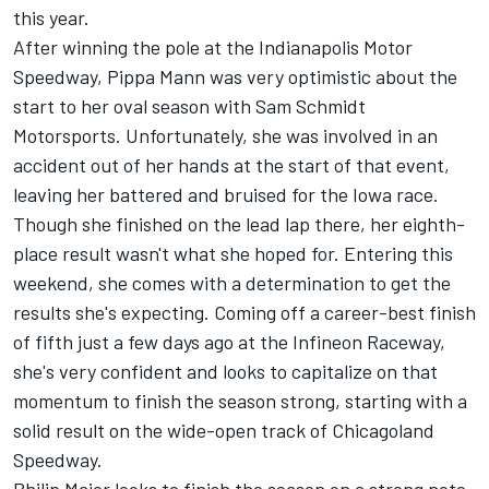
this year.
After winning the pole at the Indianapolis Motor
Speedway, Pippa Mann was very optimistic about the
start to her oval season with Sam Schmidt
Motorsports. Unfortunately, she was involved in an
accident out of her hands at the start of that event,
leaving her battered and bruised for the Iowa race.
Though she finished on the lead lap there, her eighth-
place result wasn't what she hoped for. Entering this
weekend, she comes with a determination to get the
results she's expecting. Coming off a career-best finish
of fifth just a few days ago at the Infineon Raceway,
she's very confident and looks to capitalize on that
momentum to finish the season strong, starting with a
solid result on the wide-open track of Chicagoland
Speedway.