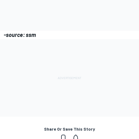
-source: ssm
Share Or Save This Story