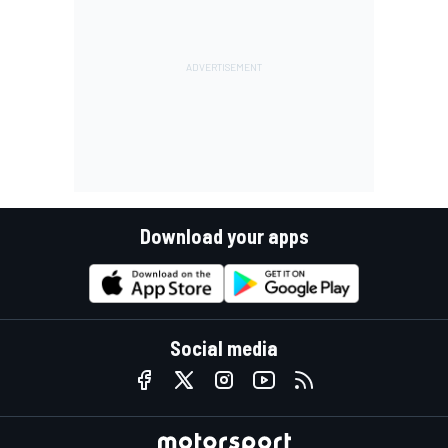
Download your apps
Social media