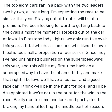
The top eight cars ran in a pack with the two leaders,
two by two, all race long. I'm expecting the race to be
similar this year. Staying out of trouble will be at a
premium. I've been looking forward to getting back to
the ovals almost the moment I stepped out of the car
at Iowa. In Firestone Indy Lights, we only run five ovals
this year, a total which, as someone who likes the ovals,
I feel is too small a proportion of our series. Since Indy,
I've had unfinished business on the superspeedways
this year, and this will be my first time back on a
superspeedway to have the chance to try and make
that right. I believe we'll have a fast car and a good
race car. I think we'll be in the hunt for pole, and I'll be
disappointed if we're not in the hunt for the win in the
race. Partly due to some bad luck, and partly due to
braking my hand affecting the middle part of season,