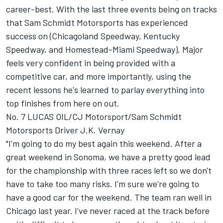
career-best. With the last three events being on tracks
that Sam Schmidt Motorsports has experienced
success on (Chicagoland Speedway, Kentucky
Speedway, and Homestead-Miami Speedway), Major
feels very confident in being provided with a
competitive car, and more importantly, using the
recent lessons he's learned to parlay everything into
top finishes from here on out.
No. 7 LUCAS OIL/CJ Motorsport/Sam Schmidt
Motorsports Driver J.K. Vernay
"I'm going to do my best again this weekend. After a
great weekend in Sonoma, we have a pretty good lead
for the championship with three races left so we don't
have to take too many risks. I'm sure we're going to
have a good car for the weekend. The team ran well in
Chicago last year. I've never raced at the track before