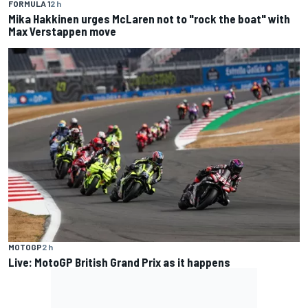
FORMULA 1
2 h
Mika Hakkinen urges McLaren not to "rock the boat" with
Max Verstappen move
MOTOGP
2 h
Live: MotoGP British Grand Prix as it happens