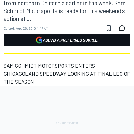
from northern California earlier in the week, Sam
Schmidt Motorsports is ready for this weekend's
action at ...
Edited:
Aug 28, 2010, 1:47 AM
ADD AS A PREFERRED SOURCE
SAM SCHMIDT MOTORSPORTS ENTERS
CHICAGOLAND SPEEDWAY LOOKING AT FINAL LEG OF
THE SEASON