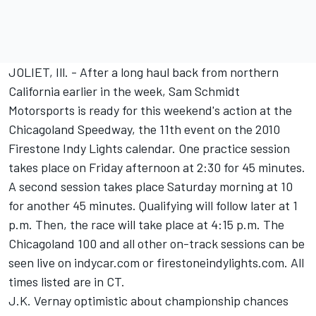
JOLIET, Ill. - After a long haul back from northern
California earlier in the week, Sam Schmidt
Motorsports is ready for this weekend's action at the
Chicagoland Speedway, the 11th event on the 2010
Firestone Indy Lights calendar. One practice session
takes place on Friday afternoon at 2:30 for 45 minutes.
A second session takes place Saturday morning at 10
for another 45 minutes. Qualifying will follow later at 1
p.m. Then, the race will take place at 4:15 p.m. The
Chicagoland 100 and all other on-track sessions can be
seen live on indycar.com or firestoneindylights.com. All
times listed are in CT.
J.K. Vernay optimistic about championship chances