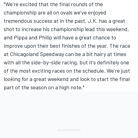
"We're excited that the final rounds of the
championship are all on ovals we've enjoyed
tremendous success at in the past. J.K. has a great
shot to increase his championship lead this weekend,
and Pippa and Philip will have a great chance to
improve upon their best finishes of the year. The race
at Chicagoland Speedway can be a bit hairy at times
with all the side-by-side racing, but it's definitely one
of the most exciting races on the schedule. We're just
looking for a great weekend and look to start the final
part of the season on a high note."