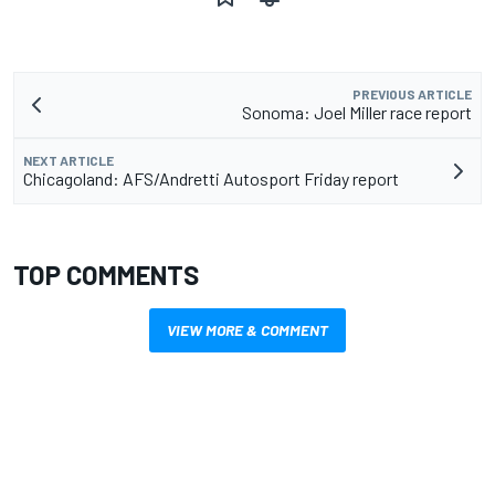
PREVIOUS ARTICLE
Sonoma: Joel Miller race report
NEXT ARTICLE
Chicagoland: AFS/Andretti Autosport Friday report
TOP COMMENTS
VIEW MORE & COMMENT