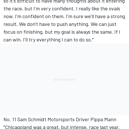
so it's difficult to have many thoughts about it entering
the race, but I'm very confident. I really like the ovals
now. I'm confident on them. I'm sure we'll have a strong
result. We don't have to push anything. We can just
focus on finishing, but my goal is always the same. If I
can win, I'll try everything I can to do so."
No. 11 Sam Schmidt Motorsports Driver Pippa Mann
"Chicagoland was a great, but intense, race last year.