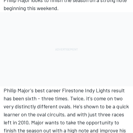
Philip Major looks to finish the season on a strong note
beginning this weekend.
Philip Major's best career Firestone Indy Lights result
has been sixth - three times. Twice, it's come on two
very distinctly different ovals. He's shown to be a quick
learner on the oval circuits, and with just three races
left in 2010, Major wants to take the opportunity to
finish the season out with a high note and improve his