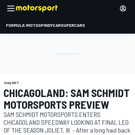
FORMULA 1
MOTOGP
INDYCAR
SUPERCARS
Indy NXT
CHICAGOLAND: SAM SCHMIDT
MOTORSPORTS PREVIEW
SAM SCHMIDT MOTORSPORTS ENTERS
CHICAGOLAND SPEEDWAY LOOKING AT FINAL LEG
OF THE SEASON JOLIET, Ill. - After a long haul back