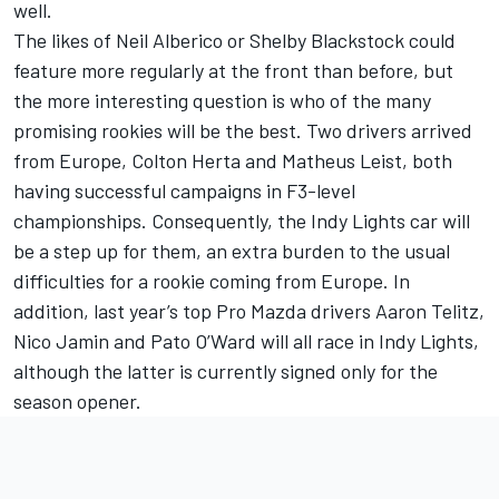
well.
The likes of Neil Alberico or Shelby Blackstock could
feature more regularly at the front than before, but
the more interesting question is who of the many
promising rookies will be the best. Two drivers arrived
from Europe, Colton Herta and Matheus Leist, both
having successful campaigns in F3-level
championships. Consequently, the Indy Lights car will
be a step up for them, an extra burden to the usual
difficulties for a rookie coming from Europe. In
addition, last year’s top Pro Mazda drivers Aaron Telitz,
Nico Jamin and Pato O’Ward will all race in Indy Lights,
although the latter is currently signed only for the
season opener.