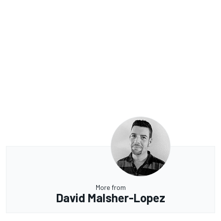
More from
David Malsher-Lopez