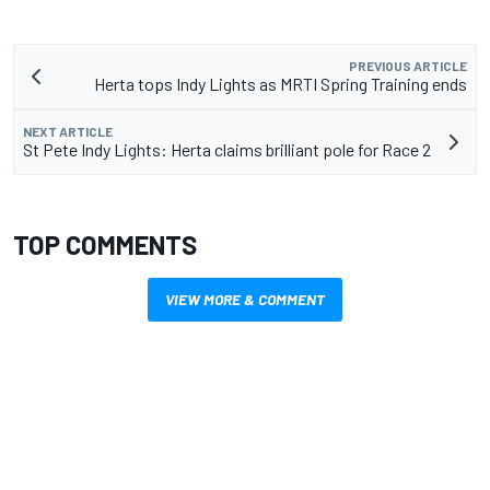
PREVIOUS ARTICLE
Herta tops Indy Lights as MRTI Spring Training ends
NEXT ARTICLE
St Pete Indy Lights: Herta claims brilliant pole for Race 2
TOP COMMENTS
VIEW MORE & COMMENT