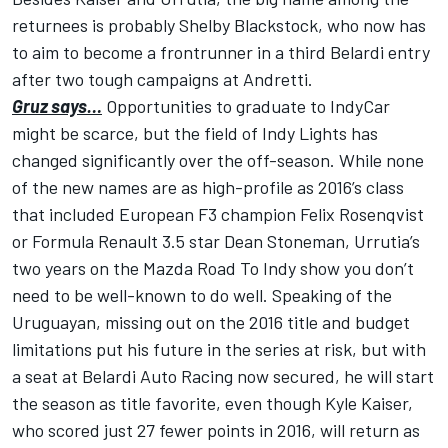
returnees is probably Shelby Blackstock, who now has
to aim to become a frontrunner in a third Belardi entry
after two tough campaigns at Andretti.
Gruz says…
Opportunities to graduate to IndyCar
might be scarce, but the field of Indy Lights has
changed significantly over the off-season. While none
of the new names are as high-profile as 2016’s class
that included European F3 champion Felix Rosenqvist
or Formula Renault 3.5 star Dean Stoneman, Urrutia’s
two years on the Mazda Road To Indy show you don’t
need to be well-known to do well. Speaking of the
Uruguayan, missing out on the 2016 title and budget
limitations put his future in the series at risk, but with
a seat at Belardi Auto Racing now secured, he will start
the season as title favorite, even though Kyle Kaiser,
who scored just 27 fewer points in 2016, will return as