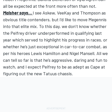
all be expected at the front more often than not.
Malsher says…
I see Askew, VeeKay and Thompson as
obvious title contenders, but I’d like to move Megennis
into that elite mix. To this day, we don’t know whether
the Pelfrey driver underperformed in qualifying last
year which served to highlight his progress in races, or
whether he’s just exceptional in car-to-car combat, as
per his heroes Lewis Hamilton and Nigel Mansell. All we
can tell so far is that he’s aggressive, daring and fun to
watch, and I expect Pelfrey to be as adept as Cape at
figuring out the new Tatuus chassis.