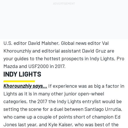
U.S. editor David Malsher, Global news editor Val
Khorounzhiy and editorial assistant David Gruz are
your guides to the hottest prospects in Indy Lights, Pro
Mazda and USF2000 in 2017.
INDY LIGHTS
Khorounzhiy says…
If experience was as big a factor in
Lights as it is in many other junior open-wheel
categories, the 2017 the Indy Lights entrylist would be
setting the scene for a duel between Santiago Urrutia,
who came up a couple of points short of champion Ed
Jones last year, and Kyle Kaiser, who was best of the