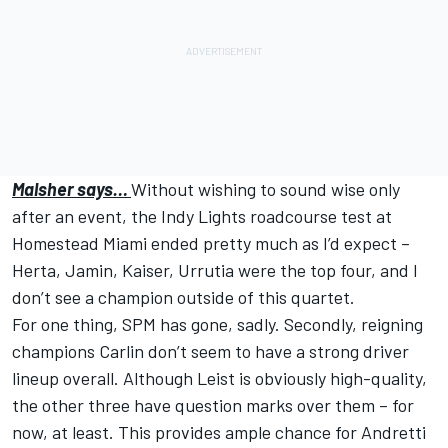
Malsher says…
Without wishing to sound wise only
after an event, the Indy Lights roadcourse test at
Homestead Miami ended pretty much as I’d expect –
Herta, Jamin, Kaiser, Urrutia were the top four, and I
don’t see a champion outside of this quartet.
For one thing, SPM has gone, sadly. Secondly, reigning
champions Carlin don’t seem to have a strong driver
lineup overall. Although Leist is obviously high-quality,
the other three have question marks over them – for
now, at least. This provides ample chance for Andretti