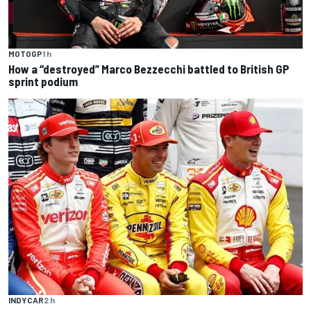
MOTOGP
1 h
How a “destroyed” Marco Bezzecchi battled to British GP
sprint podium
INDYCAR
2 h