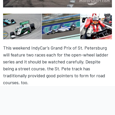
This weekend IndyCar’s Grand Prix of St. Petersburg
will feature two races each for the open-wheel ladder
series and it should be watched carefully. Despite
being a street course, the St. Pete track has
traditionally provided good pointers to form for road
courses, too.