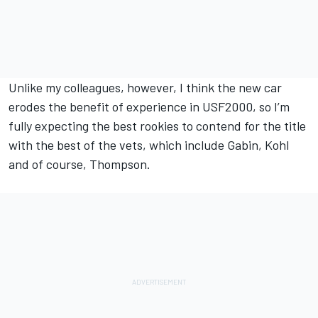
Unlike my colleagues, however, I think the new car
erodes the benefit of experience in USF2000, so I’m
fully expecting the best rookies to contend for the title
with the best of the vets, which include Gabin, Kohl
and of course, Thompson.