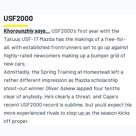
USF2000
Khorounzhiy says…
USF2000's first year with the
Tatuus USF-17 Mazda has the makings of a free-for-
all, with established frontrunners set to go up against
highly-rated newcomers making up a bumper grid of
new cars.
Admittedly, the Spring Training at Homestead left a
rather different impression as Mazda scholarship
shoot-out winner Oliver Askew lapped four tenths
clear of anybody. He’s clearly a threat, and Cape's
recent USF2000 record is sublime, but you'd expect his
more experienced rivals to step up as the season kicks
off proper.