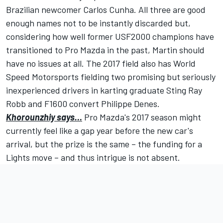
Brazilian newcomer Carlos Cunha. All three are good
enough names not to be instantly discarded but,
considering how well former USF2000 champions have
transitioned to Pro Mazda in the past, Martin should
have no issues at all. The 2017 field also has World
Speed Motorsports fielding two promising but seriously
inexperienced drivers in karting graduate Sting Ray
Robb and F1600 convert Philippe Denes.
Khorounzhiy says…
Pro Mazda's 2017 season might
currently feel like a gap year before the new car's
arrival, but the prize is the same – the funding for a
Lights move – and thus intrigue is not absent.