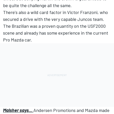
be quite the challenge all the same.
There's also a wild card factor in Victor Franzoni, who
secured a drive with the very capable Juncos team.
The Brazilian was a proven quantity on the USF2000
scene and already has some experience in the current
Pro Mazda car.
Malsher says…
Andersen Promotions and Mazda made