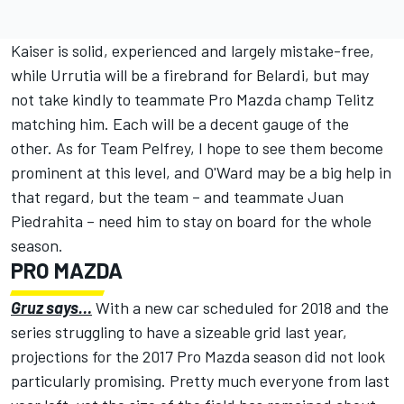
Kaiser is solid, experienced and largely mistake-free,
while Urrutia will be a firebrand for Belardi, but may
not take kindly to teammate Pro Mazda champ Telitz
matching him. Each will be a decent gauge of the
other. As for Team Pelfrey, I hope to see them become
prominent at this level, and O'Ward may be a big help in
that regard, but the team – and teammate Juan
Piedrahita – need him to stay on board for the whole
season.
PRO MAZDA
Gruz says…
With a new car scheduled for 2018 and the
series struggling to have a sizeable grid last year,
projections for the 2017 Pro Mazda season did not look
particularly promising. Pretty much everyone from last