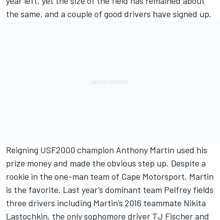
year left, yet the size of the field has remained about
the same, and a couple of good drivers have signed up.
Reigning USF2000 champion Anthony Martin used his
prize money and made the obvious step up. Despite a
rookie in the one-man team of Cape Motorsport, Martin
is the favorite. Last year’s dominant team Pelfrey fields
three drivers including Martin’s 2016 teammate Nikita
Lastochkin, the only sophomore driver TJ Fischer and