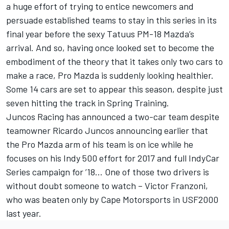
a huge effort of trying to entice newcomers and
persuade established teams to stay in this series in its
final year before the sexy Tatuus PM-18 Mazda’s
arrival. And so, having once looked set to become the
embodiment of the theory that it takes only two cars to
make a race, Pro Mazda is suddenly looking healthier.
Some 14 cars are set to appear this season, despite just
seven hitting the track in Spring Training.
Juncos Racing has announced a two-car team despite
teamowner Ricardo Juncos announcing earlier that
the Pro Mazda arm of his team is on ice while he
focuses on his Indy 500 effort for 2017 and full IndyCar
Series campaign for ’18… One of those two drivers is
without doubt someone to watch – Victor Franzoni,
who was beaten only by Cape Motorsports in USF2000
last year.