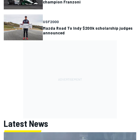
champion Franzoni
USF2000
Mazda Road To Indy $200k scholarship judges
announced
Latest News