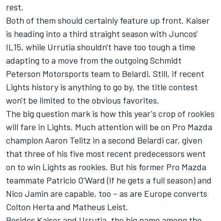
rest.
Both of them should certainly feature up front. Kaiser
is heading into a third straight season with Juncos'
IL15, while Urrutia shouldn't have too tough a time
adapting to a move from the outgoing Schmidt
Peterson Motorsports team to Belardi. Still, if recent
Lights history is anything to go by, the title contest
won't be limited to the obvious favorites.
The big question mark is how this year's crop of rookies
will fare in Lights. Much attention will be on Pro Mazda
champion Aaron Telitz in a second Belardi car, given
that three of his five most recent predecessors went
on to win Lights as rookies. But his former Pro Mazda
teammate Patricio O'Ward (if he gets a full season) and
Nico Jamin are capable, too – as are Europe converts
Colton Herta and Matheus Leist.
Besides Kaiser and Urrutia, the big name among the