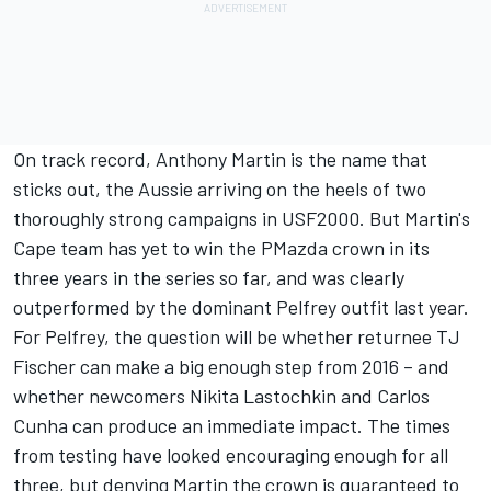
On track record, Anthony Martin is the name that
sticks out, the Aussie arriving on the heels of two
thoroughly strong campaigns in USF2000. But Martin's
Cape team has yet to win the PMazda crown in its
three years in the series so far, and was clearly
outperformed by the dominant Pelfrey outfit last year.
For Pelfrey, the question will be whether returnee TJ
Fischer can make a big enough step from 2016 – and
whether newcomers Nikita Lastochkin and Carlos
Cunha can produce an immediate impact. The times
from testing have looked encouraging enough for all
three, but denying Martin the crown is guaranteed to