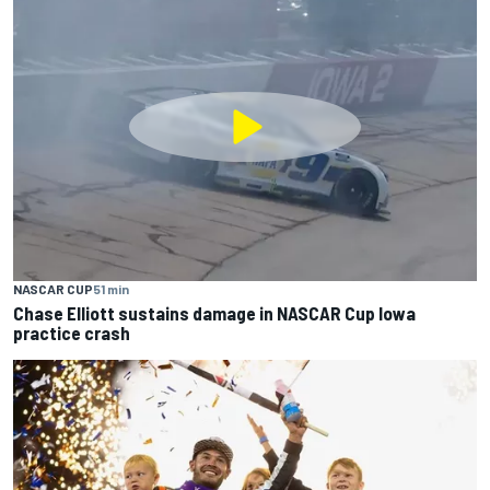
NASCAR CUP
51 min
Chase Elliott sustains damage in NASCAR Cup Iowa
practice crash