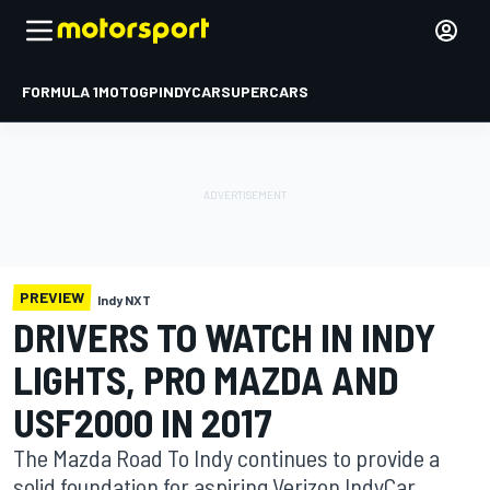
FORMULA 1
MOTOGP
INDYCAR
SUPERCARS
PREVIEW
Indy NXT
DRIVERS TO WATCH IN INDY
LIGHTS, PRO MAZDA AND
USF2000 IN 2017
The Mazda Road To Indy continues to provide a
solid foundation for aspiring Verizon IndyCar