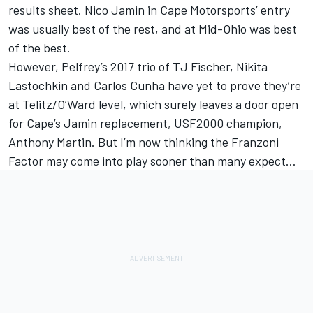
results sheet. Nico Jamin in Cape Motorsports’ entry
was usually best of the rest, and at Mid-Ohio was best
of the best.
However, Pelfrey’s 2017 trio of TJ Fischer, Nikita
Lastochkin and Carlos Cunha have yet to prove they’re
at Telitz/O’Ward level, which surely leaves a door open
for Cape’s Jamin replacement, USF2000 champion,
Anthony Martin. But I’m now thinking the Franzoni
Factor may come into play sooner than many expect…