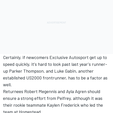
Certainly, if newcomers Exclusive Autosport get up to
speed quickly, it's hard to look past last year's runner-
up Parker Thompson, and Luke Gabin, another
established US2000 frontrunner, has to be a factor as
well.
Returnees Robert Megennis and Ayla Agren should
ensure a strong effort from Pelfrey, although it was
their rookie teammate Kaylen Frederick who led the
team at Homestead.