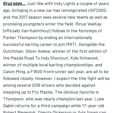
Gruz says…
Just like with Indy Lights a couple of years
ago, bringing in a new car has reinvigorated USF2000,
and the 2017 season sees several new teams as well as
promising youngsters enter the field. Rinus VeeKay
(officially Van Kalmthout) follows in the footsteps of
Parker Thompson by ending an internationally
successful karting career to join MRTI. Alongside the
Dutchman, Oliver Askew, winner of the first edition of
the Mazda Road To Indy Shootout, Kyle Kirkwood,
winner of multiple local karting championships, and
Calvin Ming, a F1600 frontrunner last year, are all to be
followed closely. However, I expect the title fight will be
among several 2016 drivers who decided against
stepping up to Pro Mazda. The obvious favorite is
Thompson, who was nearly champion last year. Luke
Gabin returns for a third campaign while 17-year-old
Robert Megennis, Dakota Dickerson or Ayla Agren can