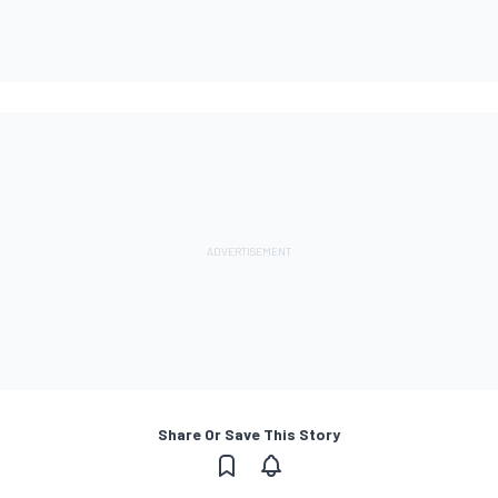
Share Or Save This Story