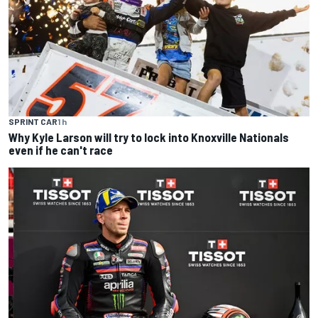
SPRINT CAR
1 h
Why Kyle Larson will try to lock into Knoxville Nationals
even if he can't race