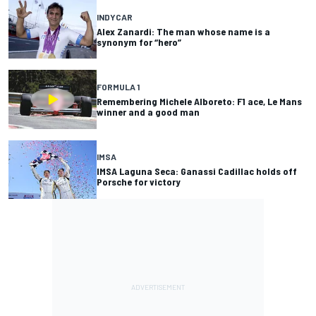
INDYCAR
Alex Zanardi: The man whose name is a
synonym for “hero”
FORMULA 1
Remembering Michele Alboreto: F1 ace, Le Mans
winner and a good man
IMSA
IMSA Laguna Seca: Ganassi Cadillac holds off
Porsche for victory