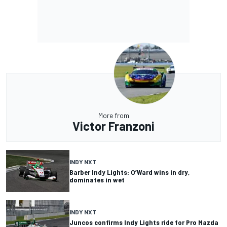
More from
Victor Franzoni
INDY NXT
Barber Indy Lights: O’Ward wins in dry,
dominates in wet
INDY NXT
Juncos confirms Indy Lights ride for Pro Mazda