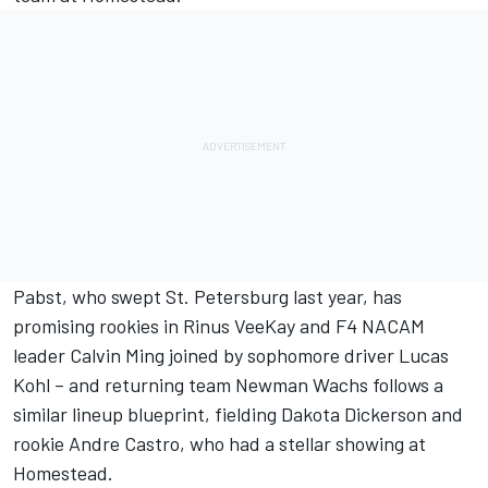
Pabst, who swept St. Petersburg last year, has
promising rookies in Rinus VeeKay and F4 NACAM
leader Calvin Ming joined by sophomore driver Lucas
Kohl – and returning team Newman Wachs follows a
similar lineup blueprint, fielding Dakota Dickerson and
rookie Andre Castro, who had a stellar showing at
Homestead.