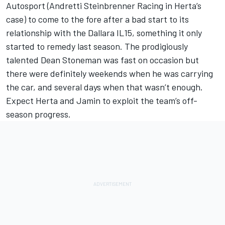
Autosport (Andretti Steinbrenner Racing in Herta’s
case) to come to the fore after a bad start to its
relationship with the Dallara IL15, something it only
started to remedy last season. The prodigiously
talented Dean Stoneman was fast on occasion but
there were definitely weekends when he was carrying
the car, and several days when that wasn’t enough.
Expect Herta and Jamin to exploit the team’s off-
season progress.