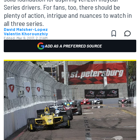
Series drivers. For fans, too, there should be
plenty of action, intrigue and nuances to watch in
all three series.
David Malsher-Lopez
Valentin Khorounzhiy
Edited:
Mar 9, 2017, 2:21 AM
ADD AS A PREFERRED SOURCE