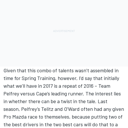
Given that this combo of talents wasn’t assembled in
time for Spring Training, however, I’d say that initially
what we’ll have in 2017 is a repeat of 2016 – Team
Pelfrey versus Cape’s leading runner. The interest lies
in whether there can be a twist in the tale. Last
season, Pelfrey’s Telitz and O’Ward often had any given
Pro Mazda race to themselves, because putting two of
the best drivers in the two best cars will do that to a