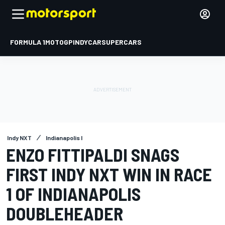
FORMULA 1
MOTOGP
INDYCAR
SUPERCARS
Indy NXT
Indianapolis I
ENZO FITTIPALDI SNAGS
FIRST INDY NXT WIN IN RACE
1 OF INDIANAPOLIS
DOUBLEHEADER