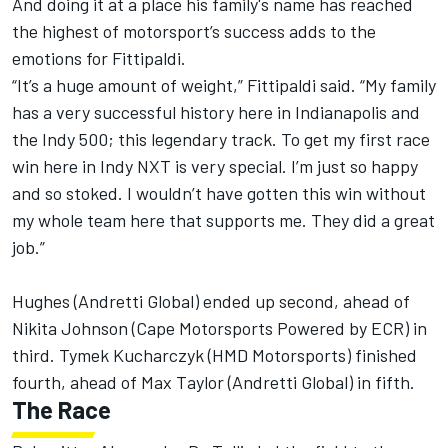
And doing it at a place his family's name has reached
the highest of motorsport’s success adds to the
emotions for Fittipaldi.
“It’s a huge amount of weight,” Fittipaldi said. “My family
has a very successful history here in Indianapolis and
the Indy 500; this legendary track. To get my first race
win here in Indy NXT is very special. I’m just so happy
and so stoked. I wouldn’t have gotten this win without
my whole team here that supports me. They did a great
job.”
Hughes (Andretti Global) ended up second, ahead of
Nikita Johnson (Cape Motorsports Powered by ECR) in
third. Tymek Kucharczyk (HMD Motorsports) finished
fourth, ahead of Max Taylor (Andretti Global) in fifth.
The Race