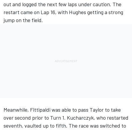
out and logged the next few laps under caution. The
restart came on Lap 16, with Hughes getting a strong
jump on the field.
Meanwhile, Fittipaldi was able to pass Taylor to take
over second prior to Turn 1. Kucharczyk, who restarted
seventh, vaulted up to fifth. The race was switched to