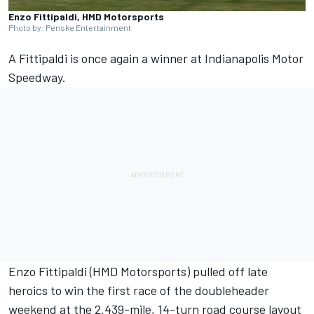
Enzo Fittipaldi, HMD Motorsports
Photo by: Penske Entertainment
A Fittipaldi is once again a winner at Indianapolis Motor
Speedway.
Enzo Fittipaldi (HMD Motorsports) pulled off late
heroics to win the first race of the doubleheader
weekend at the 2.439-mile, 14-turn road course layout