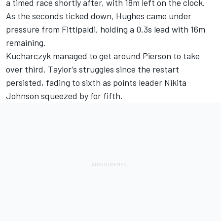
a timed race shortly after, with 18m left on the clock.
As the seconds ticked down, Hughes came under
pressure from Fittipaldi, holding a 0.3s lead with 16m
remaining.
Kucharczyk managed to get around Pierson to take
over third. Taylor’s struggles since the restart
persisted, fading to sixth as points leader Nikita
Johnson squeezed by for fifth.