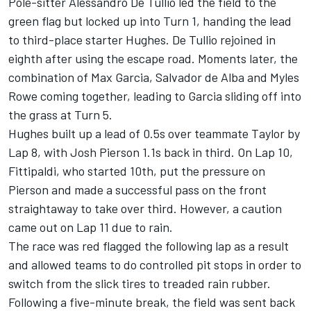
Pole-sitter Alessandro De Tullio led the field to the
green flag but locked up into Turn 1, handing the lead
to third-place starter Hughes. De Tullio rejoined in
eighth after using the escape road. Moments later, the
combination of Max Garcia, Salvador de Alba and Myles
Rowe coming together, leading to Garcia sliding off into
the grass at Turn 5.
Hughes built up a lead of 0.5s over teammate Taylor by
Lap 8, with Josh Pierson 1.1s back in third. On Lap 10,
Fittipaldi, who started 10th, put the pressure on
Pierson and made a successful pass on the front
straightaway to take over third. However, a caution
came out on Lap 11 due to rain.
The race was red flagged the following lap as a result
and allowed teams to do controlled pit stops in order to
switch from the slick tires to treaded rain rubber.
Following a five-minute break, the field was sent back