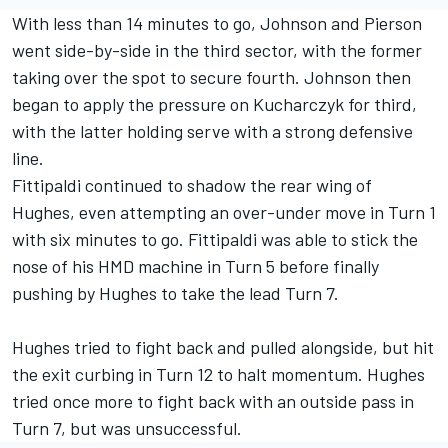
With less than 14 minutes to go, Johnson and Pierson
went side-by-side in the third sector, with the former
taking over the spot to secure fourth. Johnson then
began to apply the pressure on Kucharczyk for third,
with the latter holding serve with a strong defensive
line.
Fittipaldi continued to shadow the rear wing of
Hughes, even attempting an over-under move in Turn 1
with six minutes to go. Fittipaldi was able to stick the
nose of his HMD machine in Turn 5 before finally
pushing by Hughes to take the lead Turn 7.
Hughes tried to fight back and pulled alongside, but hit
the exit curbing in Turn 12 to halt momentum. Hughes
tried once more to fight back with an outside pass in
Turn 7, but was unsuccessful.