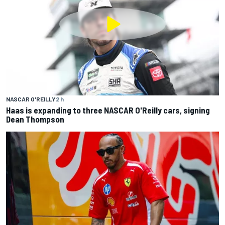
NASCAR O'REILLY
2 h
Haas is expanding to three NASCAR O'Reilly cars, signing
Dean Thompson