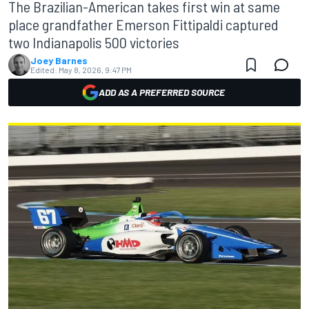
The Brazilian-American takes first win at same
place grandfather Emerson Fittipaldi captured
two Indianapolis 500 victories
Joey Barnes
Edited:
May 8, 2026, 9:47 PM
ADD AS A PREFERRED SOURCE