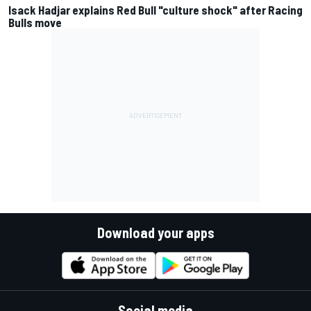
Isack Hadjar explains Red Bull "culture shock" after Racing
Bulls move
Download your apps
Social media