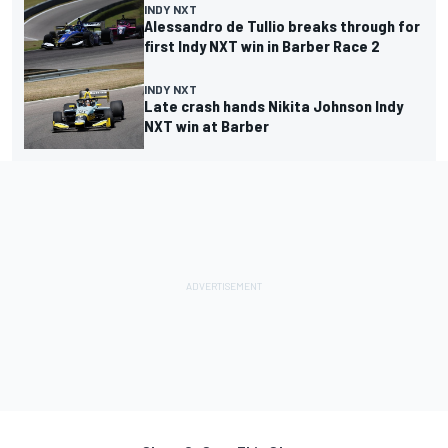
INDY NXT
Alessandro de Tullio breaks through for
first Indy NXT win in Barber Race 2
INDY NXT
Late crash hands Nikita Johnson Indy
NXT win at Barber