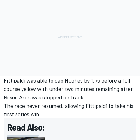
Fittipaldi was able to gap Hughes by 1.7s before a full
course yellow with under two minutes remaining after
Bryce Aron was stopped on track.
The race never resumed, allowing Fittipaldi to take his
first series win.
Read Also: