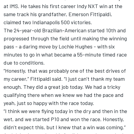
at IMS. He takes his first career Indy NXT win at the
same track his grandfather, Emerson Fittipaldi,
claimed two Indianapolis 500 victories.
The 24-year-old Brazilian-American started 10th and
progressed through the field until making the winning
pass - a daring move by Lochie Hughes - with six
minutes to go in what became a 55-minute timed race
due to conditions.
“Honestly, that was probably one of the best drives of
my career,” Fittipaldi said. “I just can’t thank my team
enough. They did a great job today. We had a tricky
qualifying there when we knew we had the pace and
yeah, just so happy with the race today.
“I think we were flying today in the dry and then in the
wet, and we started P10 and won the race. Honestly,
didn’t expect this, but I knew that a win was coming.”