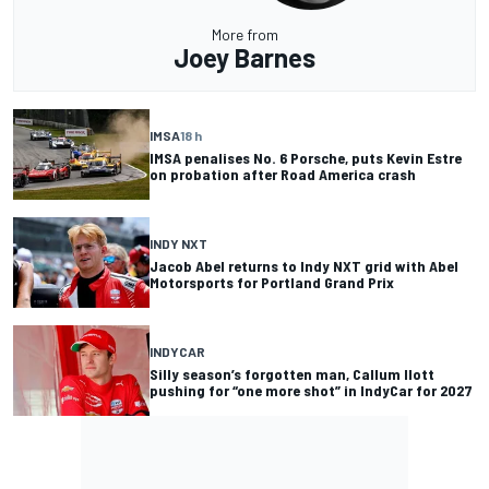
More from
Joey Barnes
IMSA
18 h
IMSA penalises No. 6 Porsche, puts Kevin Estre
on probation after Road America crash
INDY NXT
Jacob Abel returns to Indy NXT grid with Abel
Motorsports for Portland Grand Prix
INDYCAR
Silly season’s forgotten man, Callum Ilott
pushing for “one more shot” in IndyCar for 2027