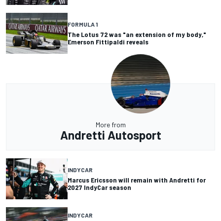
FORMULA 1
The Lotus 72 was "an extension of my body,"
Emerson Fittipaldi reveals
More from
Andretti Autosport
INDYCAR
Marcus Ericsson will remain with Andretti for
2027 IndyCar season
INDYCAR