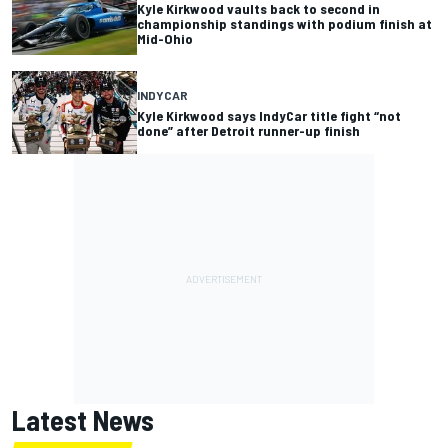
Kyle Kirkwood vaults back to second in
championship standings with podium finish at
Mid-Ohio
INDYCAR
Kyle Kirkwood says IndyCar title fight “not
done” after Detroit runner-up finish
Latest News