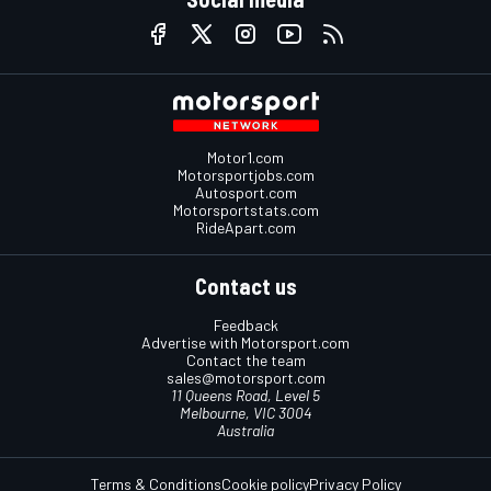
Motor1.com
Motorsportjobs.com
Autosport.com
Motorsportstats.com
RideApart.com
Contact us
Feedback
Advertise with Motorsport.com
Contact the team
sales@motorsport.com
11 Queens Road, Level 5
Melbourne, VIC 3004
Australia
Terms & Conditions
Cookie policy
Privacy Policy