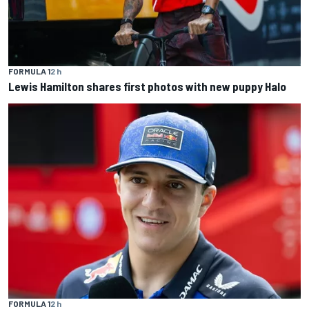
FORMULA 1
2 h
Lewis Hamilton shares first photos with new puppy Halo
FORMULA 1
2 h