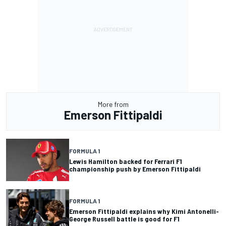
More from
Emerson Fittipaldi
FORMULA 1
Lewis Hamilton backed for Ferrari F1
championship push by Emerson Fittipaldi
FORMULA 1
Emerson Fittipaldi explains why Kimi Antonelli-
George Russell battle is good for F1