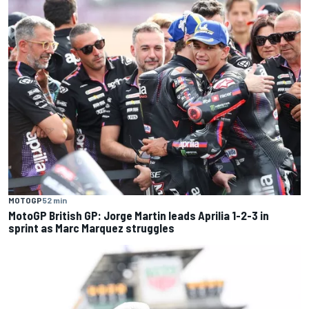
MOTOGP
52 min
MotoGP British GP: Jorge Martin leads Aprilia 1-2-3 in
sprint as Marc Marquez struggles