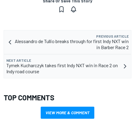
Share Or Save This Story
PREVIOUS ARTICLE
Alessandro de Tullio breaks through for first Indy NXT win
in Barber Race 2
NEXT ARTICLE
Tymek Kucharczyk takes first Indy NXT win in Race 2 on
Indy road course
TOP COMMENTS
VIEW MORE & COMMENT