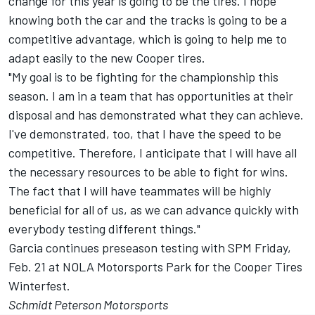
change for this year is going to be the tires. I hope
knowing both the car and the tracks is going to be a
competitive advantage, which is going to help me to
adapt easily to the new Cooper tires.
"My goal is to be fighting for the championship this
season. I am in a team that has opportunities at their
disposal and has demonstrated what they can achieve.
I've demonstrated, too, that I have the speed to be
competitive. Therefore, I anticipate that I will have all
the necessary resources to be able to fight for wins.
The fact that I will have teammates will be highly
beneficial for all of us, as we can advance quickly with
everybody testing different things."
Garcia continues preseason testing with SPM Friday,
Feb. 21 at NOLA Motorsports Park for the Cooper Tires
Winterfest.
Schmidt Peterson Motorsports