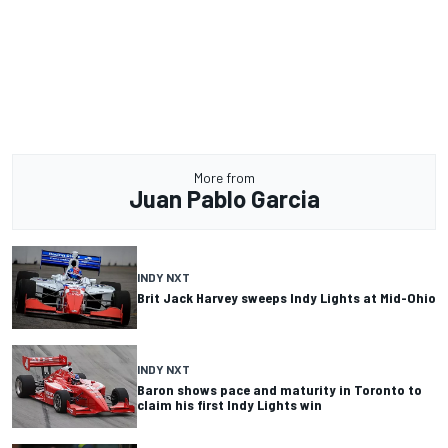
More from
Juan Pablo Garcia
INDY NXT
Brit Jack Harvey sweeps Indy Lights at Mid-Ohio
INDY NXT
Baron shows pace and maturity in Toronto to
claim his first Indy Lights win