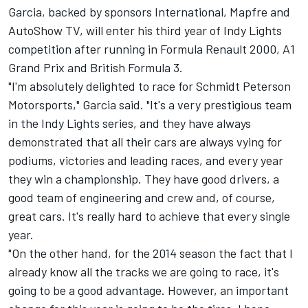
Garcia, backed by sponsors International, Mapfre and
AutoShow TV, will enter his third year of Indy Lights
competition after running in Formula Renault 2000, A1
Grand Prix and British Formula 3.
"I'm absolutely delighted to race for Schmidt Peterson
Motorsports," Garcia said. "It's a very prestigious team
in the Indy Lights series, and they have always
demonstrated that all their cars are always vying for
podiums, victories and leading races, and every year
they win a championship. They have good drivers, a
good team of engineering and crew and, of course,
great cars. It's really hard to achieve that every single
year.
"On the other hand, for the 2014 season the fact that I
already know all the tracks we are going to race, it's
going to be a good advantage. However, an important