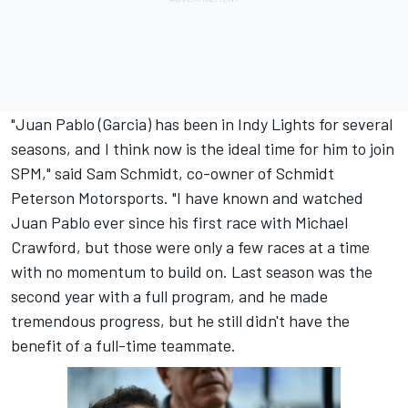
"Juan Pablo (Garcia) has been in Indy Lights for several
seasons, and I think now is the ideal time for him to join
SPM," said Sam Schmidt, co-owner of Schmidt
Peterson Motorsports. "I have known and watched
Juan Pablo ever since his first race with Michael
Crawford, but those were only a few races at a time
with no momentum to build on. Last season was the
second year with a full program, and he made
tremendous progress, but he still didn't have the
benefit of a full-time teammate.