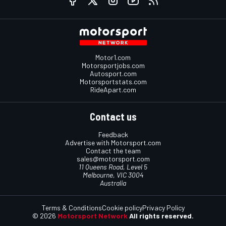
Motor1.com
Motorsportjobs.com
Autosport.com
Motorsportstats.com
RideApart.com
Contact us
Feedback
Advertise with Motorsport.com
Contact the team
sales@motorsport.com
11 Queens Road, Level 5
Melbourne, VIC 3004
Australia
Terms & Conditions
Cookie policy
Privacy Policy
© 2026
Motorsport Network
All rights reserved.