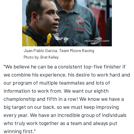
Juan Pablo Garcia, Team Moore Racing
Photo by: Bret Kelley
"We believe he can be a consistent top-five finisher if
we combine his experience, his desire to work hard and
our program of multiple teammates and lots of
information to work from. We want our eighth
championship and fifth in a row! We know we have a
big target on our back, so we must keep improving
every year. We have an incredible group of individuals
who truly work together as a team and always put
winning first."