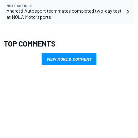
NEXT ARTICLE
Andretti Autosport teammates completed two-day test
at NOLA Motorsports
TOP COMMENTS
VIEW MORE & COMMENT