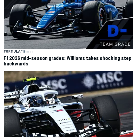
FORMULA 1
19 min
F1 2026 mid-season grades: Williams takes shocking step
backwards