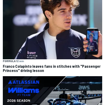
FORMULA 1
2 min
Franco Colapinto leaves fans in stitches with "Passenger
Princess" driving lesson