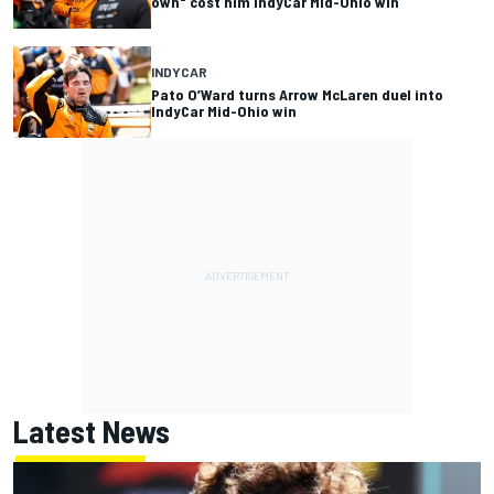
own" cost him IndyCar Mid-Ohio win
INDYCAR
Pato O’Ward turns Arrow McLaren duel into
IndyCar Mid-Ohio win
Latest News