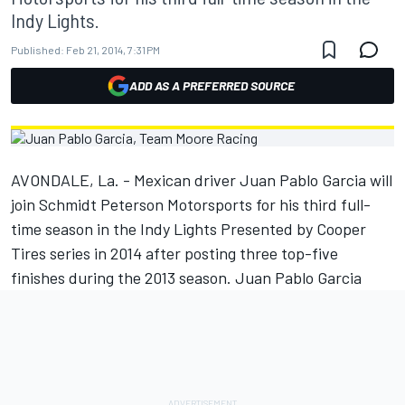
Indy Lights.
Published:
Feb 21, 2014, 7:31 PM
ADD AS A PREFERRED SOURCE
AVONDALE, La. - Mexican driver Juan Pablo Garcia will
join Schmidt Peterson Motorsports for his third full-
time season in the Indy Lights Presented by Cooper
Tires series in 2014 after posting three top-five
finishes during the 2013 season. Juan Pablo Garcia