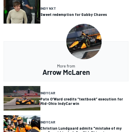
INDY NXT
Sweet redemption for Gabby Chaves
More from
Arrow McLaren
INDYCAR
Pato O’Ward credits “textbook” execution for
Mid-Ohio IndyCar win
INDYCAR
Christian Lundgaard admits "mistake of my