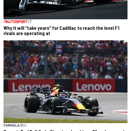
Why it will “take years” for Cadillac to reach the level F1
rivals are operating at
FORMULA 1
11 h