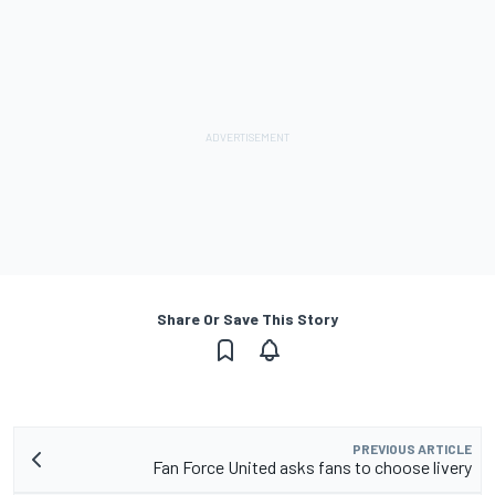
Share Or Save This Story
PREVIOUS ARTICLE
Fan Force United asks fans to choose livery