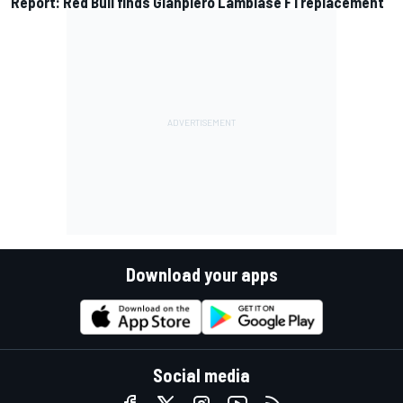
Report: Red Bull finds Gianpiero Lambiase F1 replacement
Download your apps
Social media