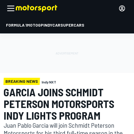
FORMULA 1
MOTOGP
INDYCAR
SUPERCARS
BREAKING NEWS
Indy NXT
GARCIA JOINS SCHMIDT
PETERSON MOTORSPORTS
INDY LIGHTS PROGRAM
Juan Pablo Garcia will join Schmidt Peterson
Motorsports for his third full-time season in the