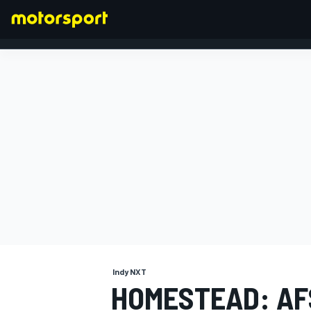
FORMULA 1
Indy NXT
HOMESTEAD: AF