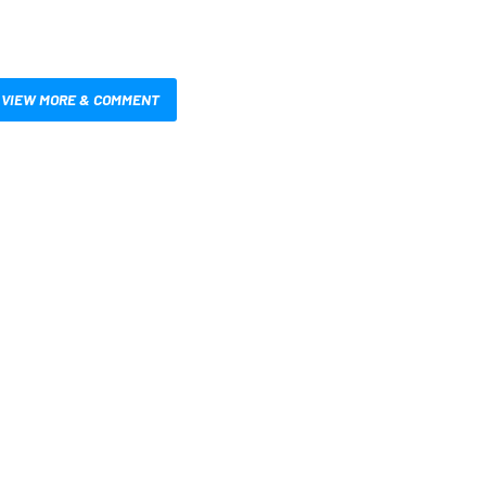
VIEW MORE & COMMENT