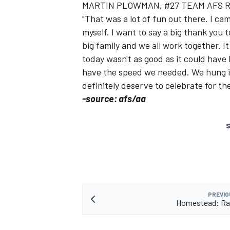
MARTIN PLOWMAN, #27 TEAM AFS 
"That was a lot of fun out there. I ca
myself. I want to say a big thank you 
big family and we all work together. I
today wasn't as good as it could have
have the speed we needed. We hung in
definitely deserve to celebrate for th
-source: afs/aa
SUPERCARS
S
PREVIO
Homestead: Rac