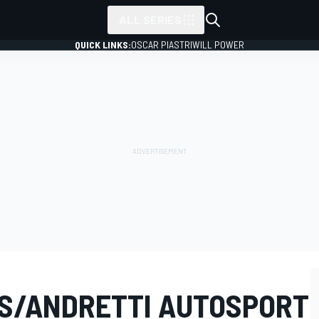
ALL SERIES
QUICK LINKS:
OSCAR PIASTRI
WILL POWER
S/ANDRETTI AUTOSPORT