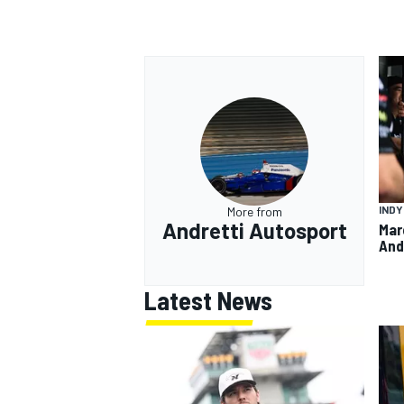
IND
More from
Andretti Autosport
Mar
And
Latest News