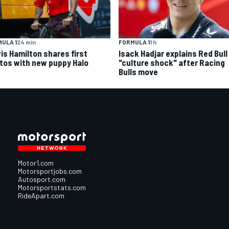
ULA 1
24 min
FORMULA 1
1 h
is Hamilton shares first
Isack Hadjar explains Red Bull
tos with new puppy Halo
"culture shock" after Racing
Bulls move
Motor1.com
Motorsportjobs.com
Autosport.com
Motorsportstats.com
RideApart.com