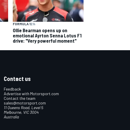
FORMULA 1
2 h
Ollie Bearman opens up on
emotional Ayrton Senna Lotus F1
drive: "Very powerful moment"
Contact us
Feedback
Advertise with Motorsport.com
Contact the team
sales@motorsport.com
11 Queens Road, Level 5
Melbourne, VIC 3004
Australia