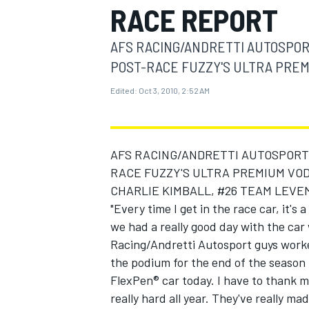
RACE REPORT
MOTOGP
AFS RACING/ANDRETTI AUTOSPOR
POST-RACE FUZZY'S ULTRA PREMI
Edited:
Oct 3, 2010, 2:52 AM
AFS RACING/ANDRETTI AUTOSPORT 
RACE FUZZY'S ULTRA PREMIUM VOD
CHARLIE KIMBALL, #26 TEAM LEVE
"Every time I get in the race car, it's 
we had a really good day with the ca
INDYCAR
Racing/Andretti Autosport guys worked
the podium for the end of the season f
FlexPen® car today. I have to thank 
really hard all year. They've really ma