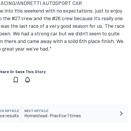
RACING/ANDRETTI AUTOSPORT CAR
me into this weekend with no expectations, just to enjoy
to the #27 crew and the #26 crew because it's really one
t was the last race of a very good season for us. The race
 been. We had a strong car but we didn't seem to quite
 there and came away with a solid 6th place finish. We
e great year we've had."
hare Or Save This Story
US ARTICLE
NEXT ARTICLE
e results
Homestead: Practice 1 times