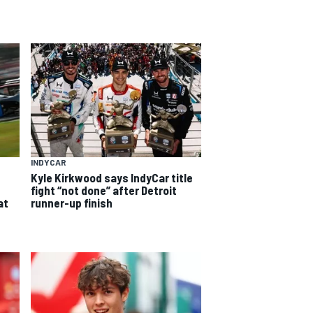
INDYCAR
Kyle Kirkwood says IndyCar title
fight “not done” after Detroit
at
runner-up finish