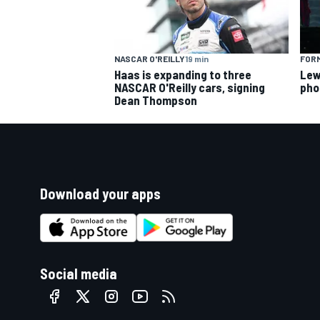
FORM
NASCAR O'REILLY
19 min
Lew
Haas is expanding to three
pho
NASCAR O'Reilly cars, signing
Dean Thompson
Download your apps
Social media