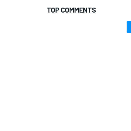
TOP COMMENTS