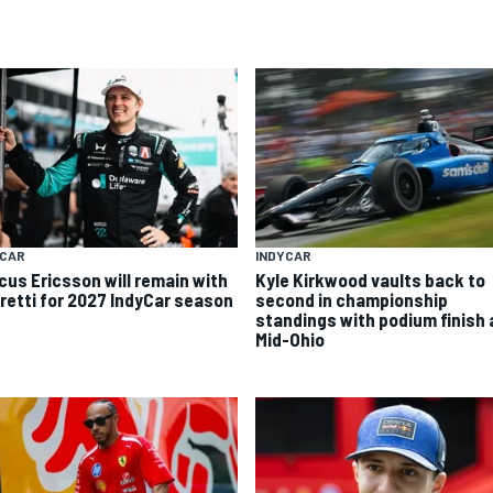
YCAR
INDYCAR
cus Ericsson will remain with
Kyle Kirkwood vaults back to
retti for 2027 IndyCar season
second in championship
standings with podium finish 
Mid-Ohio