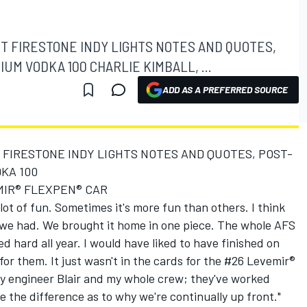
T FIRESTONE INDY LIGHTS NOTES AND QUOTES,
UM VODKA 100 CHARLIE KIMBALL, ...
ADD AS A PREFERRED SOURCE
FIRESTONE INDY LIGHTS NOTES AND QUOTES, POST-
KA 100
MIR® FLEXPEN® CAR
a lot of fun. Sometimes it's more fun than others. I think
r we had. We brought it home in one piece. The whole AFS
 hard all year. I would have liked to have finished on
or them. It just wasn't in the cards for the #26 Levemir®
my engineer Blair and my whole crew; they've worked
de the difference as to why we're continually up front."