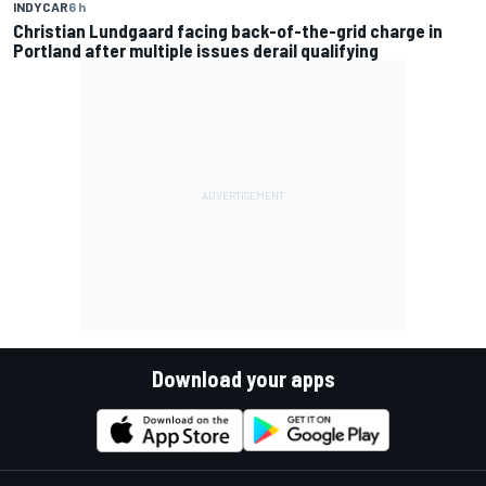
INDYCAR
6 h
Christian Lundgaard facing back-of-the-grid charge in
Portland after multiple issues derail qualifying
Download your apps