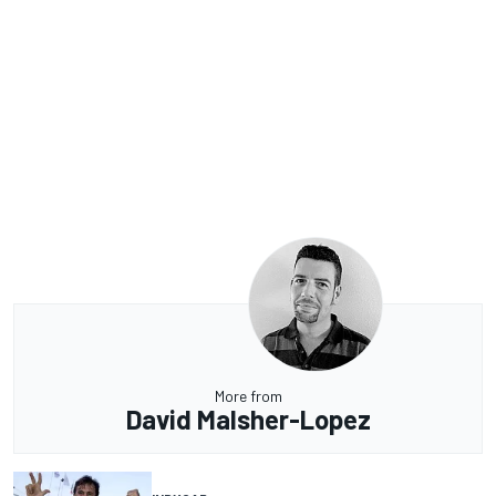
More from
David Malsher-Lopez