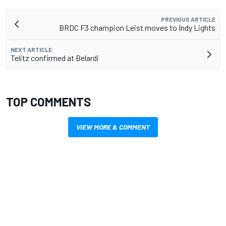
PREVIOUS ARTICLE
BRDC F3 champion Leist moves to Indy Lights
NEXT ARTICLE
Telitz confirmed at Belardi
TOP COMMENTS
VIEW MORE & COMMENT