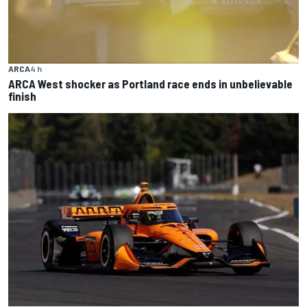
ARCA
4 h
ARCA West shocker as Portland race ends in unbelievable
finish