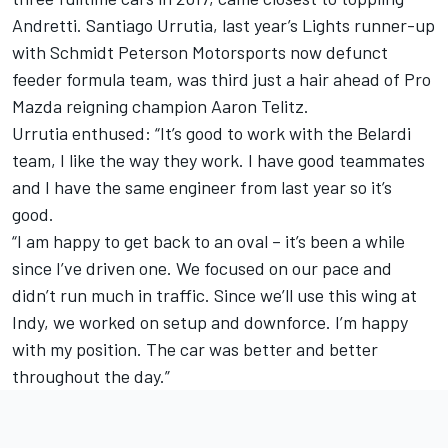
Andretti. Santiago Urrutia, last year’s Lights runner-up
with Schmidt Peterson Motorsports now defunct
feeder formula team, was third just a hair ahead of Pro
Mazda reigning champion Aaron Telitz.
Urrutia enthused: “It’s good to work with the Belardi
team, I like the way they work. I have good teammates
and I have the same engineer from last year so it’s
good.
“I am happy to get back to an oval – it’s been a while
since I’ve driven one. We focused on our pace and
didn’t run much in traffic. Since we’ll use this wing at
Indy, we worked on setup and downforce. I’m happy
with my position. The car was better and better
throughout the day.”