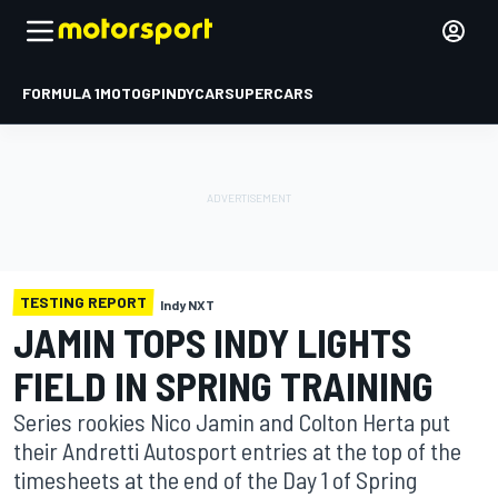
FORMULA 1
MOTOGP
INDYCAR
SUPERCARS
TESTING REPORT
Indy NXT
JAMIN TOPS INDY LIGHTS
FIELD IN SPRING TRAINING
Series rookies Nico Jamin and Colton Herta put
their Andretti Autosport entries at the top of the
timesheets at the end of the Day 1 of Spring