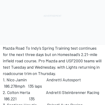
Mazda Road To Indy’s Spring Training test continues
for the next three days but on Homestead’s 2.21-mile
infield road course. Pro Mazda and USF2000 teams will
test Tuesday and Wednesday, with Lights returning in
roadcourse trim on Thursday.
1. Nico Jamin Andretti Autosport
186.278mph 135 laps
2. Colton Herta Andretti Steinbrenner Racing
186.221 135