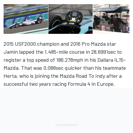
2015 USF2000 champion and 2016 Pro Mazda star
Jamin lapped the 1.485-mile course in 28.6991sec to
register a top speed of 186.278mph in his Dallara IL15-
Mazda. That was 0.088sec quicker than his teammate
Herta, who is joining the Mazda Road To Indy after a
successful two years racing Formula 4 in Europe.