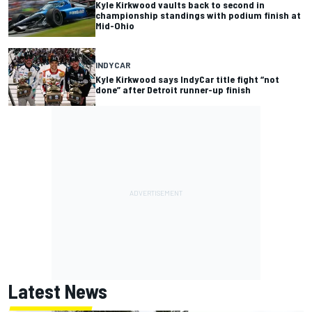
Kyle Kirkwood vaults back to second in
championship standings with podium finish at
Mid-Ohio
INDYCAR
Kyle Kirkwood says IndyCar title fight “not
done” after Detroit runner-up finish
Latest News