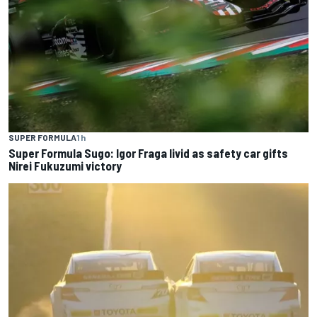
SUPER FORMULA
1 h
Super Formula Sugo: Igor Fraga livid as safety car gifts
Nirei Fukuzumi victory