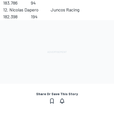
183.786 94
12. Nicolas Dapero Juncos Racing
182.398 194
Share Or Save This Story