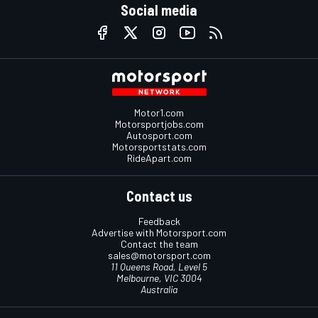
Social media
Motor1.com
Motorsportjobs.com
Autosport.com
Motorsportstats.com
RideApart.com
Contact us
Feedback
Advertise with Motorsport.com
Contact the team
sales@motorsport.com
11 Queens Road, Level 5
Melbourne, VIC 3004
Australia