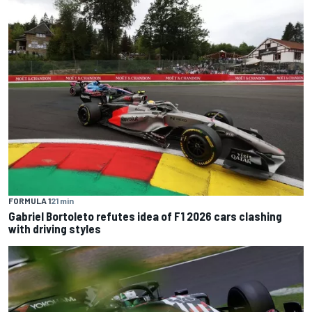
FORMULA 1
21 min
Gabriel Bortoleto refutes idea of F1 2026 cars clashing
with driving styles