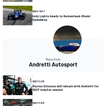
INDY NXT
Indy Lights heads to Homestead-Miami
Speedway
More from
Andretti Autosport
INDYCAR
Marcus Ericsson will remain with Andretti for
2027 IndyCar season
INDYCAR