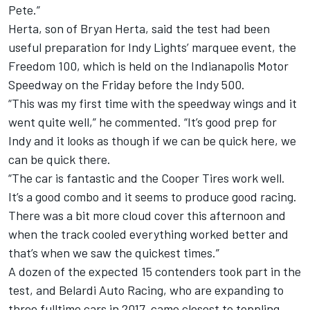
Pete.”
Herta, son of Bryan Herta, said the test had been
useful preparation for Indy Lights’ marquee event, the
Freedom 100, which is held on the Indianapolis Motor
Speedway on the Friday before the Indy 500.
“This was my first time with the speedway wings and it
went quite well,” he commented. “It’s good prep for
Indy and it looks as though if we can be quick here, we
can be quick there.
“The car is fantastic and the Cooper Tires work well.
It’s a good combo and it seems to produce good racing.
There was a bit more cloud cover this afternoon and
when the track cooled everything worked better and
that’s when we saw the quickest times.”
A dozen of the expected 15 contenders took part in the
test, and Belardi Auto Racing, who are expanding to
three fulltime cars in 2017, came closest to toppling