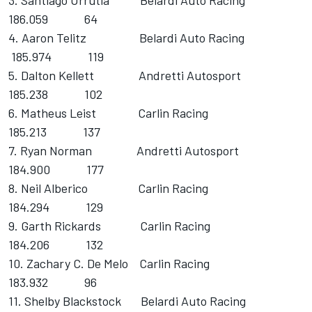
3. Santiago Urrutia Belardi Auto Racing
186.059 64
4. Aaron Telitz Belardi Auto Racing
185.974 119
5. Dalton Kellett Andretti Autosport
185.238 102
6. Matheus Leist Carlin Racing
185.213 137
7. Ryan Norman Andretti Autosport
184.900 177
8. Neil Alberico Carlin Racing
184.294 129
9. Garth Rickards Carlin Racing
184.206 132
10. Zachary C. De Melo Carlin Racing
183.932 96
11. Shelby Blackstock Belardi Auto Racing