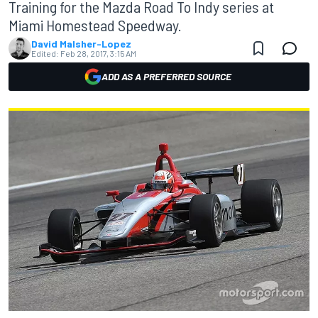
Training for the Mazda Road To Indy series at
Miami Homestead Speedway.
David Malsher-Lopez
Edited:
Feb 28, 2017, 3:15 AM
ADD AS A PREFERRED SOURCE