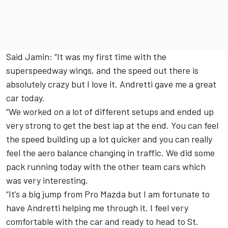
Said Jamin: “It was my first time with the
superspeedway wings, and the speed out there is
absolutely crazy but I love it. Andretti gave me a great
car today.
“We worked on a lot of different setups and ended up
very strong to get the best lap at the end. You can feel
the speed building up a lot quicker and you can really
feel the aero balance changing in traffic. We did some
pack running today with the other team cars which
was very interesting.
“It’s a big jump from Pro Mazda but I am fortunate to
have Andretti helping me through it. I feel very
comfortable with the car and ready to head to St.