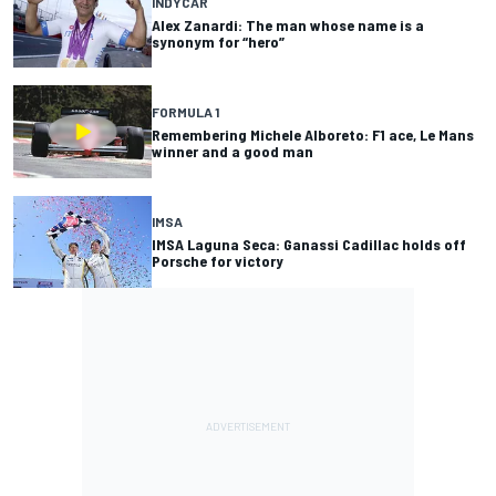
INDYCAR
Alex Zanardi: The man whose name is a
synonym for “hero”
FORMULA 1
Remembering Michele Alboreto: F1 ace, Le Mans
winner and a good man
IMSA
IMSA Laguna Seca: Ganassi Cadillac holds off
Porsche for victory