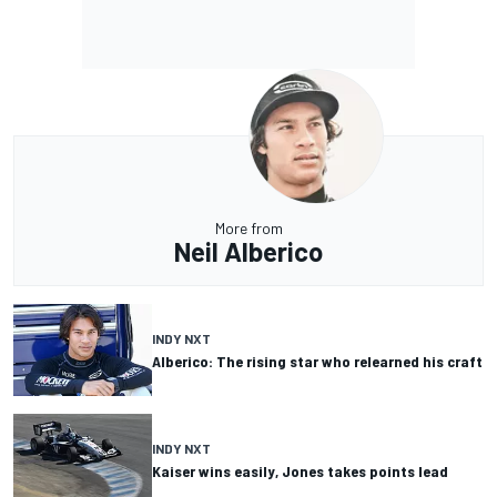
More from
Neil Alberico
INDY NXT
Alberico: The rising star who relearned his craft
INDY NXT
Kaiser wins easily, Jones takes points lead