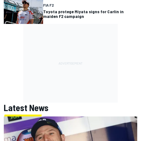
FIA F2
Toyota protege Miyata signs for Carlin in
maiden F2 campaign
Latest News