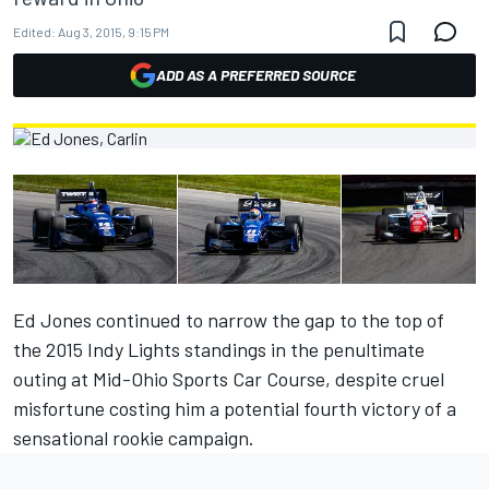
Edited:
Aug 3, 2015, 9:15 PM
ADD AS A PREFERRED SOURCE
Ed Jones continued to narrow the gap to the top of
the 2015 Indy Lights standings in the penultimate
outing at Mid-Ohio Sports Car Course, despite cruel
misfortune costing him a potential fourth victory of a
sensational rookie campaign.