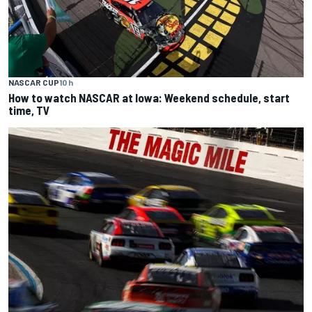
NASCAR CUP
10 h
How to watch NASCAR at Iowa: Weekend schedule, start
time, TV