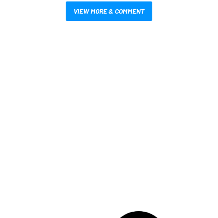
VIEW MORE & COMMENT