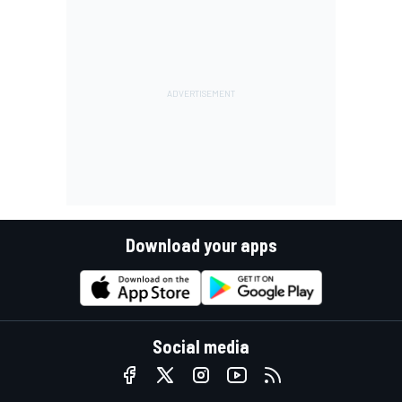
Download your apps
Social media