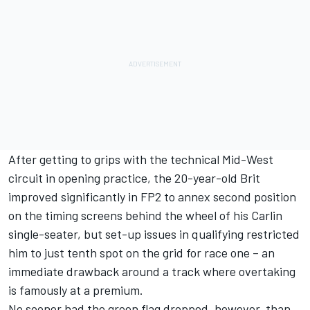
After getting to grips with the technical Mid-West
circuit in opening practice, the 20-year-old Brit
improved significantly in FP2 to annex second position
on the timing screens behind the wheel of his Carlin
single-seater, but set-up issues in qualifying restricted
him to just tenth spot on the grid for race one – an
immediate drawback around a track where overtaking
is famously at a premium.
No sooner had the green flag dropped, however, than