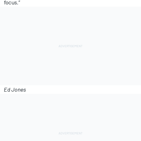
focus.”
Ed Jones