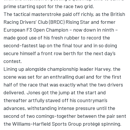
prime starting spot for the race two grid.
The tactical masterstroke paid off richly, as the British
Racing Drivers’ Club (BRDC) Rising Star and former
European F3 Open Champion – now down in ninth –
made good use of his fresh rubber to record the
second-fastest lap on the final tour and in so doing
secure himself a front row berth for the next day’s
contest.
Lining up alongside championship leader Harvey, the
scene was set for an enthralling duel and for the first
half of the race that was exactly what the two drivers
delivered. Jones got the jump at the start and
thereafter artfully staved off his countryman’s
advances, withstanding intense pressure until the
second of two comings-together between the pair sent
the Williams-Harfield Sports Group protégé spinning.