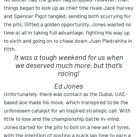
things began to look up as chief title rivals Jack Harvey
and Spencer Pigot tangled, sending both scurrying for
the pits. Gifted a golden opportunity, Jones wasted no
time at all in taking full advantage, fighting his way up
to sixth and going on to chase down Juan Piedrahita in
fifth.
It was a tough weekend for us when
we deserved much more, but that's
racing!
Ed Jones
Unfortunately, there was contact as the Dubai, UAE-
based ace made his move, which transpired to be the
unforeseen catalyst for an inspired strategic call. With
little to lose and the championship battle in-mind,
Jones darted for the pits to bolt on a new set of tyres,
with the intention of posting a quick lap time to earn a