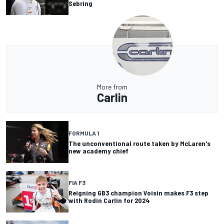
Sebring
More from
Carlin
FORMULA 1
The unconventional route taken by McLaren's
new academy chief
FIA F3
Reigning GB3 champion Voisin makes F3 step
with Rodin Carlin for 2024