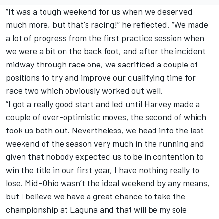
“It was a tough weekend for us when we deserved
much more, but that's racing!” he reflected. “We made
a lot of progress from the first practice session when
we were a bit on the back foot, and after the incident
midway through race one, we sacrificed a couple of
positions to try and improve our qualifying time for
race two which obviously worked out well.
“I got a really good start and led until Harvey made a
couple of over-optimistic moves, the second of which
took us both out. Nevertheless, we head into the last
weekend of the season very much in the running and
given that nobody expected us to be in contention to
win the title in our first year, I have nothing really to
lose. Mid-Ohio wasn’t the ideal weekend by any means,
but I believe we have a great chance to take the
championship at Laguna and that will be my sole