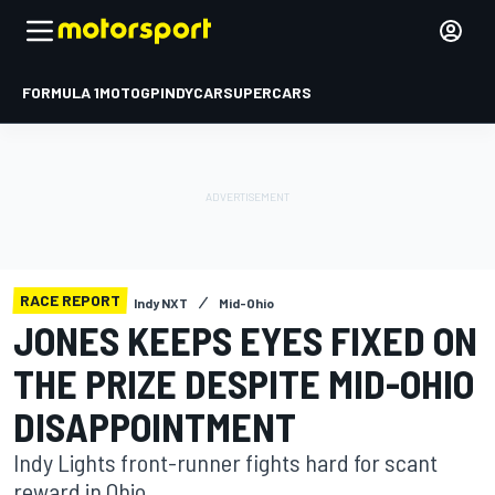
FORMULA 1
MOTOGP
INDYCAR
SUPERCARS
RACE REPORT
Indy NXT
Mid-Ohio
JONES KEEPS EYES FIXED ON
THE PRIZE DESPITE MID-OHIO
DISAPPOINTMENT
Indy Lights front-runner fights hard for scant
reward in Ohio