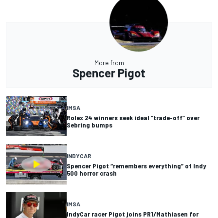
More from
Spencer Pigot
IMSA
Rolex 24 winners seek ideal “trade-off” over
Sebring bumps
INDYCAR
Spencer Pigot “remembers everything” of Indy
500 horror crash
IMSA
IndyCar racer Pigot joins PR1/Mathiasen for