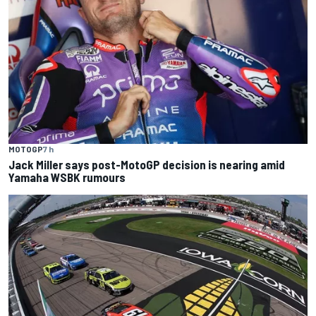
MOTOGP
7 h
Jack Miller says post-MotoGP decision is nearing amid
Yamaha WSBK rumours