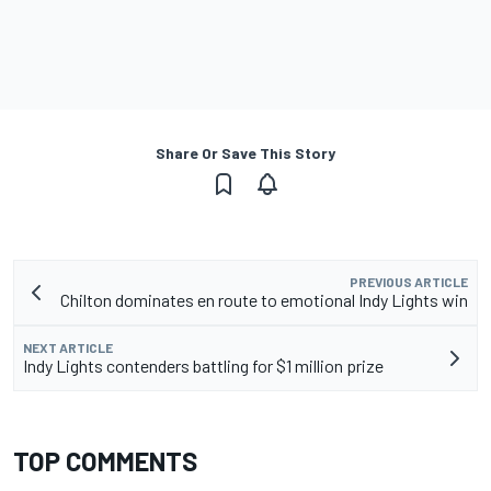
Share Or Save This Story
PREVIOUS ARTICLE
Chilton dominates en route to emotional Indy Lights win
NEXT ARTICLE
Indy Lights contenders battling for $1 million prize
TOP COMMENTS