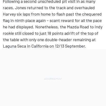
Following a second unscheduled pit visit in as many
races, Jones returned to the track and overhauled
Harvey six laps from home to flash past the chequered
flag in ninth place again – scant reward for all the pace
he had displayed. Nonetheless, the Mazda Road to Indy
rookie still closed to just 18 points adrift of the top of
the table with only one double-header remaining at
Laguna Seca in California on 12/13 September.