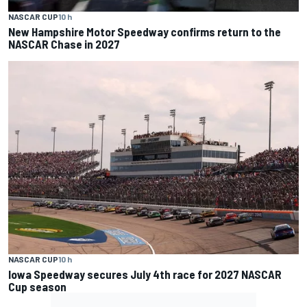
NASCAR CUP
10 h
New Hampshire Motor Speedway confirms return to the
NASCAR Chase in 2027
NASCAR CUP
10 h
Iowa Speedway secures July 4th race for 2027 NASCAR
Cup season