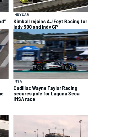
INDYCAR
ed”
Kimball rejoins AJ Foyt Racing for
Indy 500 and Indy GP
IMSA
Cadillac Wayne Taylor Racing
me
secures pole for Laguna Seca
IMSA race