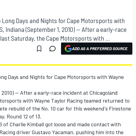
o Long Days and Nights for Cape Motorsports with
 Indiana (September 1, 2010) -- After a early-race
ast Saturday, the Cape Motorsports with ...
ADD AS A PREFERRED SOURCE
ong Days and Nights for Cape Motorsports with Wayne
010) -- After a early-race incident at Chicagoland
torsports with Wayne Taylor Racing teamed returned to
ete rebuild of the No. 10 car for this weekend's Firestone
y, Round 12 of 13.
26 of Charlie Kimball got loose and made contact with
Racing driver Gustavo Yacaman, pushing him into the