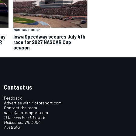
NASCAR CUP
6 h
way
Iowa Speedway secures July 4th
R
race for 2027 NASCAR Cup
season
Contact us
Feedback
Advertise with Motorsport.com
Contact the team
sales@motorsport.com
11 Queens Road, Level 5
Melbourne, VIC 3004
Australia