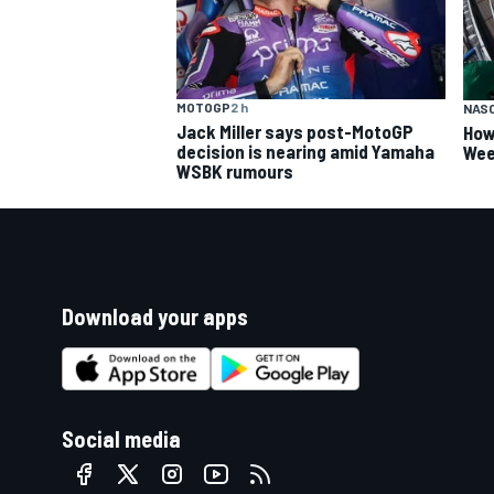
MOTOGP
2 h
NAS
Jack Miller says post-MotoGP
How
decision is nearing amid Yamaha
Wee
WSBK rumours
Download your apps
Social media