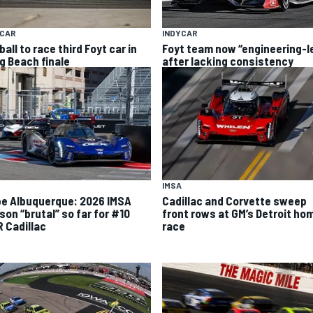
YCAR
INDYCAR
all to race third Foyt car in
Foyt team now “engineering-l
g Beach finale
after lacking consistency
IMSA
ipe Albuquerque: 2026 IMSA
Cadillac and Corvette sweep
son “brutal” so far for #10
front rows at GM’s Detroit ho
 Cadillac
race