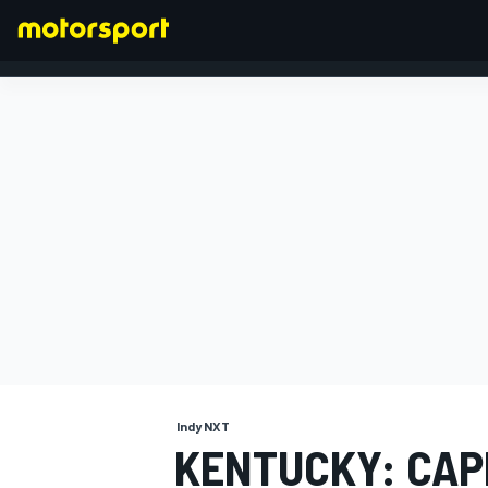
FORMULA 1
Indy NXT
KENTUCKY: CA