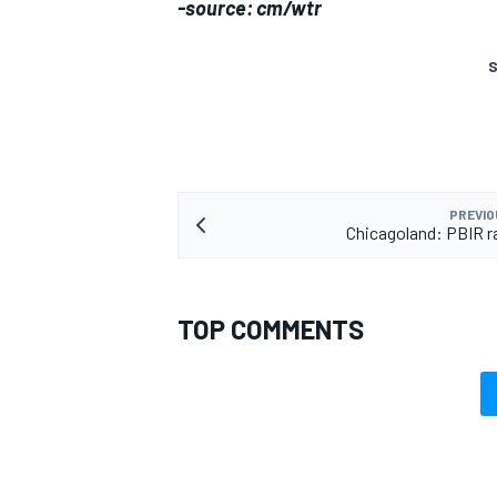
-source: cm/wtr
S
PREVIO
Chicagoland: PBIR r
TOP COMMENTS