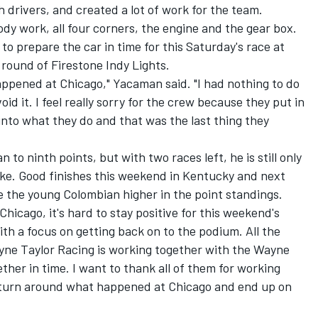
 drivers, and created a lot of work for the team.
y work, all four corners, the engine and the gear box.
o prepare the car in time for this Saturday's race at
ound of Firestone Indy Lights.
appened at Chicago," Yacaman said. "I had nothing to do
id it. I feel really sorry for the crew because they put in
into what they do and that was the last thing they
to ninth points, but with two races left, he is still only
rke. Good finishes this weekend in Kentucky and next
the young Colombian higher in the point standings.
icago, it's hard to stay positive for this weekend's
with a focus on getting back on to the podium. All the
ne Taylor Racing is working together with the Wayne
ther in time. I want to thank all of them for working
n turn around what happened at Chicago and end up on