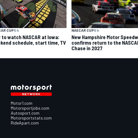
CAR CUP
5 h
NASCAR CUP
5 h
 to watch NASCAR at Iowa:
New Hampshire Motor Speed
kend schedule, start time, TV
confirms return to the NASCA
Chase in 2027
Motor1.com
Motorsportjobs.com
Autosport.com
Motorsportstats.com
RideApart.com