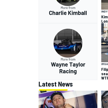
More from
Charlie Kimball
IND
Kimb
Lon
More from
Wayne Taylor
IMSA
Fil
Racing
sea
WTR
Latest News