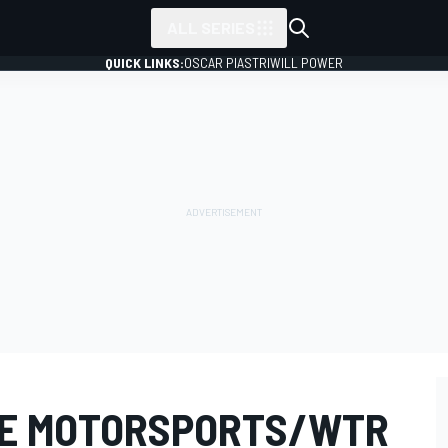
ALL SERIES
QUICK LINKS:
OSCAR PIASTRI
WILL POWER
PE MOTORSPORTS/WTR