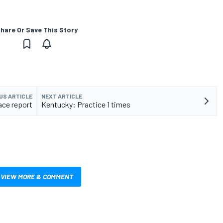
hare Or Save This Story
US ARTICLE
NEXT ARTICLE
ace report
Kentucky: Practice 1 times
VIEW MORE & COMMENT