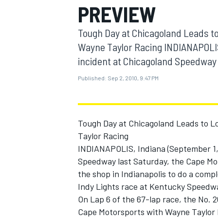
PREVIEW
MOTOGP
Tough Day at Chicagoland Leads t
Wayne Taylor Racing INDIANAPOLIS,
incident at Chicagoland Speedway l
Published:
Sep 2, 2010, 9:47 PM
Tough Day at Chicagoland Leads to L
Taylor Racing
INDIANAPOLIS, Indiana (September 1, 2
Speedway last Saturday, the Cape Mo
INDYCAR
the shop in Indianapolis to do a compl
Indy Lights race at Kentucky Speedwa
On Lap 6 of the 67-lap race, the No. 
Cape Motorsports with Wayne Taylor 