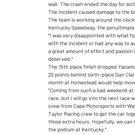
wall. The crash ended the day for both
The incident caused damage to the bod
The team is working around the clock t
Kentucky Speedway, the penultimate r
"I was very disappointed with what h
with the incident or had any way to avo
a great amount of effort and passion 
deserved."
SUPERCARS
The 15th place finish dropped Yacaman 
22 points behind sixth-place Dan Cla
month at Homestead would help move 
"Coming from such a bad weekend at Ch
race, but I will go into the next race 
crew from Cape Motorsports with Way
Taylor Racing crew to get the car toge
those extra hours. Hopefully, we ca
the podium at Kentucky."