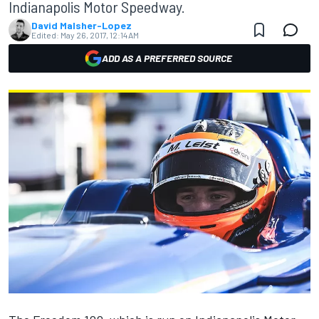
Indianapolis Motor Speedway.
David Malsher-Lopez
Edited:
May 26, 2017, 12:14 AM
ADD AS A PREFERRED SOURCE