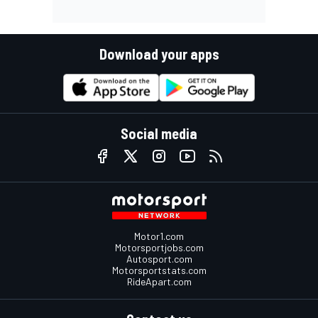
Download your apps
Social media
Motor1.com
Motorsportjobs.com
Autosport.com
Motorsportstats.com
RideApart.com