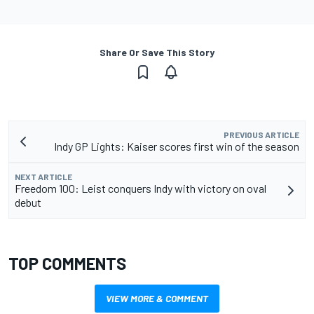
Share Or Save This Story
PREVIOUS ARTICLE
Indy GP Lights: Kaiser scores first win of the season
NEXT ARTICLE
Freedom 100: Leist conquers Indy with victory on oval
debut
TOP COMMENTS
VIEW MORE & COMMENT