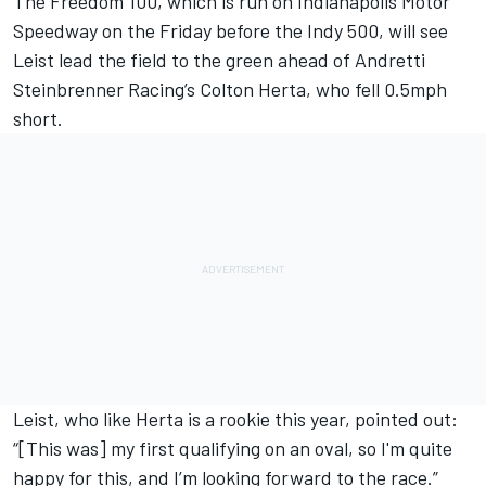
The Freedom 100, which is run on Indianapolis Motor
Speedway on the Friday before the Indy 500, will see
Leist lead the field to the green ahead of Andretti
Steinbrenner Racing’s Colton Herta, who fell 0.5mph
short.
Leist, who like Herta is a rookie this year, pointed out:
“[This was] my first qualifying on an oval, so I'm quite
happy for this, and I’m looking forward to the race.”