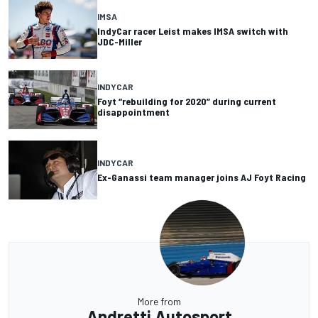
IMSA
IndyCar racer Leist makes IMSA switch with
JDC-Miller
INDYCAR
Foyt “rebuilding for 2020” during current
disappointment
INDYCAR
Ex-Ganassi team manager joins AJ Foyt Racing
More from
Andretti Autosport