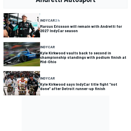
INDYCAR
2 h
Marcus Ericsson will remain with Andretti for
2027 IndyCar season
INDYCAR
Kyle Kirkwood vaults back to second in
championship standings with podium finish at
Mid-Ohio
INDYCAR
Kyle Kirkwood says IndyCar title fight “not
done” after Detroit runner-up finish