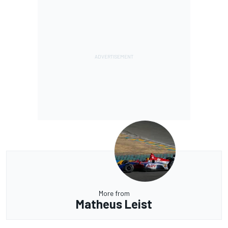
More from
Matheus Leist