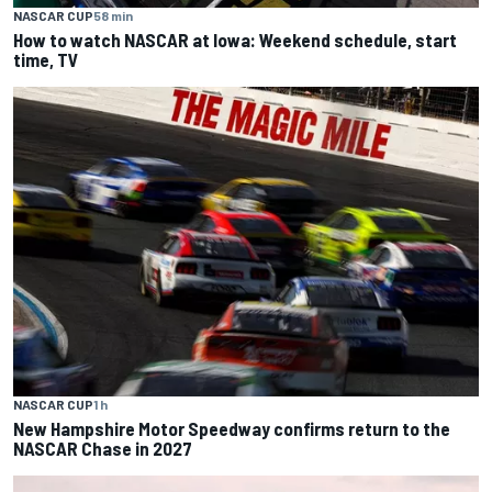
NASCAR CUP
58 min
How to watch NASCAR at Iowa: Weekend schedule, start
time, TV
NASCAR CUP
1 h
New Hampshire Motor Speedway confirms return to the
NASCAR Chase in 2027