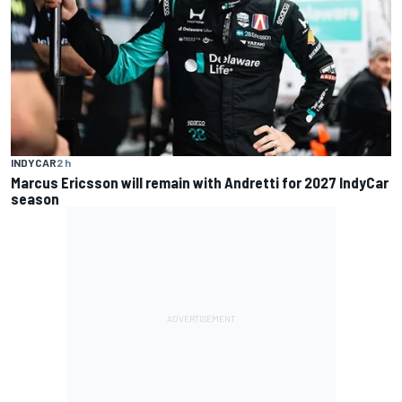
INDYCAR
2 h
Marcus Ericsson will remain with Andretti for 2027 IndyCar
season