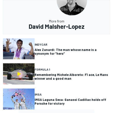
More from
David Malsher-Lopez
INDYCAR
Alex Zanardi: The man whose name is a
synonym for “hero”
FORMULA 1
Remembering Michele Alboreto: F1 ace, Le Mans
winner and a good man
IMSA
IMSA Laguna Seca: Ganassi Cadillac holds off
Porsche for victory