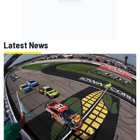
Latest News