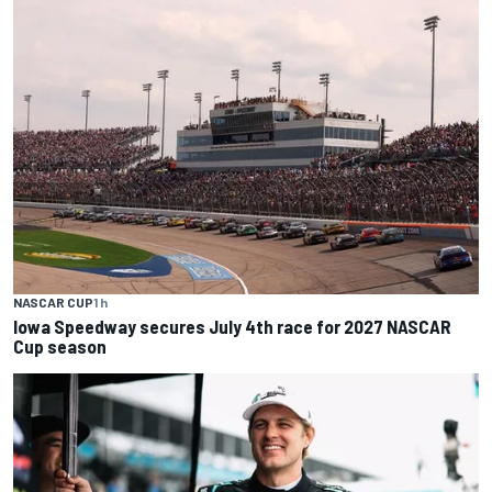
NASCAR CUP
1 h
Iowa Speedway secures July 4th race for 2027 NASCAR
Cup season