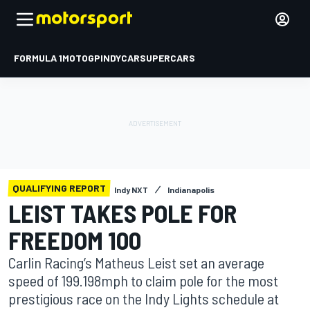
FORMULA 1
MOTOGP
INDYCAR
SUPERCARS
QUALIFYING REPORT
Indy NXT
Indianapolis
LEIST TAKES POLE FOR
FREEDOM 100
Carlin Racing’s Matheus Leist set an average
speed of 199.198mph to claim pole for the most
prestigious race on the Indy Lights schedule at