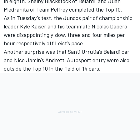
in eighth. Shelby Blackstock of Belardi and Juan
Piedrahita of Team Pelfrey completed the Top 10.
As in Tuesday’s test, the Juncos pair of championship
leader Kyle Kaiser and his teammate Nicolas Dapero
were disappointingly slow, three and four miles per
hour respectively off Leist’s pace.
Another surprise was that Santi Urrutia’s Belardi car
and Nico Jamin’s Andretti Autosport entry were also
outside the Top 10 in the field of 14 cars.