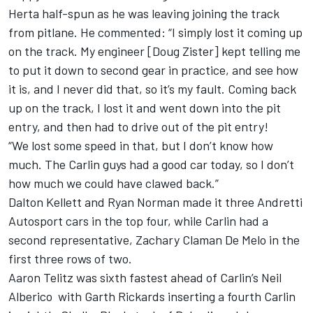
Herta half-spun as he was leaving joining the track
from pitlane. He commented: “I simply lost it coming up
on the track. My engineer [Doug Zister] kept telling me
to put it down to second gear in practice, and see how
it is, and I never did that, so it’s my fault. Coming back
up on the track, I lost it and went down into the pit
entry, and then had to drive out of the pit entry!
“We lost some speed in that, but I don’t know how
much. The Carlin guys had a good car today, so I don’t
how much we could have clawed back.”
Dalton Kellett and Ryan Norman made it three Andretti
Autosport cars in the top four, while Carlin had a
second representative, Zachary Claman De Melo in the
first three rows of two.
Aaron Telitz was sixth fastest ahead of Carlin’s Neil
Alberico with Garth Rickards inserting a fourth Carlin