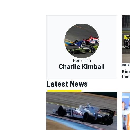
More from
Charlie Kimball
IND
Kimb
Lon
Latest News