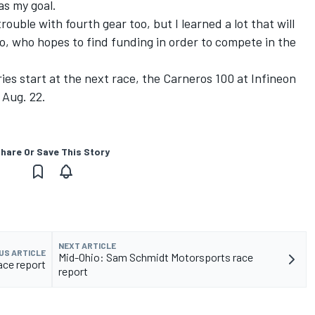
as my goal.
rouble with fourth gear too, but I learned a lot that will
ho, who hopes to find funding in order to compete in the
ies start at the next race, the Carneros 100 at Infineon
 Aug. 22.
hare Or Save This Story
NEXT ARTICLE
US ARTICLE
Mid-Ohio: Sam Schmidt Motorsports race
ace report
report