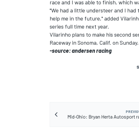
race and I was able to finish, which w
"We had a little understeer and I had t
help me in the future," added Vilarin
series full time next year.
Vilarinho plans to make his second ser
Raceway in Sonoma, Calif. on Sunday,
-source: andersen racing
S
PREVIO
Mid-Ohio: Bryan Herta Autosport r