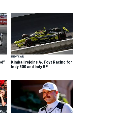
INDYCAR
ed”
Kimball rejoins AJ Foyt Racing for
Indy 500 and Indy GP