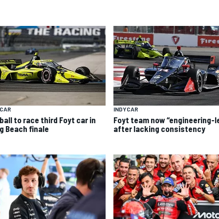
YCAR
INDYCAR
all to race third Foyt car in
Foyt team now “engineering-l
g Beach finale
after lacking consistency