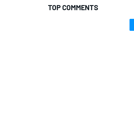
TOP COMMENTS