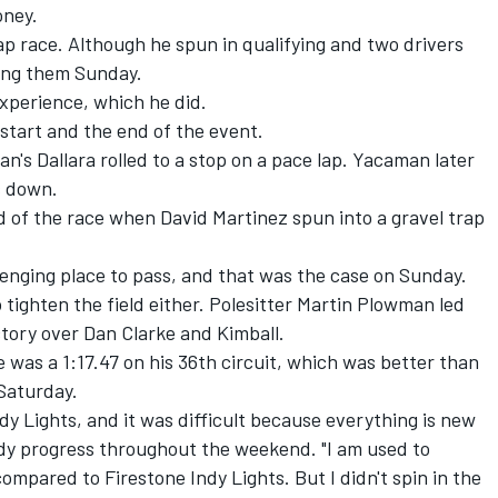
oney.
lap race. Although he spun in qualifying and two drivers
ong them Sunday.
experience, which he did.
start and the end of the event.
s Dallara rolled to a stop on a pace lap. Yacaman later
ps down.
nd of the race when David Martinez spun into a gravel trap
llenging place to pass, and that was the case on Sunday.
 tighten the field either. Polesitter Martin Plowman led
victory over Dan Clarke and Kimball.
ce was a 1:17.47 on his 36th circuit, which was better than
 Saturday.
ndy Lights, and it was difficult because everything is new
ady progress throughout the weekend. "I am used to
pared to Firestone Indy Lights. But I didn't spin in the