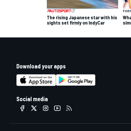
FORM
The rising Japanese star with his
What
sights set firmly on IndyCar
sim
Download your apps
Social media