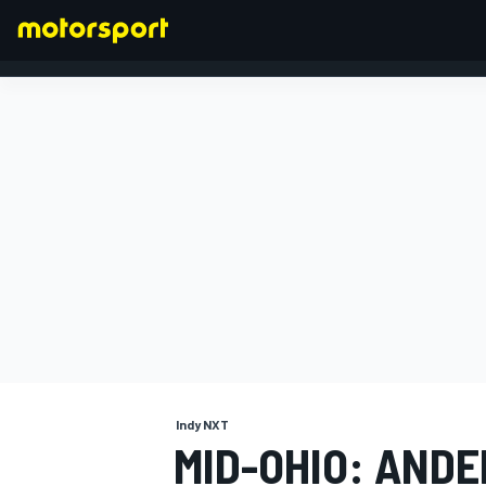
FORMULA 1
Indy NXT
MID-OHIO: AND