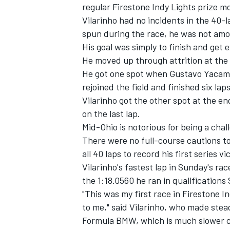
regular Firestone Indy Lights prize m
Vilarinho had no incidents in the 40-
spun during the race, he was not am
His goal was simply to finish and get 
He moved up through attrition at the 
He got one spot when Gustavo Yacaman'
rejoined the field and finished six la
Vilarinho got the other spot at the e
SUPERCARS
on the last lap.
Mid-Ohio is notorious for being a cha
There were no full-course cautions to
all 40 laps to record his first series 
Vilarinho's fastest lap in Sunday's ra
the 1:18.0560 he ran in qualifications
"This was my first race in Firestone I
to me," said Vilarinho, who made ste
Formula BMW, which is much slower com