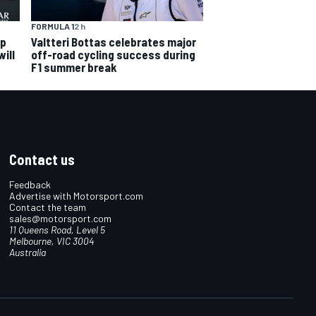
FORMULA 1
2 h
ip
Valtteri Bottas celebrates major
ill
off-road cycling success during
F1 summer break
Contact us
Feedback
Advertise with Motorsport.com
Contact the team
sales@motorsport.com
11 Queens Road, Level 5
Melbourne, VIC 3004
Australia