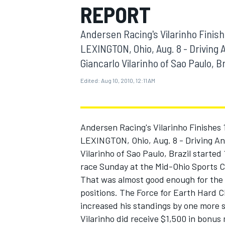
REPORT
MOTOGP
Andersen Racing's Vilarinho Finish
LEXINGTON, Ohio, Aug. 8 - Driving 
Giancarlo Vilarinho of Sao Paulo, Bra
Edited:
Aug 10, 2010, 12:11 AM
Andersen Racing's Vilarinho Finishes 
LEXINGTON, Ohio, Aug. 8 - Driving And
Vilarinho of Sao Paulo, Brazil started 
race Sunday at the Mid-Ohio Sports C
INDYCAR
That was almost good enough for the 
positions. The Force for Earth Hard 
increased his standings by one more s
Vilarinho did receive $1,500 in bonus