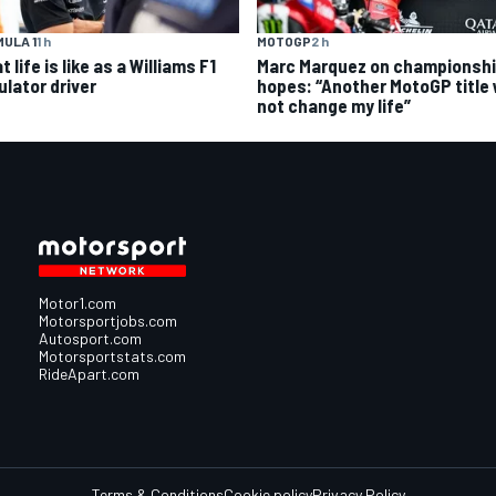
ULA 1
1 h
MOTOGP
2 h
 life is like as a Williams F1
Marc Marquez on championsh
ulator driver
hopes: “Another MotoGP title w
not change my life”
Motor1.com
Motorsportjobs.com
Autosport.com
Motorsportstats.com
RideApart.com
Terms & Conditions
Cookie policy
Privacy Policy