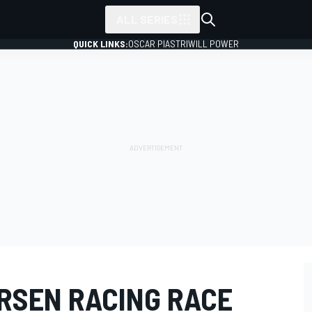
ALL SERIES
QUICK LINKS:
OSCAR PIASTRI
WILL POWER
ERSEN RACING RACE