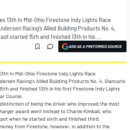
es 13th In Mid-Ohio Firestone Indy Lights Race
Andersen Racing's Allied Building Products No. 4,
zil started 15th and finished 13th in his ...
ADD AS A PREFERRED SOURCE
13th In Mid-Ohio Firestone Indy Lights Race
ersen Racing's Allied Building Products No. 4, Giancarlo
15th and finished 13th in his first Firestone Indy Lights
ar Course.
distinction of being the driver who improved the most
Charger award went instead to Charlie Kimball, who
pot when he started sixth and finished third.
 money from Firestone, however, in addition to the