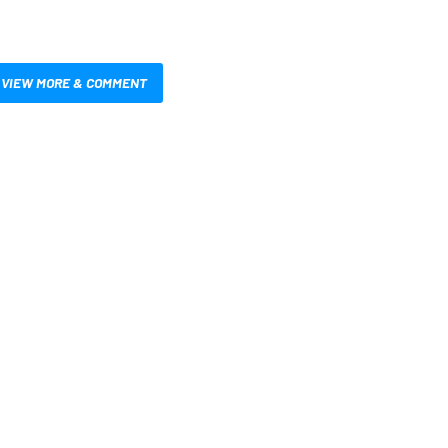
VIEW MORE & COMMENT