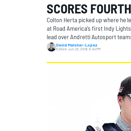
SCORES FOURTH
MOTOGP
Colton Herta picked up where he lef
at Road America’s first Indy Light
lead over Andretti Autosport tea
David Malsher-Lopez
Edited:
Jun 23, 2018, 6:04 PM
INDYCAR