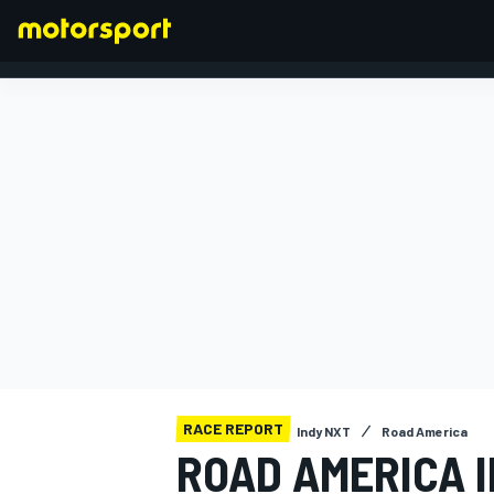
FORMULA 1
RACE REPORT
Indy NXT
Road America
ROAD AMERICA I