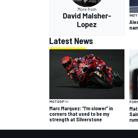
More from
David Malsher-
IND
Ale
Lopez
nam
Latest News
MOTOGP
1 h
FORM
Marc Marquez: “I’m slower” in
Mat
corners that used to be my
Sai
strength at Silverstone
rum