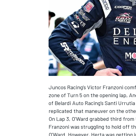
SUPERCARS
Juncos Racing’s Victor Franzoni comf
zone of Turn 5 on the opening lap, A
of Belardi Auto Racing’s Santi Urruti
replicated that maneuver on the other
On Lap 3, O’Ward grabbed third from U
Franzoni was struggling to hold off th
O’Ward. However, Herta was getting i