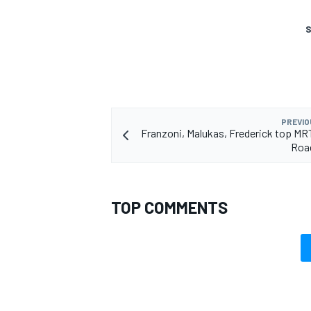
S
PREVIO
Franzoni, Malukas, Frederick top MRT
Roa
TOP COMMENTS