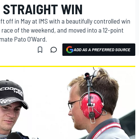
 STRAIGHT WIN
t off in May at IMS with a beautifully controlled win
s race of the weekend, and moved into a 12-point
mmate Pato O’Ward.
ADD AS A PREFERRED SOURCE