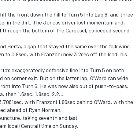
hit the front down the hill to Turn 5 into Lap 6, and three
eel in the dirt. The Juncos driver lost momentum and,
rd through the bottom of the Carousel, conceded second
nd Herta, a gap that stayed the same over the following
wn to 0.9sec, with Franzoni now 3.2sec off the lead, his
rta’s exaggeratedly defensive line into Turn 5 on both
d on corner exit. But on the latter lap, O’Ward ran wide
-front into Turn 6. He was now also out of push-to-pass,
, then 1.6sec, 1.8sec, 2.2…
3.7061sec, with Franzoni 1.86sec behind O’Ward, with the
5sec ahead of Ryan Norman.
 puncture, taking seventh and last.
am local (Central) time on Sunday.