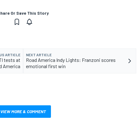
hare Or Save This Story
US ARTICLE
NEXT ARTICLE
I tests at
Road America Indy Lights: Franzoni scores
d America
emotional first win
VIEW MORE & COMMENT