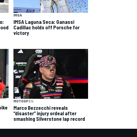
IMSA
o:
IMSA Laguna Seca: Ganassi
good
Cadillac holds off Porsche for
victory
MOTOGP
2 h
bike
Marco Bezzecchi reveals
“disaster” injury ordeal after
smashing Silverstone lap record