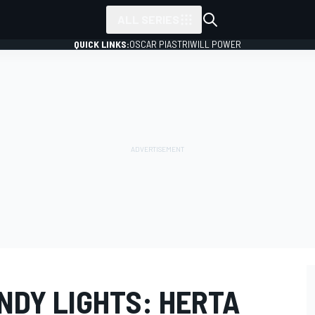
ALL SERIES
QUICK LINKS:
OSCAR PIASTRI
WILL POWER
NDY LIGHTS: HERTA