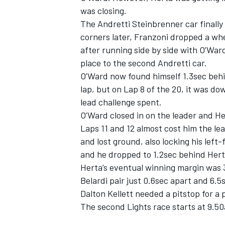
was closing.
The Andretti Steinbrenner car finally 
corners later, Franzoni dropped a wh
after running side by side with O’Wa
place to the second Andretti car.
O’Ward now found himself 1.3sec behi
lap, but on Lap 8 of the 20, it was do
lead challenge spent.
O’Ward closed in on the leader and He
Laps 11 and 12 almost cost him the lea
and lost ground, also locking his left
and he dropped to 1.2sec behind Herta
Herta’s eventual winning margin was 
Belardi pair just 0.6sec apart and 6.
Dalton Kellett needed a pitstop for a
The second Lights race starts at 9.50