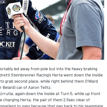
ortably led away from pole but into the heavy braking
ndretti Steinbrenner Racing’s Herta went down the inside
a to grab second place, while right behind them O’Ward
 Belardi car of Aaron Telitz.
rrutia, again down the inside at Turn 5, while up front
e charging Herta, the pair of them 2.5sec clear of
mpatient to pass because that gap back to his teammate