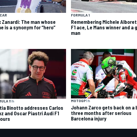
YCAR
FORMULA 1
x Zanardi: The man whose
Remembering Michele Alboret
e is a synonym for “hero”
F1 ace, Le Mans winner and a 
man
MOTOGP
1 h
ULA 1
1 h
Johann Zarco gets back on a 
tia Binotto addresses Carlos
three months after serious
nz and Oscar Piastri Audi F1
Barcelona injury
ours